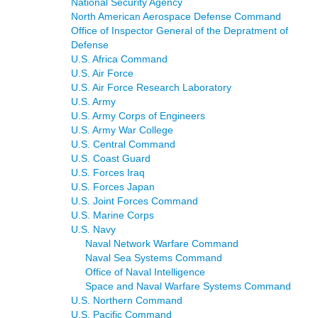
National Security Agency
North American Aerospace Defense Command
Office of Inspector General of the Depratment of
Defense
U.S. Africa Command
U.S. Air Force
U.S. Air Force Research Laboratory
U.S. Army
U.S. Army Corps of Engineers
U.S. Army War College
U.S. Central Command
U.S. Coast Guard
U.S. Forces Iraq
U.S. Forces Japan
U.S. Joint Forces Command
U.S. Marine Corps
U.S. Navy
Naval Network Warfare Command
Naval Sea Systems Command
Office of Naval Intelligence
Space and Naval Warfare Systems Command
U.S. Northern Command
U.S. Pacific Command