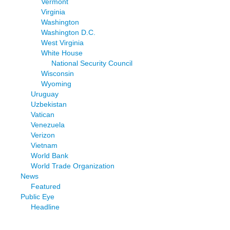
Vermont
Virginia
Washington
Washington D.C.
West Virginia
White House
National Security Council
Wisconsin
Wyoming
Uruguay
Uzbekistan
Vatican
Venezuela
Verizon
Vietnam
World Bank
World Trade Organization
News
Featured
Public Eye
Headline