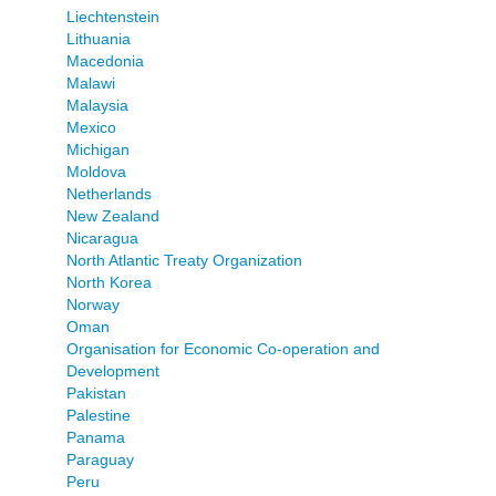
Liechtenstein
Lithuania
Macedonia
Malawi
Malaysia
Mexico
Michigan
Moldova
Netherlands
New Zealand
Nicaragua
North Atlantic Treaty Organization
North Korea
Norway
Oman
Organisation for Economic Co-operation and
Development
Pakistan
Palestine
Panama
Paraguay
Peru