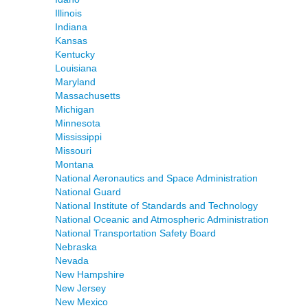
Illinois
Indiana
Kansas
Kentucky
Louisiana
Maryland
Massachusetts
Michigan
Minnesota
Mississippi
Missouri
Montana
National Aeronautics and Space Administration
National Guard
National Institute of Standards and Technology
National Oceanic and Atmospheric Administration
National Transportation Safety Board
Nebraska
Nevada
New Hampshire
New Jersey
New Mexico