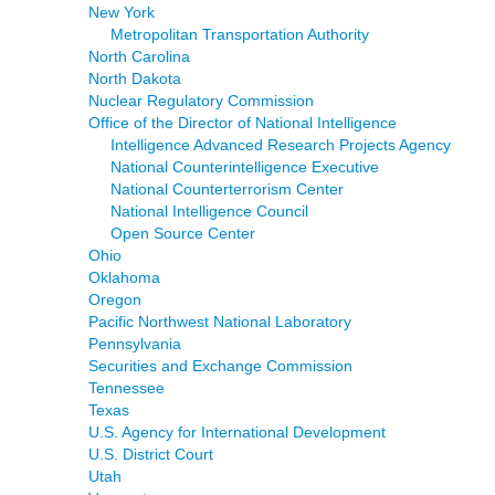
New York
Metropolitan Transportation Authority
North Carolina
North Dakota
Nuclear Regulatory Commission
Office of the Director of National Intelligence
Intelligence Advanced Research Projects Agency
National Counterintelligence Executive
National Counterterrorism Center
National Intelligence Council
Open Source Center
Ohio
Oklahoma
Oregon
Pacific Northwest National Laboratory
Pennsylvania
Securities and Exchange Commission
Tennessee
Texas
U.S. Agency for International Development
U.S. District Court
Utah