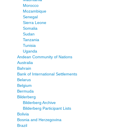
Morocco
Mozambique
Senegal
Sierra Leone
Somalia
Sudan
Tanzania
Tunisia
Uganda
Andean Community of Nations
Australia
Bahrain
Bank of International Settlements
Belarus
Belgium
Bermuda
Bilderberg
Bilderberg Archive
Bilderberg Participant Lists
Bolivia
Bosnia and Herzegovina
Brazil