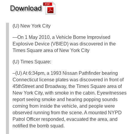
(U) New York City
—On 1 May 2010, a Vehicle Borne Improvised
Explosive Device (VBIED) was discovered in the
Times Square area of New York City
(U) Times Square:
–(U) At 6:34pm, a 1993 Nissan Pathfinder bearing
Connecticut license plates was discovered in front of
45thStreet and Broadway, the Times Square area of
New York City, with smoke in the cabin. Eyewitnesses
report seeing smoke and hearing popping sounds
coming from inside the vehicle, and people were
observed running from the scene. A mounted NYPD
Patrol Officer responded, evacuated the area, and
notified the bomb squad.