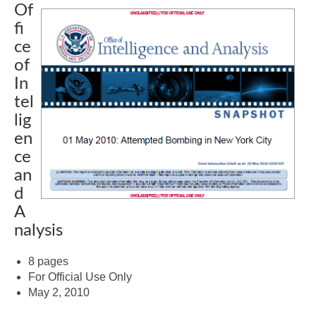
Of
fi
ce
of
In
tel
lig
en
ce
an
d
A
nalysis
8 pages
For Official Use Only
May 2, 2010