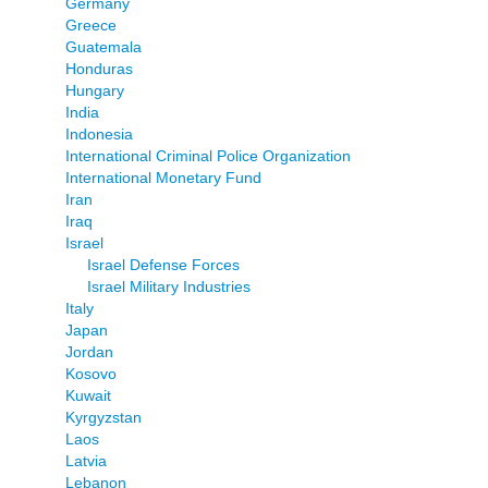
Germany
Greece
Guatemala
Honduras
Hungary
India
Indonesia
International Criminal Police Organization
International Monetary Fund
Iran
Iraq
Israel
Israel Defense Forces
Israel Military Industries
Italy
Japan
Jordan
Kosovo
Kuwait
Kyrgyzstan
Laos
Latvia
Lebanon