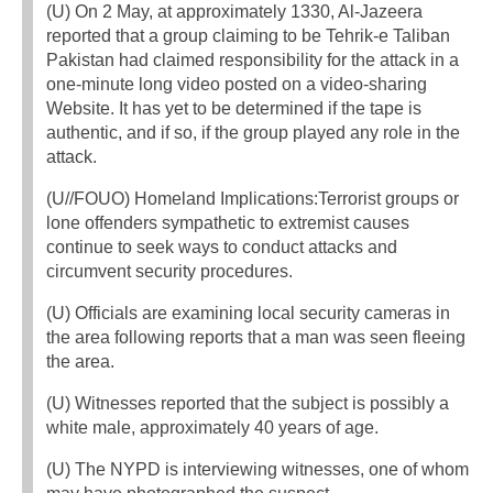
(U) On 2 May, at approximately 1330, Al-Jazeera
reported that a group claiming to be Tehrik-e Taliban
Pakistan had claimed responsibility for the attack in a
one-minute long video posted on a video-sharing
Website. It has yet to be determined if the tape is
authentic, and if so, if the group played any role in the
attack.
(U//FOUO) Homeland Implications:Terrorist groups or
lone offenders sympathetic to extremist causes
continue to seek ways to conduct attacks and
circumvent security procedures.
(U) Officials are examining local security cameras in
the area following reports that a man was seen fleeing
the area.
(U) Witnesses reported that the subject is possibly a
white male, approximately 40 years of age.
(U) The NYPD is interviewing witnesses, one of whom