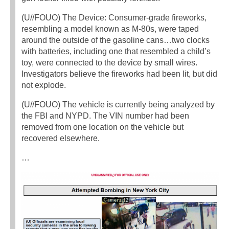
(U//FOUO) The Device: Consumer-grade fireworks,
resembling a model known as M-80s, were taped
around the outside of the gasoline cans…two clocks
with batteries, including one that resembled a child’s
toy, were connected to the device by small wires.
Investigators believe the fireworks had been lit, but did
not explode.
(U//FOUO) The vehicle is currently being analyzed by
the FBI and NYPD. The VIN number had been
removed from one location on the vehicle but
recovered elsewhere.
…