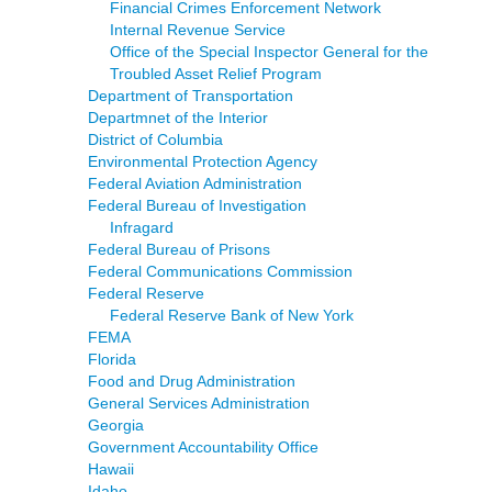
Financial Crimes Enforcement Network
Internal Revenue Service
Office of the Special Inspector General for the
Troubled Asset Relief Program
Department of Transportation
Departmnet of the Interior
District of Columbia
Environmental Protection Agency
Federal Aviation Administration
Federal Bureau of Investigation
Infragard
Federal Bureau of Prisons
Federal Communications Commission
Federal Reserve
Federal Reserve Bank of New York
FEMA
Florida
Food and Drug Administration
General Services Administration
Georgia
Government Accountability Office
Hawaii
Idaho