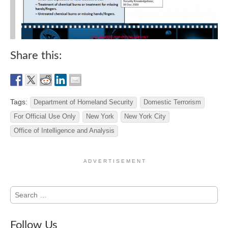
Share this:
Tags:
Department of Homeland Security
Domestic Terrorism
For Official Use Only
New York
New York City
Office of Intelligence and Analysis
A D V E R T I S E M E N T
Search
for:
Follow Us