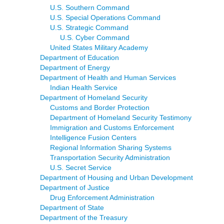
U.S. Southern Command
U.S. Special Operations Command
U.S. Strategic Command
U.S. Cyber Command
United States Military Academy
Department of Education
Department of Energy
Department of Health and Human Services
Indian Health Service
Department of Homeland Security
Customs and Border Protection
Department of Homeland Security Testimony
Immigration and Customs Enforcement
Intelligence Fusion Centers
Regional Information Sharing Systems
Transportation Security Administration
U.S. Secret Service
Department of Housing and Urban Development
Department of Justice
Drug Enforcement Administration
Department of State
Department of the Treasury