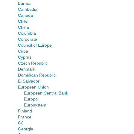
Burma
Cambodia
Canada
Chile
China
Colombia
Corporate
Council of Europe
Cuba
Cyprus
Czech Republic
Denmark
Dominican Republic
El Salvador
European Union
European Central Bank
Europol
Eurosystem
Finland
France
G8
Georgia