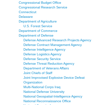
Congressional Budget Office
Congressional Research Service
Connecticut
Delaware
Department of Agriculture
U.S. Forest Service
Department of Commerce
Department of Defense
Defense Advanced Research Projects Agency
Defense Contract Management Agency
Defense Intelligence Agency
Defense Logistics Agency
Defense Security Service
Defense Threat Reduction Agency
Department of Veterans Affairs
Joint Chiefs of Staff
Joint Improvised Explosive Device Defeat
Organization
Multi-National Corps Iraq
National Defense University
National Geospatial-Intelligence Agency
National Reconnaissance Office