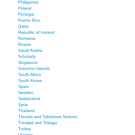
Philippines
Poland
Portugal
Puerto Rico
Qatar
Republic of Iceland
Romania
Russia
Saudi Arabia
Scholarly
Singapore
Solomon Islands
South Africa
South Korea
Spain
Sweden
Switzerland
Syria
Thailand
Threats and Takedown Notices
Trinidad and Tobago
Turkey
Ukraine