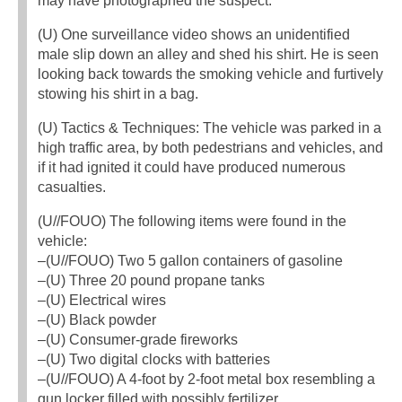
may have photographed the suspect.
(U) One surveillance video shows an unidentified
male slip down an alley and shed his shirt. He is seen
looking back towards the smoking vehicle and furtively
stowing his shirt in a bag.
(U) Tactics & Techniques: The vehicle was parked in a
high traffic area, by both pedestrians and vehicles, and
if it had ignited it could have produced numerous
casualties.
(U//FOUO) The following items were found in the
vehicle:
–(U//FOUO) Two 5 gallon containers of gasoline
–(U) Three 20 pound propane tanks
–(U) Electrical wires
–(U) Black powder
–(U) Consumer-grade fireworks
–(U) Two digital clocks with batteries
–(U//FOUO) A 4-foot by 2-foot metal box resembling a
gun locker filled with possibly fertilizer.