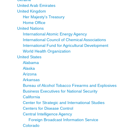
United Arab Emirates
United Kingdom
Her Majesty's Treasury
Home Office
United Nations
International Atomic Energy Agency
International Council of Chemical Associations
International Fund for Agricultural Development
World Health Organization
United States
Alabama
Alaska
Arizona
Arkansas
Bureau of Alcohol Tobacco Firearms and Explosives
Business Executives for National Security
California
Center for Strategic and International Studies
Centers for Disease Control
Central Intelligence Agency
Foreign Broadcast Information Service
Colorado