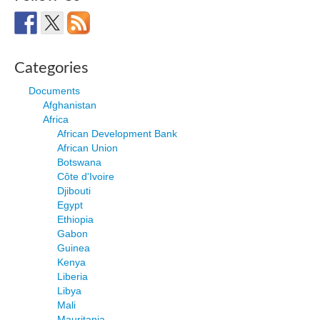
Categories
Documents
Afghanistan
Africa
African Development Bank
African Union
Botswana
Côte d'Ivoire
Djibouti
Egypt
Ethiopia
Gabon
Guinea
Kenya
Liberia
Libya
Mali
Mauritania