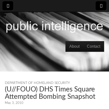
Skip to content
About
Contact
Main menu
DEPARTMENT OF HOMELAND SECURITY
(U//FOUO) DHS Times Square
Attempted Bombing Snapshot
May 3, 2010