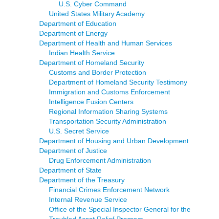
U.S. Cyber Command
United States Military Academy
Department of Education
Department of Energy
Department of Health and Human Services
Indian Health Service
Department of Homeland Security
Customs and Border Protection
Department of Homeland Security Testimony
Immigration and Customs Enforcement
Intelligence Fusion Centers
Regional Information Sharing Systems
Transportation Security Administration
U.S. Secret Service
Department of Housing and Urban Development
Department of Justice
Drug Enforcement Administration
Department of State
Department of the Treasury
Financial Crimes Enforcement Network
Internal Revenue Service
Office of the Special Inspector General for the