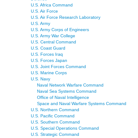
U.S. Africa Command
U.S. Air Force
U.S. Air Force Research Laboratory
U.S. Army
U.S. Army Corps of Engineers
U.S. Army War College
U.S. Central Command
U.S. Coast Guard
U.S. Forces Iraq
U.S. Forces Japan
U.S. Joint Forces Command
U.S. Marine Corps
U.S. Navy
Naval Network Warfare Command
Naval Sea Systems Command
Office of Naval Intelligence
Space and Naval Warfare Systems Command
U.S. Northern Command
U.S. Pacific Command
U.S. Southern Command
U.S. Special Operations Command
U.S. Strategic Command