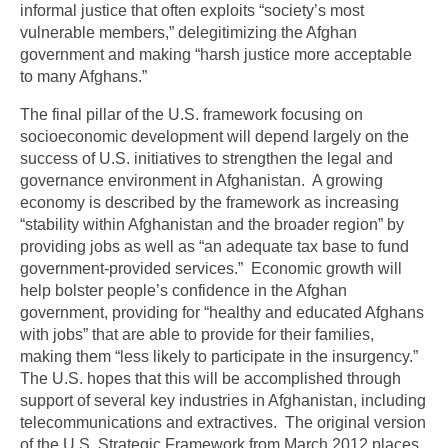
informal justice that often exploits “society’s most
vulnerable members,” delegitimizing the Afghan
government and making “harsh justice more acceptable
to many Afghans.”
The final pillar of the U.S. framework focusing on
socioeconomic development will depend largely on the
success of U.S. initiatives to strengthen the legal and
governance environment in Afghanistan. A growing
economy is described by the framework as increasing
“stability within Afghanistan and the broader region” by
providing jobs as well as “an adequate tax base to fund
government-provided services.” Economic growth will
help bolster people’s confidence in the Afghan
government, providing for “healthy and educated Afghans
with jobs” that are able to provide for their families,
making them “less likely to participate in the insurgency.”
The U.S. hopes that this will be accomplished through
support of several key industries in Afghanistan, including
telecommunications and extractives. The original version
of the U.S. Strategic Framework from March 2012 places