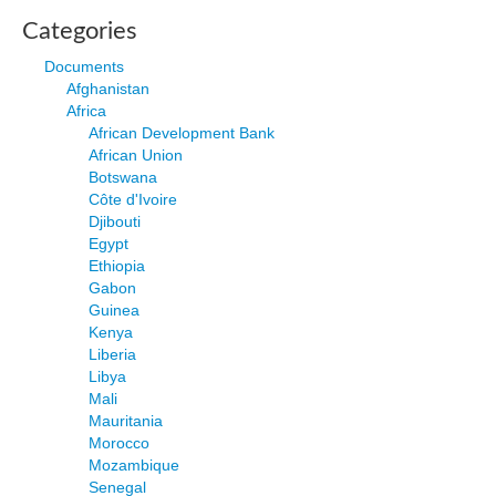
Categories
Documents
Afghanistan
Africa
African Development Bank
African Union
Botswana
Côte d'Ivoire
Djibouti
Egypt
Ethiopia
Gabon
Guinea
Kenya
Liberia
Libya
Mali
Mauritania
Morocco
Mozambique
Senegal