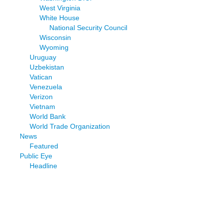
West Virginia
White House
National Security Council
Wisconsin
Wyoming
Uruguay
Uzbekistan
Vatican
Venezuela
Verizon
Vietnam
World Bank
World Trade Organization
News
Featured
Public Eye
Headline