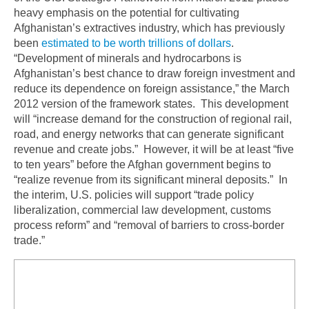
heavy emphasis on the potential for cultivating
Afghanistan’s extractives industry, which has previously
been
estimated to be worth trillions of dollars
.
“Development of minerals and hydrocarbons is
Afghanistan’s best chance to draw foreign investment and
reduce its dependence on foreign assistance,” the March
2012 version of the framework states. This development
will “increase demand for the construction of regional rail,
road, and energy networks that can generate significant
revenue and create jobs.” However, it will be at least “five
to ten years” before the Afghan government begins to
“realize revenue from its significant mineral deposits.” In
the interim, U.S. policies will support “trade policy
liberalization, commercial law development, customs
process reform” and “removal of barriers to cross-border
trade.”