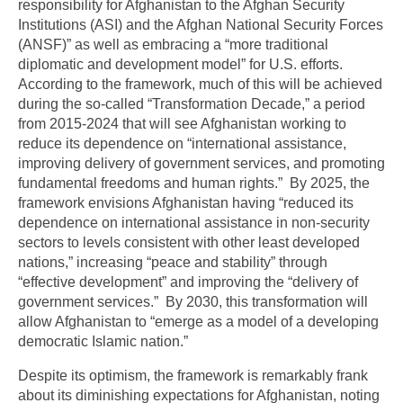
responsibility for Afghanistan to the Afghan Security
Institutions (ASI) and the Afghan National Security Forces
(ANSF)” as well as embracing a “more traditional
diplomatic and development model” for U.S. efforts.
According to the framework, much of this will be achieved
during the so-called “Transformation Decade,” a period
from 2015-2024 that will see Afghanistan working to
reduce its dependence on “international assistance,
improving delivery of government services, and promoting
fundamental freedoms and human rights.” By 2025, the
framework envisions Afghanistan having “reduced its
dependence on international assistance in non-security
sectors to levels consistent with other least developed
nations,” increasing “peace and stability” through
“effective development” and improving the “delivery of
government services.” By 2030, this transformation will
allow Afghanistan to “emerge as a model of a developing
democratic Islamic nation.”
Despite its optimism, the framework is remarkably frank
about its diminishing expectations for Afghanistan, noting