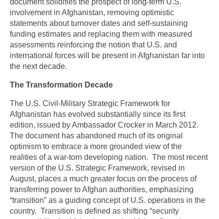
document solidifies the prospect of long-term U.S.
involvement in Afghanistan, removing optimistic
statements about turnover dates and self-sustaining
funding estimates and replacing them with measured
assessments reinforcing the notion that U.S. and
international forces will be present in Afghanistan far into
the next decade.
The Transformation Decade
The U.S. Civil-Military Strategic Framework for
Afghanistan has evolved substantially since its first
edition, issued by Ambassador Crocker in March 2012.
The document has abandoned much of its original
optimism to embrace a more grounded view of the
realities of a war-torn developing nation. The most recent
version of the U.S. Strategic Framework, revised in
August, places a much greater focus on the process of
transferring power to Afghan authorities, emphasizing
“transition” as a guiding concept of U.S. operations in the
country. Transition is defined as shifting “security