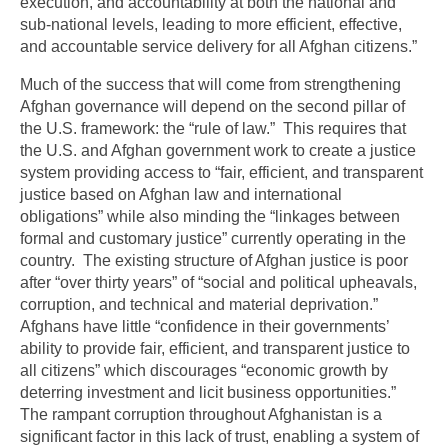
execution, and accountability at both the national and
sub-national levels, leading to more efficient, effective,
and accountable service delivery for all Afghan citizens.”
Much of the success that will come from strengthening
Afghan governance will depend on the second pillar of
the U.S. framework: the “rule of law.” This requires that
the U.S. and Afghan government work to create a justice
system providing access to “fair, efficient, and transparent
justice based on Afghan law and international
obligations” while also minding the “linkages between
formal and customary justice” currently operating in the
country. The existing structure of Afghan justice is poor
after “over thirty years” of “social and political upheavals,
corruption, and technical and material deprivation.”
Afghans have little “confidence in their governments’
ability to provide fair, efficient, and transparent justice to
all citizens” which discourages “economic growth by
deterring investment and licit business opportunities.”
The rampant corruption throughout Afghanistan is a
significant factor in this lack of trust, enabling a system of