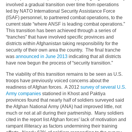
involved a gradual transition over time from operations
led by NATO International Security Assistance Force
(ISAF) personnel, to partnered combat operations, to the
current state “where ANSF is leading combat operations.”
This transition has been achieved through a series of
“tranches” that have involved specific provinces and
districts within Afghanistan taking responsibility for the
security of their own area the country. The final tranche
was
announced in June 2013
indicating that all districts
have now begun the process of “security transition.”
The viability of this transition remains to be seen as U.S.
troops have previously voiced concerns about the
readiness of Afghan forces. A 2012
survey of several U.S.
Army companies
stationed in Khost and Paktiya
provinces found that nearly half of soldiers surveyed said
the Afghan National Army (ANA) had improved little, not
much or not at all during their partnership. Many soldiers
cited in the report list Afghan forces’ lack of motivation and
rampant illiteracy as factors undermining their training