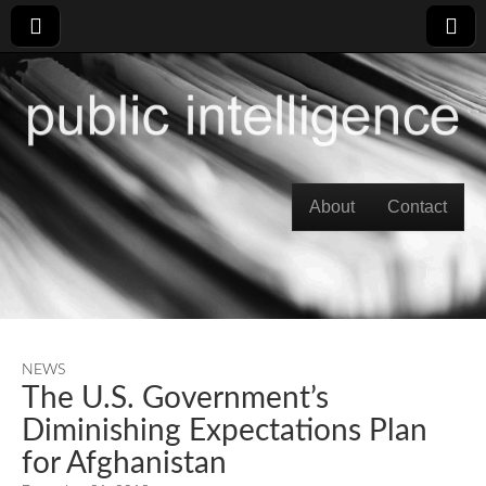
Skip to content
About
Contact
Main menu
NEWS
The U.S. Government’s
Diminishing Expectations Plan
for Afghanistan