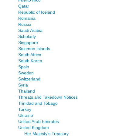
Puerto Rico
Qatar
Republic of Iceland
Romania
Russia
Saudi Arabia
Scholarly
Singapore
Solomon Islands
South Africa
South Korea
Spain
Sweden
Switzerland
Syria
Thailand
Threats and Takedown Notices
Trinidad and Tobago
Turkey
Ukraine
United Arab Emirates
United Kingdom
Her Majesty's Treasury