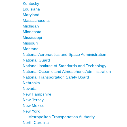
Kentucky
Louisiana
Maryland
Massachusetts
Michigan
Minnesota
Mississippi
Missouri
Montana
National Aeronautics and Space Administration
National Guard
National Institute of Standards and Technology
National Oceanic and Atmospheric Administration
National Transportation Safety Board
Nebraska
Nevada
New Hampshire
New Jersey
New Mexico
New York
Metropolitan Transportation Authority
North Carolina