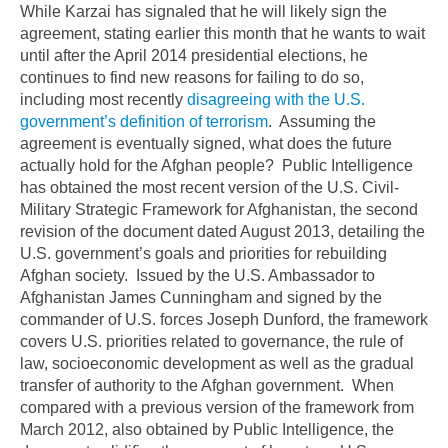
While Karzai has signaled that he will likely sign the
agreement, stating earlier this month that he wants to wait
until after the April 2014 presidential elections, he
continues to find new reasons for failing to do so,
including most recently
disagreeing with the U.S.
government’s definition of terrorism
. Assuming the
agreement is eventually signed, what does the future
actually hold for the Afghan people? Public Intelligence
has obtained the most recent version of the U.S. Civil-
Military Strategic Framework for Afghanistan, the second
revision of the document dated August 2013, detailing the
U.S. government’s goals and priorities for rebuilding
Afghan society. Issued by the U.S. Ambassador to
Afghanistan James Cunningham and signed by the
commander of U.S. forces Joseph Dunford, the framework
covers U.S. priorities related to governance, the rule of
law, socioeconomic development as well as the gradual
transfer of authority to the Afghan government. When
compared with a previous version of the framework from
March 2012, also obtained by Public Intelligence, the