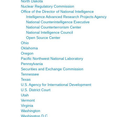
North Dakota
Nuclear Regulatory Commission
Office of the Director of National Intelligence
Intelligence Advanced Research Projects Agency
National Counterintelligence Executive
National Counterterrorism Center
National Intelligence Council
Open Source Center
Ohio
Oklahoma
Oregon
Pacific Northwest National Laboratory
Pennsylvania
Securities and Exchange Commission
Tennessee
Texas
U.S. Agency for International Development
U.S. District Court
Utah
Vermont
Virginia
Washington
Washington D.C.