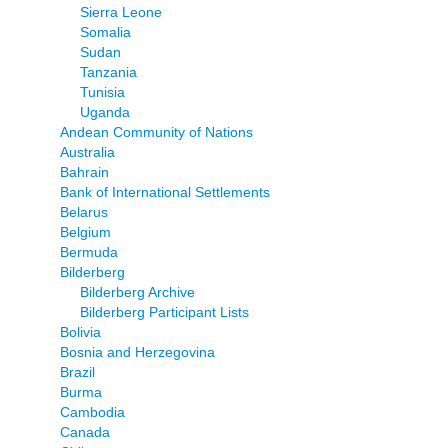
Sierra Leone
Somalia
Sudan
Tanzania
Tunisia
Uganda
Andean Community of Nations
Australia
Bahrain
Bank of International Settlements
Belarus
Belgium
Bermuda
Bilderberg
Bilderberg Archive
Bilderberg Participant Lists
Bolivia
Bosnia and Herzegovina
Brazil
Burma
Cambodia
Canada