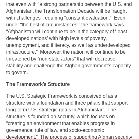
that even with “a strong partnership between the U.S. and
Afghanistan, the Transformation Decade will be fraught
with challenges” requiring “constant evaluation.” Even
under “the best of circumstances,” the framework says
“Afghanistan will continue to be in the category of ‘least
developed nations’ with high levels of poverty,
unemployment, and illiteracy, as well as underdeveloped
infrastructure.” Moreover, the nation will continue to be
threatened by “non-state actors” that will decrease
stability and challenge the Afghan government’s capacity
to govern.
The Framework’s Structure
The U.S. Strategic Framework is conceived of as a
structure with a foundation and three pillars that support
long-term U.S. strategic goals in Afghanistan. The
structure is founded on security, which focuses on
“creating an environment that enables progress in
governance, rule of law, and socio-economic
development.” The process of supporting Afghan security