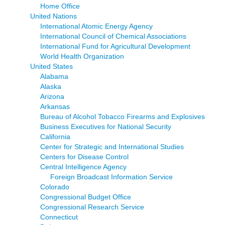
Home Office
United Nations
International Atomic Energy Agency
International Council of Chemical Associations
International Fund for Agricultural Development
World Health Organization
United States
Alabama
Alaska
Arizona
Arkansas
Bureau of Alcohol Tobacco Firearms and Explosives
Business Executives for National Security
California
Center for Strategic and International Studies
Centers for Disease Control
Central Intelligence Agency
Foreign Broadcast Information Service
Colorado
Congressional Budget Office
Congressional Research Service
Connecticut