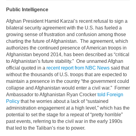
Public Intelligence
Afghan President Hamid Karzai’s recent refusal to sign a
bilateral security agreement with the U.S. has fueled a
growing sense of frustration and confusion among those
charting the future of Afghanistan. The agreement, which
authorizes the continued presence of American troops in
Afghanistan beyond 2014, has been described as “critical
to Afghanistan’s future stability.” One unnamed Afghan
official quoted in a
recent report from NBC News
said that
without the thousands of U.S. troops that are expected to
maintain a presence in the country “the government could
collapse and Afghanistan would enter a civil war.” Former
Ambassador to Afghanistan Ryan Crocker
told Foreign
Policy
that he worries about a lack of “sustained
administration engagement at a high level,” which has the
potential to set the stage for a repeat of “pretty horrible”
past events, referring to the civil war in the early 1990s
that led to the Taliban’s rise to power.