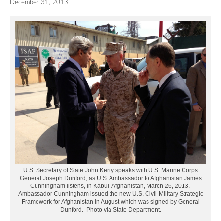
December 31, 2013
U.S. Secretary of State John Kerry speaks with U.S. Marine Corps
General Joseph Dunford, as U.S. Ambassador to Afghanistan James
Cunningham listens, in Kabul, Afghanistan, March 26, 2013.
Ambassador Cunningham issued the new U.S. Civil-Military Strategic
Framework for Afghanistan in August which was signed by General
Dunford. Photo via State Department.