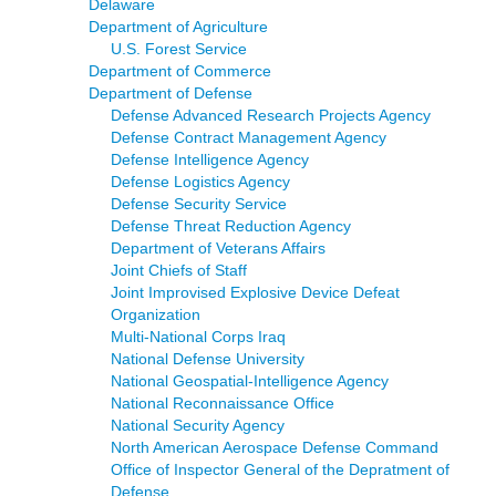
Delaware
Department of Agriculture
U.S. Forest Service
Department of Commerce
Department of Defense
Defense Advanced Research Projects Agency
Defense Contract Management Agency
Defense Intelligence Agency
Defense Logistics Agency
Defense Security Service
Defense Threat Reduction Agency
Department of Veterans Affairs
Joint Chiefs of Staff
Joint Improvised Explosive Device Defeat
Organization
Multi-National Corps Iraq
National Defense University
National Geospatial-Intelligence Agency
National Reconnaissance Office
National Security Agency
North American Aerospace Defense Command
Office of Inspector General of the Depratment of
Defense