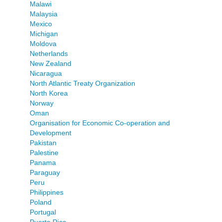
Malawi
Malaysia
Mexico
Michigan
Moldova
Netherlands
New Zealand
Nicaragua
North Atlantic Treaty Organization
North Korea
Norway
Oman
Organisation for Economic Co-operation and
Development
Pakistan
Palestine
Panama
Paraguay
Peru
Philippines
Poland
Portugal