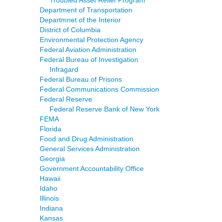
Troubled Asset Relief Program
Department of Transportation
Departmnet of the Interior
District of Columbia
Environmental Protection Agency
Federal Aviation Administration
Federal Bureau of Investigation
Infragard
Federal Bureau of Prisons
Federal Communications Commission
Federal Reserve
Federal Reserve Bank of New York
FEMA
Florida
Food and Drug Administration
General Services Administration
Georgia
Government Accountability Office
Hawaii
Idaho
Illinois
Indiana
Kansas