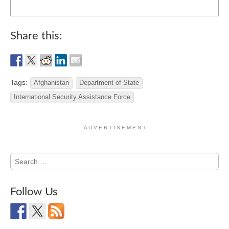
Share this:
Tags:
Afghanistan
Department of State
International Security Assistance Force
A D V E R T I S E M E N T
Search
for:
Follow Us