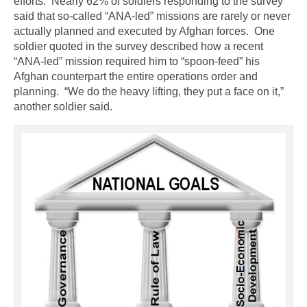
efforts. Nearly 62% of soldiers responding to the survey
said that so-called “ANA-led” missions are rarely or never
actually planned and executed by Afghan forces. One
soldier quoted in the survey described how a recent
“ANA-led” mission required him to “spoon-feed” his
Afghan counterpart the entire operations order and
planning. “We do the heavy lifting, they put a face on it,”
another soldier said.