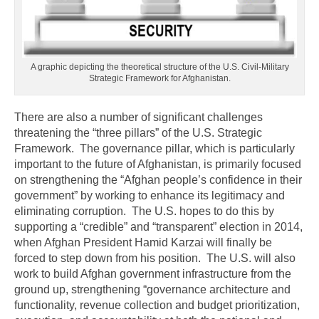
A graphic depicting the theoretical structure of the U.S. Civil-Military
Strategic Framework for Afghanistan.
There are also a number of significant challenges
threatening the “three pillars” of the U.S. Strategic
Framework. The governance pillar, which is particularly
important to the future of Afghanistan, is primarily focused
on strengthening the “Afghan people’s confidence in their
government” by working to enhance its legitimacy and
eliminating corruption. The U.S. hopes to do this by
supporting a “credible” and “transparent” election in 2014,
when Afghan President Hamid Karzai will finally be
forced to step down from his position. The U.S. will also
work to build Afghan government infrastructure from the
ground up, strengthening “governance architecture and
functionality, revenue collection and budget prioritization,