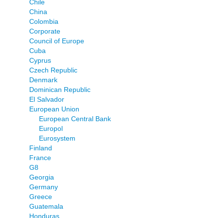
Chile
China
Colombia
Corporate
Council of Europe
Cuba
Cyprus
Czech Republic
Denmark
Dominican Republic
El Salvador
European Union
European Central Bank
Europol
Eurosystem
Finland
France
G8
Georgia
Germany
Greece
Guatemala
Honduras