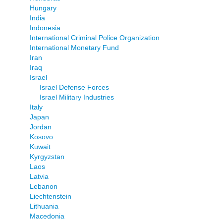
Hungary
India
Indonesia
International Criminal Police Organization
International Monetary Fund
Iran
Iraq
Israel
Israel Defense Forces
Israel Military Industries
Italy
Japan
Jordan
Kosovo
Kuwait
Kyrgyzstan
Laos
Latvia
Lebanon
Liechtenstein
Lithuania
Macedonia