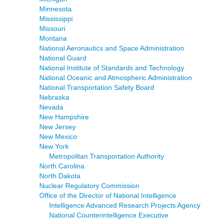
Minnesota
Mississippi
Missouri
Montana
National Aeronautics and Space Administration
National Guard
National Institute of Standards and Technology
National Oceanic and Atmospheric Administration
National Transportation Safety Board
Nebraska
Nevada
New Hampshire
New Jersey
New Mexico
New York
Metropolitan Transportation Authority
North Carolina
North Dakota
Nuclear Regulatory Commission
Office of the Director of National Intelligence
Intelligence Advanced Research Projects Agency
National Counterintelligence Executive