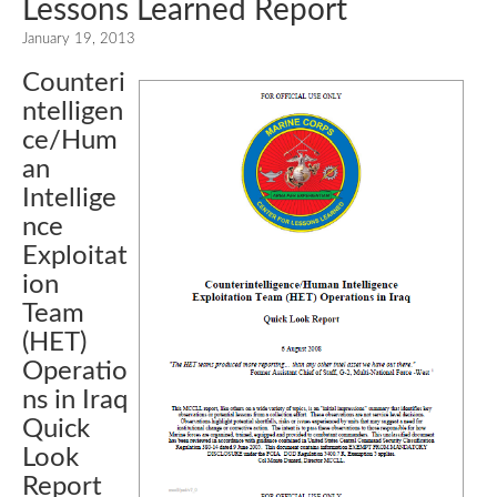
Lessons Learned Report
January 19, 2013
Counteri
ntelligen
ce/Hum
an
Intellige
nce
Exploitat
ion
Team
(HET)
Operatio
ns in Iraq
Quick
Look
Report