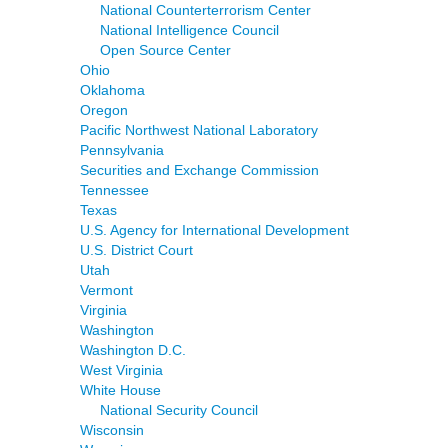
National Counterterrorism Center
National Intelligence Council
Open Source Center
Ohio
Oklahoma
Oregon
Pacific Northwest National Laboratory
Pennsylvania
Securities and Exchange Commission
Tennessee
Texas
U.S. Agency for International Development
U.S. District Court
Utah
Vermont
Virginia
Washington
Washington D.C.
West Virginia
White House
National Security Council
Wisconsin