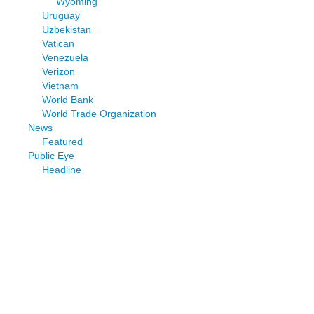
Wyoming
Uruguay
Uzbekistan
Vatican
Venezuela
Verizon
Vietnam
World Bank
World Trade Organization
News
Featured
Public Eye
Headline