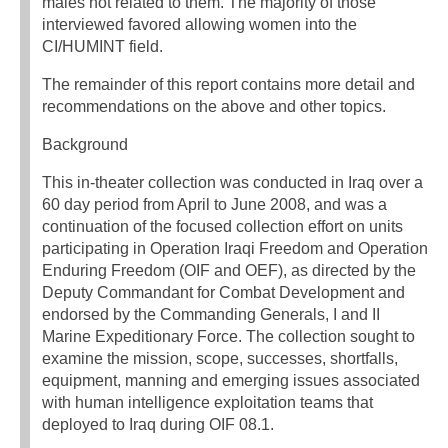
males not related to them. The majority of those
interviewed favored allowing women into the
CI/HUMINT field.
The remainder of this report contains more detail and
recommendations on the above and other topics.
Background
This in-theater collection was conducted in Iraq over a
60 day period from April to June 2008, and was a
continuation of the focused collection effort on units
participating in Operation Iraqi Freedom and Operation
Enduring Freedom (OIF and OEF), as directed by the
Deputy Commandant for Combat Development and
endorsed by the Commanding Generals, I and II
Marine Expeditionary Force. The collection sought to
examine the mission, scope, successes, shortfalls,
equipment, manning and emerging issues associated
with human intelligence exploitation teams that
deployed to Iraq during OIF 08.1.