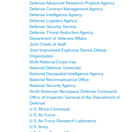
Defense Advanced Research Projects Agency
Defense Contract Management Agency
Defense Intelligence Agency
Defense Logistics Agency
Defense Security Service
Defense Threat Reduction Agency
Department of Veterans Affairs
Joint Chiefs of Staff
Joint Improvised Explosive Device Defeat
Organization
Multi-National Corps Iraq
National Defense University
National Geospatial-Intelligence Agency
National Reconnaissance Office
National Security Agency
North American Aerospace Defense Command
Office of Inspector General of the Depratment of
Defense
U.S. Africa Command
U.S. Air Force
U.S. Air Force Research Laboratory
U.S. Army