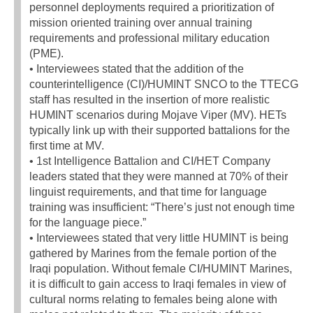
personnel deployments required a prioritization of
mission oriented training over annual training
requirements and professional military education
(PME).
• Interviewees stated that the addition of the
counterintelligence (CI)/HUMINT SNCO to the TTECG
staff has resulted in the insertion of more realistic
HUMINT scenarios during Mojave Viper (MV). HETs
typically link up with their supported battalions for the
first time at MV.
• 1st Intelligence Battalion and CI/HET Company
leaders stated that they were manned at 70% of their
linguist requirements, and that time for language
training was insufficient: “There’s just not enough time
for the language piece.”
• Interviewees stated that very little HUMINT is being
gathered by Marines from the female portion of the
Iraqi population. Without female CI/HUMINT Marines,
it is difficult to gain access to Iraqi females in view of
cultural norms relating to females being alone with