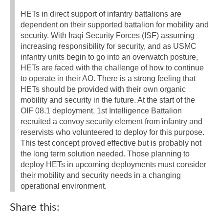
HETs in direct support of infantry battalions are
dependent on their supported battalion for mobility and
security. With Iraqi Security Forces (ISF) assuming
increasing responsibility for security, and as USMC
infantry units begin to go into an overwatch posture,
HETs are faced with the challenge of how to continue
to operate in their AO. There is a strong feeling that
HETs should be provided with their own organic
mobility and security in the future. At the start of the
OIF 08.1 deployment, 1st Intelligence Battalion
recruited a convoy security element from infantry and
reservists who volunteered to deploy for this purpose.
This test concept proved effective but is probably not
the long term solution needed. Those planning to
deploy HETs in upcoming deployments must consider
their mobility and security needs in a changing
operational environment.
Share this: