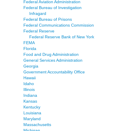
Federal Aviation Administration
Federal Bureau of Investigation
Infragard
Federal Bureau of Prisons
Federal Communications Commission
Federal Reserve
Federal Reserve Bank of New York
FEMA
Florida
Food and Drug Administration
General Services Administration
Georgia
Government Accountability Office
Hawaii
Idaho
Illinois
Indiana
Kansas
Kentucky
Louisiana
Maryland
Massachusetts
Michigan