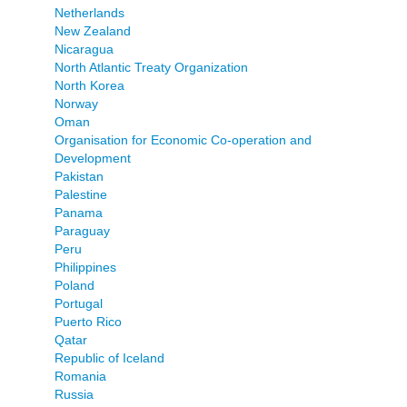
Netherlands
New Zealand
Nicaragua
North Atlantic Treaty Organization
North Korea
Norway
Oman
Organisation for Economic Co-operation and
Development
Pakistan
Palestine
Panama
Paraguay
Peru
Philippines
Poland
Portugal
Puerto Rico
Qatar
Republic of Iceland
Romania
Russia