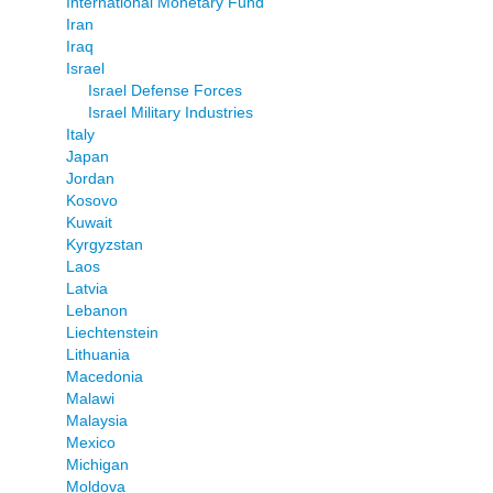
International Monetary Fund
Iran
Iraq
Israel
Israel Defense Forces
Israel Military Industries
Italy
Japan
Jordan
Kosovo
Kuwait
Kyrgyzstan
Laos
Latvia
Lebanon
Liechtenstein
Lithuania
Macedonia
Malawi
Malaysia
Mexico
Michigan
Moldova