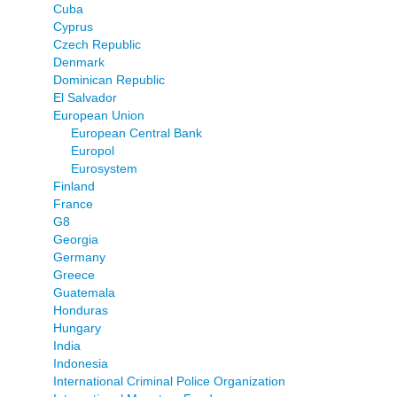
Cuba
Cyprus
Czech Republic
Denmark
Dominican Republic
El Salvador
European Union
European Central Bank
Europol
Eurosystem
Finland
France
G8
Georgia
Germany
Greece
Guatemala
Honduras
Hungary
India
Indonesia
International Criminal Police Organization