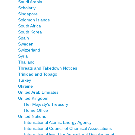
Saudi Arabia
Scholarly
Singapore
Solomon Islands
South Africa
South Korea
Spain
Sweden
Switzerland
Syria
Thailand
Threats and Takedown Notices
Trinidad and Tobago
Turkey
Ukraine
United Arab Emirates
United Kingdom
Her Majesty's Treasury
Home Office
United Nations
International Atomic Energy Agency
International Council of Chemical Associations
International Fund for Agricultural Development