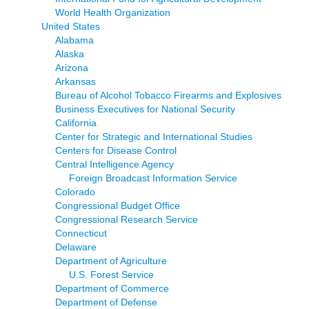
World Health Organization
United States
Alabama
Alaska
Arizona
Arkansas
Bureau of Alcohol Tobacco Firearms and Explosives
Business Executives for National Security
California
Center for Strategic and International Studies
Centers for Disease Control
Central Intelligence Agency
Foreign Broadcast Information Service
Colorado
Congressional Budget Office
Congressional Research Service
Connecticut
Delaware
Department of Agriculture
U.S. Forest Service
Department of Commerce
Department of Defense