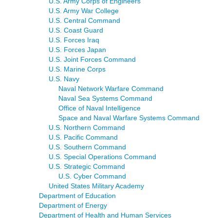
U.S. Army Corps of Engineers
U.S. Army War College
U.S. Central Command
U.S. Coast Guard
U.S. Forces Iraq
U.S. Forces Japan
U.S. Joint Forces Command
U.S. Marine Corps
U.S. Navy
Naval Network Warfare Command
Naval Sea Systems Command
Office of Naval Intelligence
Space and Naval Warfare Systems Command
U.S. Northern Command
U.S. Pacific Command
U.S. Southern Command
U.S. Special Operations Command
U.S. Strategic Command
U.S. Cyber Command
United States Military Academy
Department of Education
Department of Energy
Department of Health and Human Services