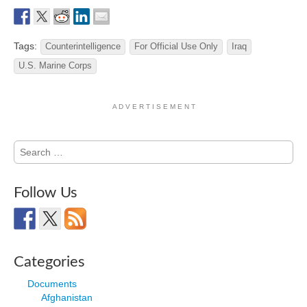
Tags:
Counterintelligence
For Official Use Only
Iraq
U.S. Marine Corps
A D V E R T I S E M E N T
Search
for:
Follow Us
Categories
Documents
Afghanistan