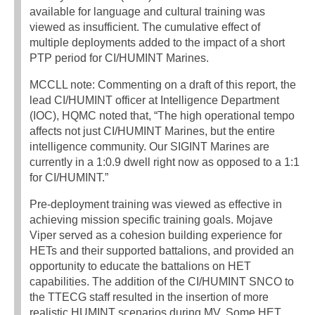
available for language and cultural training was
viewed as insufficient. The cumulative effect of
multiple deployments added to the impact of a short
PTP period for CI/HUMINT Marines.
MCCLL note: Commenting on a draft of this report, the
lead CI/HUMINT officer at Intelligence Department
(IOC), HQMC noted that, “The high operational tempo
affects not just CI/HUMINT Marines, but the entire
intelligence community. Our SIGINT Marines are
currently in a 1:0.9 dwell right now as opposed to a 1:1
for CI/HUMINT.”
Pre-deployment training was viewed as effective in
achieving mission specific training goals. Mojave
Viper served as a cohesion building experience for
HETs and their supported battalions, and provided an
opportunity to educate the battalions on HET
capabilities. The addition of the CI/HUMINT SNCO to
the TTECG staff resulted in the insertion of more
realistic HUMINT scenarios during MV. Some HET