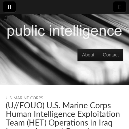
Skip to content
About
Contact
Main menu
U.S. MARINE CORPS
(U//FOUO) U.S. Marine Corps
Human Intelligence Exploitation
Team (HET) Operations in Iraq