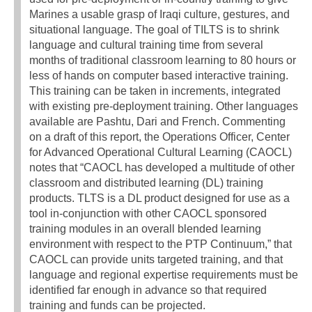
Marines a usable grasp of Iraqi culture, gestures, and
situational language. The goal of TILTS is to shrink
language and cultural training time from several
months of traditional classroom learning to 80 hours or
less of hands on computer based interactive training.
This training can be taken in increments, integrated
with existing pre-deployment training. Other languages
available are Pashtu, Dari and French. Commenting
on a draft of this report, the Operations Officer, Center
for Advanced Operational Cultural Learning (CAOCL)
notes that “CAOCL has developed a multitude of other
classroom and distributed learning (DL) training
products. TLTS is a DL product designed for use as a
tool in-conjunction with other CAOCL sponsored
training modules in an overall blended learning
environment with respect to the PTP Continuum,” that
CAOCL can provide units targeted training, and that
language and regional expertise requirements must be
identified far enough in advance so that required
training and funds can be projected.