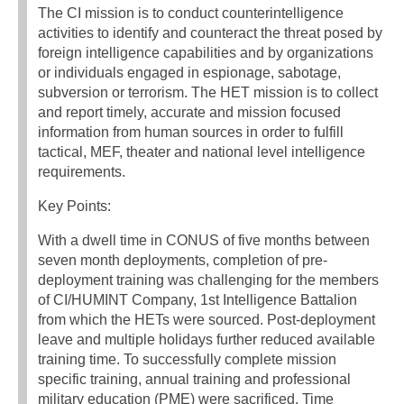
The CI mission is to conduct counterintelligence
activities to identify and counteract the threat posed by
foreign intelligence capabilities and by organizations
or individuals engaged in espionage, sabotage,
subversion or terrorism. The HET mission is to collect
and report timely, accurate and mission focused
information from human sources in order to fulfill
tactical, MEF, theater and national level intelligence
requirements.
Key Points:
With a dwell time in CONUS of five months between
seven month deployments, completion of pre-
deployment training was challenging for the members
of CI/HUMINT Company, 1st Intelligence Battalion
from which the HETs were sourced. Post-deployment
leave and multiple holidays further reduced available
training time. To successfully complete mission
specific training, annual training and professional
military education (PME) were sacrificed. Time