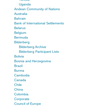
Uganda
Andean Community of Nations
Australia
Bahrain
Bank of International Settlements
Belarus
Belgium
Bermuda
Bilderberg
Bilderberg Archive
Bilderberg Participant Lists
Bolivia
Bosnia and Herzegovina
Brazil
Burma
Cambodia
Canada
Chile
China
Colombia
Corporate
Council of Europe