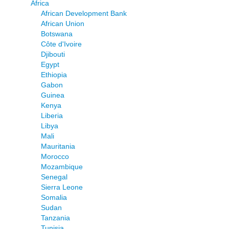
Africa
African Development Bank
African Union
Botswana
Côte d'Ivoire
Djibouti
Egypt
Ethiopia
Gabon
Guinea
Kenya
Liberia
Libya
Mali
Mauritania
Morocco
Mozambique
Senegal
Sierra Leone
Somalia
Sudan
Tanzania
Tunisia