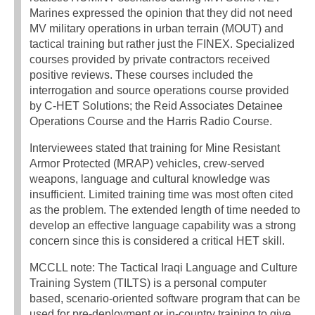
Marines expressed the opinion that they did not need
MV military operations in urban terrain (MOUT) and
tactical training but rather just the FINEX. Specialized
courses provided by private contractors received
positive reviews. These courses included the
interrogation and source operations course provided
by C-HET Solutions; the Reid Associates Detainee
Operations Course and the Harris Radio Course.
Interviewees stated that training for Mine Resistant
Armor Protected (MRAP) vehicles, crew-served
weapons, language and cultural knowledge was
insufficient. Limited training time was most often cited
as the problem. The extended length of time needed to
develop an effective language capability was a strong
concern since this is considered a critical HET skill.
MCCLL note: The Tactical Iraqi Language and Culture
Training System (TILTS) is a personal computer
based, scenario-oriented software program that can be
used for pre-deployment or in-country training to give