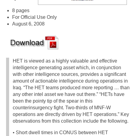
8 pages
For Official Use Only
August 6, 2008
HET is viewed as a highly valuable and effective
intelligence generating asset which, in conjunction
with other intelligence sources, provides a significant
amount of actionable intelligence during operations in
Iraq. “The HET teams produced more reporting … than
any other intel asset we have out there.” “HETs have
been the pointy tip of the spear in this
counterinsurgency fight. Two-thirds of MNF-W
operations are directly driven by HET operations.” Key
observations from this collection include the following.
• Short dwell times in CONUS between HET