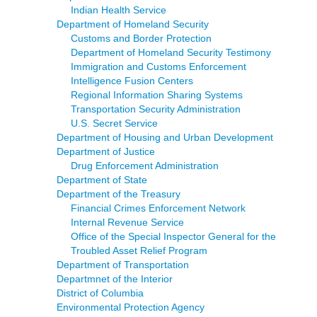
Indian Health Service
Department of Homeland Security
Customs and Border Protection
Department of Homeland Security Testimony
Immigration and Customs Enforcement
Intelligence Fusion Centers
Regional Information Sharing Systems
Transportation Security Administration
U.S. Secret Service
Department of Housing and Urban Development
Department of Justice
Drug Enforcement Administration
Department of State
Department of the Treasury
Financial Crimes Enforcement Network
Internal Revenue Service
Office of the Special Inspector General for the
Troubled Asset Relief Program
Department of Transportation
Departmnet of the Interior
District of Columbia
Environmental Protection Agency