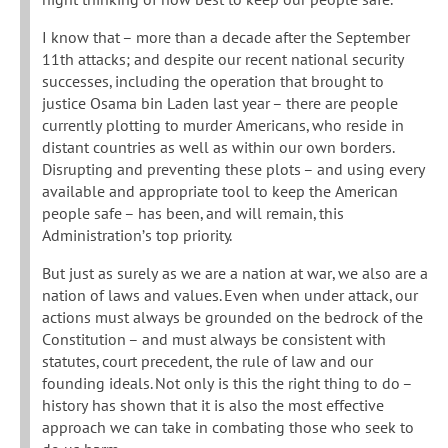
I know that – more than a decade after the September
11th attacks; and despite our recent national security
successes, including the operation that brought to
justice Osama bin Laden last year – there are people
currently plotting to murder Americans, who reside in
distant countries as well as within our own borders.
Disrupting and preventing these plots – and using every
available and appropriate tool to keep the American
people safe – has been, and will remain, this
Administration’s top priority.
But just as surely as we are a nation at war, we also are a
nation of laws and values. Even when under attack, our
actions must always be grounded on the bedrock of the
Constitution – and must always be consistent with
statutes, court precedent, the rule of law and our
founding ideals. Not only is this the right thing to do –
history has shown that it is also the most effective
approach we can take in combating those who seek to