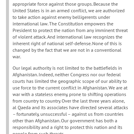
appropriate force against those groups. Because the
United States is in an armed conflict, we are authorized
to take action against enemy belligerents under
international law. The Constitution empowers the
President to protect the nation from any imminent threat
of violent attack. And international law recognizes the
inherent right of national self-defense. None of this is
changed by the fact that we are not in a conventional
war.
Our legal authority is not limited to the battlefields in
Afghanistan. Indeed, neither Congress nor our federal
courts has limited the geographic scope of our ability to
use force to the current conflict in Afghanistan. We are at
war with a stateless enemy, prone to shifting operations
from country to country. Over the last three years alone,
al Qaeda and its associates have directed several attacks
– fortunately, unsuccessful – against us from countries
other than Afghanistan. Our government has both a
responsibility and a right to protect this nation and its
people from such threats.