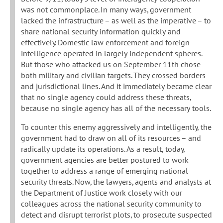
was not commonplace. In many ways, government
lacked the infrastructure – as well as the imperative – to
share national security information quickly and
effectively. Domestic law enforcement and foreign
intelligence operated in largely independent spheres.
But those who attacked us on September 11th chose
both military and civilian targets. They crossed borders
and jurisdictional lines. And it immediately became clear
that no single agency could address these threats,
because no single agency has all of the necessary tools.
To counter this enemy aggressively and intelligently, the
government had to draw on all of its resources – and
radically update its operations. As a result, today,
government agencies are better postured to work
together to address a range of emerging national
security threats. Now, the lawyers, agents and analysts at
the Department of Justice work closely with our
colleagues across the national security community to
detect and disrupt terrorist plots, to prosecute suspected