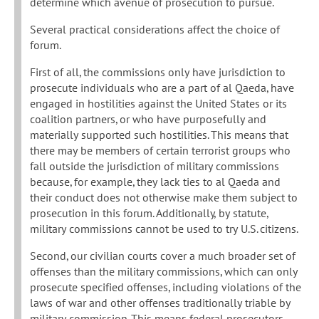
determine which avenue of prosecution to pursue.
Several practical considerations affect the choice of
forum.
First of all, the commissions only have jurisdiction to
prosecute individuals who are a part of al Qaeda, have
engaged in hostilities against the United States or its
coalition partners, or who have purposefully and
materially supported such hostilities. This means that
there may be members of certain terrorist groups who
fall outside the jurisdiction of military commissions
because, for example, they lack ties to al Qaeda and
their conduct does not otherwise make them subject to
prosecution in this forum. Additionally, by statute,
military commissions cannot be used to try U.S. citizens.
Second, our civilian courts cover a much broader set of
offenses than the military commissions, which can only
prosecute specified offenses, including violations of the
laws of war and other offenses traditionally triable by
military commission. This means federal prosecutors