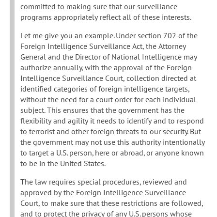
committed to making sure that our surveillance
programs appropriately reflect all of these interests.
Let me give you an example. Under section 702 of the
Foreign Intelligence Surveillance Act, the Attorney
General and the Director of National Intelligence may
authorize annually, with the approval of the Foreign
Intelligence Surveillance Court, collection directed at
identified categories of foreign intelligence targets,
without the need for a court order for each individual
subject. This ensures that the government has the
flexibility and agility it needs to identify and to respond
to terrorist and other foreign threats to our security. But
the government may not use this authority intentionally
to target a U.S. person, here or abroad, or anyone known
to be in the United States.
The law requires special procedures, reviewed and
approved by the Foreign Intelligence Surveillance
Court, to make sure that these restrictions are followed,
and to protect the privacy of any U.S. persons whose