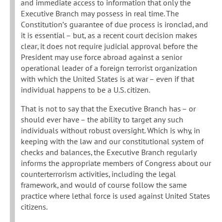
and immediate access to information that only the
Executive Branch may possess in real time. The
Constitution’s guarantee of due process is ironclad, and
it is essential – but, as a recent court decision makes
clear, it does not require judicial approval before the
President may use force abroad against a senior
operational leader of a foreign terrorist organization
with which the United States is at war – even if that
individual happens to be a U.S. citizen.
That is not to say that the Executive Branch has – or
should ever have – the ability to target any such
individuals without robust oversight. Which is why, in
keeping with the law and our constitutional system of
checks and balances, the Executive Branch regularly
informs the appropriate members of Congress about our
counterterrorism activities, including the legal
framework, and would of course follow the same
practice where lethal force is used against United States
citizens.