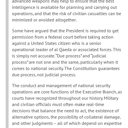
advanced weapons may help to ensure that the best
intelligence is available for planning and carrying out
operations, and that the risk of civilian casualties can be
minimized or avoided altogether.
Some have argued that the President is required to get
permission from a federal court before taking action
against a United States citizen who is a senior
operational leader of al Qaeda or associated forces. This
is simply not accurate. “Due process” and “judicial
process” are not one and the same, particularly when it
comes to national security. The Constitution guarantees
due process, not judicial process.
The conduct and management of national security
operations are core functions of the Executive Branch, as
courts have recognized throughout our history. Military
and civilian officials must often make real-time
decisions that balance the need to act, the existence of
alternative options, the possibility of collateral damage,
and other judgments – all of which depend on expertise