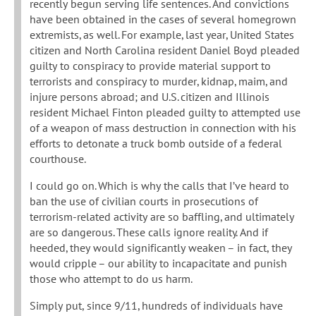
recently begun serving life sentences. And convictions
have been obtained in the cases of several homegrown
extremists, as well. For example, last year, United States
citizen and North Carolina resident Daniel Boyd pleaded
guilty to conspiracy to provide material support to
terrorists and conspiracy to murder, kidnap, maim, and
injure persons abroad; and U.S. citizen and Illinois
resident Michael Finton pleaded guilty to attempted use
of a weapon of mass destruction in connection with his
efforts to detonate a truck bomb outside of a federal
courthouse.
I could go on. Which is why the calls that I’ve heard to
ban the use of civilian courts in prosecutions of
terrorism-related activity are so baffling, and ultimately
are so dangerous. These calls ignore reality. And if
heeded, they would significantly weaken – in fact, they
would cripple – our ability to incapacitate and punish
those who attempt to do us harm.
Simply put, since 9/11, hundreds of individuals have