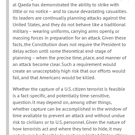
al Qaeda has demonstrated the ability to strike with
little or no notice – and to cause devastating casualties.
Its leaders are continually planning attacks against the
United States, and they do not behave like a traditional
military – wearing uniforms, carrying arms openly, or
massing forces in preparation for an attack. Given these
facts, the Constitution does not require the President to
delay action until some theoretical end-stage of
planning – when the precise time, place, and manner of
an attack become clear. Such a requirement would
create an unacceptably high risk that our efforts would
fail, and that Americans would be killed.
Whether the capture of a U.S. citizen terrorist is feasible
is a fact-specific, and potentially time-sensitive,
question. It may depend on, among other things,
whether capture can be accomplished in the window of
time available to prevent an attack and without undue
risk to civilians or to U.S. personnel. Given the nature of
how terrorists act and where they tend to hide, it may