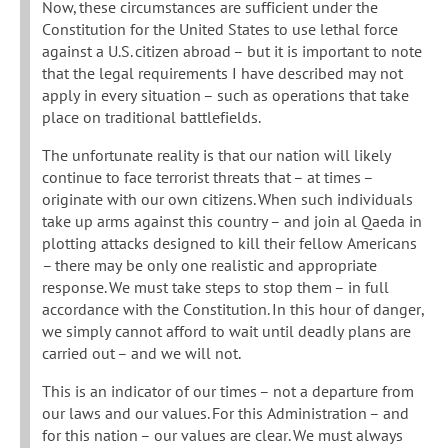
Now, these circumstances are sufficient under the
Constitution for the United States to use lethal force
against a U.S. citizen abroad – but it is important to note
that the legal requirements I have described may not
apply in every situation – such as operations that take
place on traditional battlefields.
The unfortunate reality is that our nation will likely
continue to face terrorist threats that – at times –
originate with our own citizens. When such individuals
take up arms against this country – and join al Qaeda in
plotting attacks designed to kill their fellow Americans
– there may be only one realistic and appropriate
response. We must take steps to stop them – in full
accordance with the Constitution. In this hour of danger,
we simply cannot afford to wait until deadly plans are
carried out – and we will not.
This is an indicator of our times – not a departure from
our laws and our values. For this Administration – and
for this nation – our values are clear. We must always