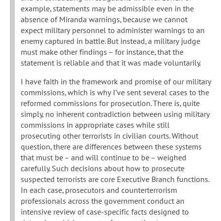
example, statements may be admissible even in the
absence of Miranda warnings, because we cannot
expect military personnel to administer warnings to an
enemy captured in battle. But instead, a military judge
must make other findings – for instance, that the
statement is reliable and that it was made voluntarily.
I have faith in the framework and promise of our military
commissions, which is why I’ve sent several cases to the
reformed commissions for prosecution. There is, quite
simply, no inherent contradiction between using military
commissions in appropriate cases while still
prosecuting other terrorists in civilian courts. Without
question, there are differences between these systems
that must be – and will continue to be – weighed
carefully. Such decisions about how to prosecute
suspected terrorists are core Executive Branch functions.
In each case, prosecutors and counterterrorism
professionals across the government conduct an
intensive review of case-specific facts designed to