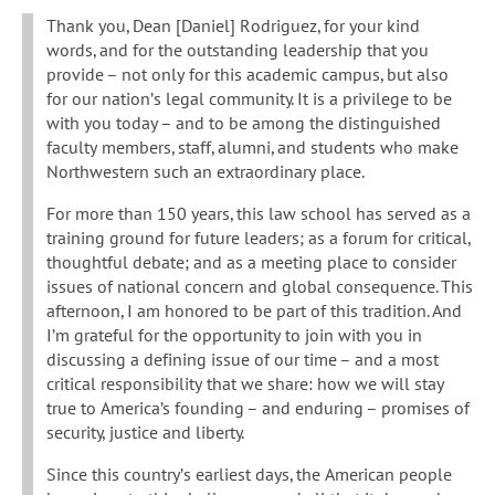
Thank you, Dean [Daniel] Rodriguez, for your kind
words, and for the outstanding leadership that you
provide – not only for this academic campus, but also
for our nation’s legal community. It is a privilege to be
with you today – and to be among the distinguished
faculty members, staff, alumni, and students who make
Northwestern such an extraordinary place.
For more than 150 years, this law school has served as a
training ground for future leaders; as a forum for critical,
thoughtful debate; and as a meeting place to consider
issues of national concern and global consequence. This
afternoon, I am honored to be part of this tradition. And
I’m grateful for the opportunity to join with you in
discussing a defining issue of our time – and a most
critical responsibility that we share: how we will stay
true to America’s founding – and enduring – promises of
security, justice and liberty.
Since this country’s earliest days, the American people