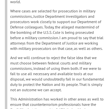
world.
Where cases are selected for prosecution in military
commissions, Justice Department investigators and
prosecutors work closely to support our Department of
Defense colleagues. Today, the alleged mastermind of
the bombing of the U.S.S. Cole is being prosecuted
before a military commission. I am proud to say that trial
attorneys from the Department of Justice are working
with military prosecutors on that case, as well as others.
And we will continue to reject the false idea that we
must choose between federal courts and military
commissions, instead of using them both. If we were to
fail to use all necessary and available tools at our
disposal, we would undoubtedly fail in our fundamental
duty to protect the Nation and its people. That is simply
not an outcome we can accept.
This Administration has worked in other areas as well to
ensure that counterterrorism professionals have the