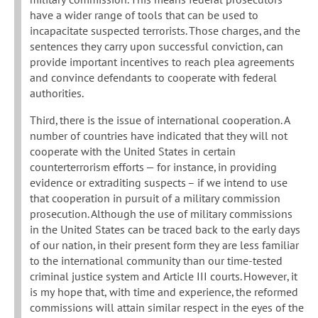
have a wider range of tools that can be used to
incapacitate suspected terrorists. Those charges, and the
sentences they carry upon successful conviction, can
provide important incentives to reach plea agreements
and convince defendants to cooperate with federal
authorities.
Third, there is the issue of international cooperation. A
number of countries have indicated that they will not
cooperate with the United States in certain
counterterrorism efforts — for instance, in providing
evidence or extraditing suspects – if we intend to use
that cooperation in pursuit of a military commission
prosecution. Although the use of military commissions
in the United States can be traced back to the early days
of our nation, in their present form they are less familiar
to the international community than our time-tested
criminal justice system and Article III courts. However, it
is my hope that, with time and experience, the reformed
commissions will attain similar respect in the eyes of the