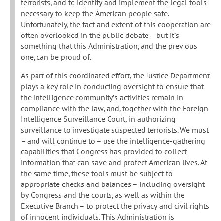
terrorists, and to identify and implement the legal tools
necessary to keep the American people safe.
Unfortunately, the fact and extent of this cooperation are
often overlooked in the public debate – but it’s
something that this Administration, and the previous
one, can be proud of.
As part of this coordinated effort, the Justice Department
plays a key role in conducting oversight to ensure that
the intelligence community’s activities remain in
compliance with the law, and, together with the Foreign
Intelligence Surveillance Court, in authorizing
surveillance to investigate suspected terrorists. We must
– and will continue to – use the intelligence-gathering
capabilities that Congress has provided to collect
information that can save and protect American lives. At
the same time, these tools must be subject to
appropriate checks and balances – including oversight
by Congress and the courts, as well as within the
Executive Branch – to protect the privacy and civil rights
of innocent individuals. This Administration is