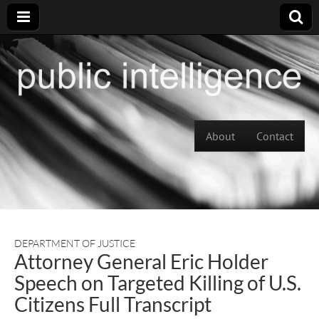
Skip to content
About
Contact
Main menu
DEPARTMENT OF JUSTICE
Attorney General Eric Holder
Speech on Targeted Killing of U.S.
Citizens Full Transcript