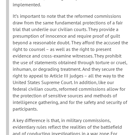
implemented.
It’s important to note that the reformed commissions
draw from the same fundamental protections of a fair
trial that underlie our civilian courts. They provide a
presumption of innocence and require proof of guilt
beyond a reasonable doubt. They afford the accused the
right to counsel – as well as the right to present
evidence and cross-examine witnesses. They prohibit
the use of statements obtained through torture or cruel,
inhuman, or degrading treatment. And they secure the
right to appeal to Article III judges – all the way to the
United States Supreme Court. In addition, like our
federal civilian courts, reformed commissions allow for
the protection of sensitive sources and methods of
intelligence gathering, and for the safety and security of
participants.
A key difference is that, in military commissions,
evidentiary rules reflect the realities of the battlefield
and of conducting investigations in a war zone. For