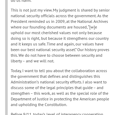
do us harm.
This is not just my view. My judgment is shared by senior
national security officials across the government. As the
President reminded us in 2009, at the National Archives
where our founding documents are housed, “[w]e
uphold our most cherished values not only because
doing so is right, but because it strengthens our country
and it keeps us safe. Time and again, our values have
been our best national security asset.” Our history proves
this. We do not have to choose between security and
liberty – and we will not.
Today, I want to tell you about the collaboration across
the government that defines and distinguishes this
Administration’s national security efforts. I also want to
discuss some of the legal principles that guide – and
strengthen – this work, as well as the special role of the
Department of Justice in protecting the American people
and upholding the Constitution.
Before 9/11, today’s level of interagency cooperation