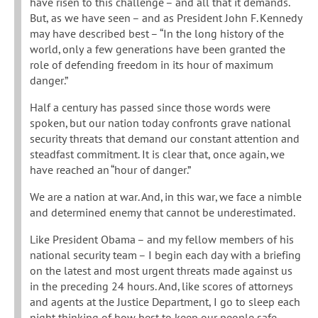
have risen to this challenge – and all that it demands.
But, as we have seen – and as President John F. Kennedy
may have described best – “In the long history of the
world, only a few generations have been granted the
role of defending freedom in its hour of maximum
danger.”
Half a century has passed since those words were
spoken, but our nation today confronts grave national
security threats that demand our constant attention and
steadfast commitment. It is clear that, once again, we
have reached an “hour of danger.”
We are a nation at war. And, in this war, we face a nimble
and determined enemy that cannot be underestimated.
Like President Obama – and my fellow members of his
national security team – I begin each day with a briefing
on the latest and most urgent threats made against us
in the preceding 24 hours. And, like scores of attorneys
and agents at the Justice Department, I go to sleep each
night thinking of how best to keep our people safe.