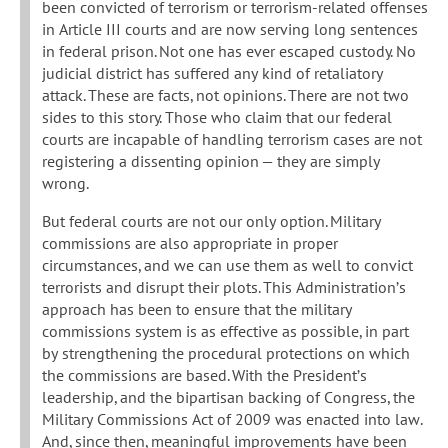
been convicted of terrorism or terrorism-related offenses
in Article III courts and are now serving long sentences
in federal prison. Not one has ever escaped custody. No
judicial district has suffered any kind of retaliatory
attack. These are facts, not opinions. There are not two
sides to this story. Those who claim that our federal
courts are incapable of handling terrorism cases are not
registering a dissenting opinion — they are simply
wrong.
But federal courts are not our only option. Military
commissions are also appropriate in proper
circumstances, and we can use them as well to convict
terrorists and disrupt their plots. This Administration’s
approach has been to ensure that the military
commissions system is as effective as possible, in part
by strengthening the procedural protections on which
the commissions are based. With the President’s
leadership, and the bipartisan backing of Congress, the
Military Commissions Act of 2009 was enacted into law.
And, since then, meaningful improvements have been