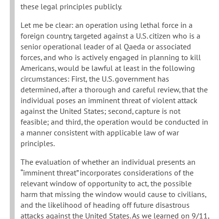
these legal principles publicly.
Let me be clear: an operation using lethal force in a
foreign country, targeted against a U.S. citizen who is a
senior operational leader of al Qaeda or associated
forces, and who is actively engaged in planning to kill
Americans, would be lawful at least in the following
circumstances: First, the U.S. government has
determined, after a thorough and careful review, that the
individual poses an imminent threat of violent attack
against the United States; second, capture is not
feasible; and third, the operation would be conducted in
a manner consistent with applicable law of war
principles.
The evaluation of whether an individual presents an
“imminent threat” incorporates considerations of the
relevant window of opportunity to act, the possible
harm that missing the window would cause to civilians,
and the likelihood of heading off future disastrous
attacks against the United States. As we learned on 9/11,