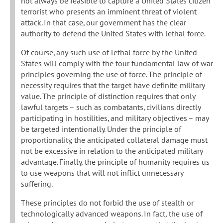
not always be feasible to capture a United States citizen
terrorist who presents an imminent threat of violent
attack. In that case, our government has the clear
authority to defend the United States with lethal force.
Of course, any such use of lethal force by the United
States will comply with the four fundamental law of war
principles governing the use of force. The principle of
necessity requires that the target have definite military
value. The principle of distinction requires that only
lawful targets – such as combatants, civilians directly
participating in hostilities, and military objectives – may
be targeted intentionally. Under the principle of
proportionality, the anticipated collateral damage must
not be excessive in relation to the anticipated military
advantage. Finally, the principle of humanity requires us
to use weapons that will not inflict unnecessary
suffering.
These principles do not forbid the use of stealth or
technologically advanced weapons. In fact, the use of