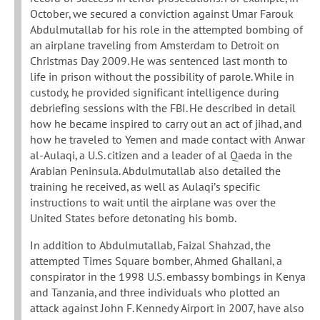
October, we secured a conviction against Umar Farouk
Abdulmutallab for his role in the attempted bombing of
an airplane traveling from Amsterdam to Detroit on
Christmas Day 2009. He was sentenced last month to
life in prison without the possibility of parole. While in
custody, he provided significant intelligence during
debriefing sessions with the FBI. He described in detail
how he became inspired to carry out an act of jihad, and
how he traveled to Yemen and made contact with Anwar
al-Aulaqi, a U.S. citizen and a leader of al Qaeda in the
Arabian Peninsula. Abdulmutallab also detailed the
training he received, as well as Aulaqi’s specific
instructions to wait until the airplane was over the
United States before detonating his bomb.
In addition to Abdulmutallab, Faizal Shahzad, the
attempted Times Square bomber, Ahmed Ghailani, a
conspirator in the 1998 U.S. embassy bombings in Kenya
and Tanzania, and three individuals who plotted an
attack against John F. Kennedy Airport in 2007, have also