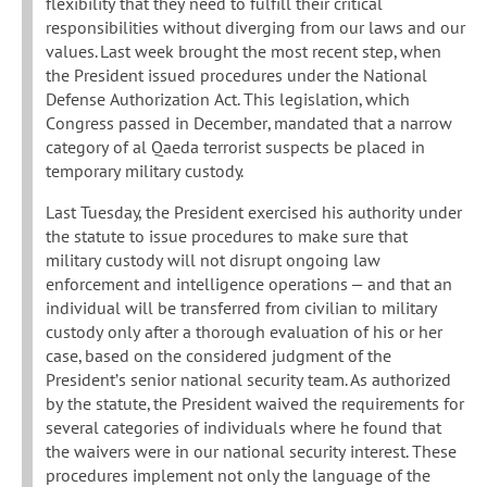
flexibility that they need to fulfill their critical
responsibilities without diverging from our laws and our
values. Last week brought the most recent step, when
the President issued procedures under the National
Defense Authorization Act. This legislation, which
Congress passed in December, mandated that a narrow
category of al Qaeda terrorist suspects be placed in
temporary military custody.
Last Tuesday, the President exercised his authority under
the statute to issue procedures to make sure that
military custody will not disrupt ongoing law
enforcement and intelligence operations — and that an
individual will be transferred from civilian to military
custody only after a thorough evaluation of his or her
case, based on the considered judgment of the
President’s senior national security team. As authorized
by the statute, the President waived the requirements for
several categories of individuals where he found that
the waivers were in our national security interest. These
procedures implement not only the language of the