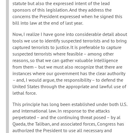
statute but also the expressed intent of the lead
sponsors of this legislation. And they address the
concerns the President expressed when he signed this
bill into law at the end of last year.
Now, I realize I have gone into considerable detail about
tools we use to identify suspected terrorists and to bring
captured terrorists to justice. It is preferable to capture
suspected terrorists where feasible – among other
reasons, so that we can gather valuable intelligence
from them – but we must also recognize that there are
instances where our government has the clear authority
– and, I would argue, the responsibility – to defend the
United States through the appropriate and lawful use of
lethal force.
This principle has long been established under both U.S.
and international law. In response to the attacks
perpetrated – and the continuing threat posed – by al
Qaeda, the Taliban, and associated forces, Congress has
authorized the President to use all necessary and