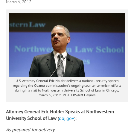
March 6, 2012
U.S. Attorney General Eric Holder delivers a national security speech
regarding the Obama administration's ongoing counter terrorism efforts
during his visit to Northwestern University School of Law in Chicago,
March 5, 2012. REUTERS/Jeff Haynes
Attorney General Eric Holder Speaks at Northwestern
University School of Law
(
doj.gov
):
As prepared for delivery