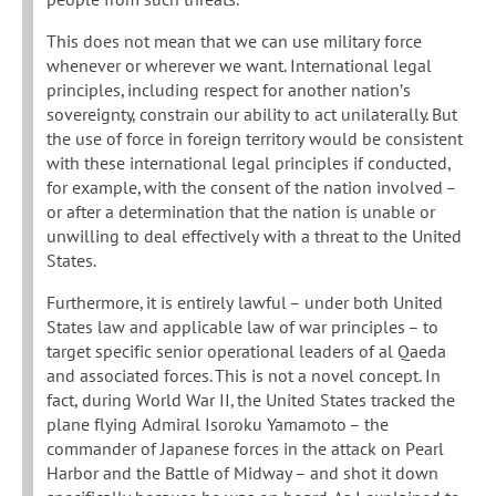
This does not mean that we can use military force
whenever or wherever we want. International legal
principles, including respect for another nation’s
sovereignty, constrain our ability to act unilaterally. But
the use of force in foreign territory would be consistent
with these international legal principles if conducted,
for example, with the consent of the nation involved –
or after a determination that the nation is unable or
unwilling to deal effectively with a threat to the United
States.
Furthermore, it is entirely lawful – under both United
States law and applicable law of war principles – to
target specific senior operational leaders of al Qaeda
and associated forces. This is not a novel concept. In
fact, during World War II, the United States tracked the
plane flying Admiral Isoroku Yamamoto – the
commander of Japanese forces in the attack on Pearl
Harbor and the Battle of Midway – and shot it down