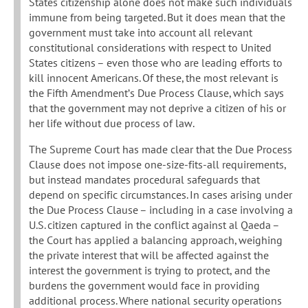
States citizenship alone does not make such individuals
immune from being targeted. But it does mean that the
government must take into account all relevant
constitutional considerations with respect to United
States citizens – even those who are leading efforts to
kill innocent Americans. Of these, the most relevant is
the Fifth Amendment’s Due Process Clause, which says
that the government may not deprive a citizen of his or
her life without due process of law.
The Supreme Court has made clear that the Due Process
Clause does not impose one-size-fits-all requirements,
but instead mandates procedural safeguards that
depend on specific circumstances. In cases arising under
the Due Process Clause – including in a case involving a
U.S. citizen captured in the conflict against al Qaeda –
the Court has applied a balancing approach, weighing
the private interest that will be affected against the
interest the government is trying to protect, and the
burdens the government would face in providing
additional process. Where national security operations