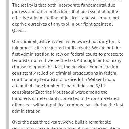
The reality is that both incorporate fundamental due
process and other protections that are essential to the
effective administration of justice – and we should not
deprive ourselves of any tool in our fight against al
Qaeda.
Our criminal justice system is renowned not only for its
fair process; it is respected for its results. We are not the
first Administration to rely on federal courts to prosecute
terrorists, nor will we be the last. Although far too many
choose to ignore this fact, the previous Administration
consistently relied on criminal prosecutions in federal
court to bring terrorists to justice. John Walker Lindh,
attempted shoe bomber Richard Reid, and 9/11
conspirator Zacarias Moussaoui were among the
hundreds of defendants convicted of terrorism-related
offenses – without political controversy – during the last
administration.
Over the past three years, we’ve built a remarkable
record of success in terror prosecutions. For example, in