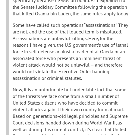
specifically because he was on board. As I explained to
the Senate Judiciary Committee following the operation
that killed Osama bin Laden, the same rules apply today.
Some have called such operations “assassinations.” They
are not, and the use of that loaded term is misplaced.
Assassinations are unlawful killings. Here, for the
reasons I have given, the U.S. government’s use of lethal
force in self defense against a leader of al Qaeda or an
associated force who presents an imminent threat of
violent attack would not be unlawful — and therefore
would not violate the Executive Order banning
assassination or criminal statutes.
Now, it is an unfortunate but undeniable fact that some
of the threats we face come from a small number of
United States citizens who have decided to commit
violent attacks against their own country from abroad.
Based on generations-old legal principles and Supreme
Court decisions handed down during World War II, as
well as during this current conflict, it’s clear that United