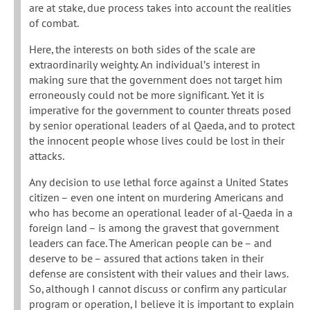
are at stake, due process takes into account the realities
of combat.
Here, the interests on both sides of the scale are
extraordinarily weighty. An individual’s interest in
making sure that the government does not target him
erroneously could not be more significant. Yet it is
imperative for the government to counter threats posed
by senior operational leaders of al Qaeda, and to protect
the innocent people whose lives could be lost in their
attacks.
Any decision to use lethal force against a United States
citizen – even one intent on murdering Americans and
who has become an operational leader of al-Qaeda in a
foreign land – is among the gravest that government
leaders can face. The American people can be – and
deserve to be – assured that actions taken in their
defense are consistent with their values and their laws.
So, although I cannot discuss or confirm any particular
program or operation, I believe it is important to explain