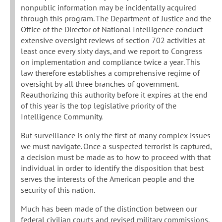
nonpublic information may be incidentally acquired
through this program. The Department of Justice and the
Office of the Director of National Intelligence conduct
extensive oversight reviews of section 702 activities at
least once every sixty days, and we report to Congress
on implementation and compliance twice a year. This
law therefore establishes a comprehensive regime of
oversight by all three branches of government.
Reauthorizing this authority before it expires at the end
of this year is the top legislative priority of the
Intelligence Community.
But surveillance is only the first of many complex issues
we must navigate. Once a suspected terrorist is captured,
a decision must be made as to how to proceed with that
individual in order to identify the disposition that best
serves the interests of the American people and the
security of this nation.
Much has been made of the distinction between our
federal civilian courts and revised military commissions.