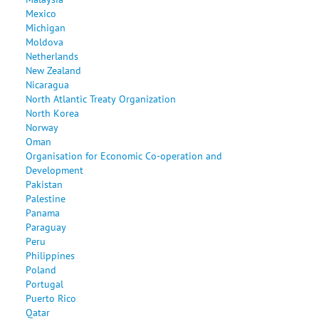
Mexico
Michigan
Moldova
Netherlands
New Zealand
Nicaragua
North Atlantic Treaty Organization
North Korea
Norway
Oman
Organisation for Economic Co-operation and
Development
Pakistan
Palestine
Panama
Paraguay
Peru
Philippines
Poland
Portugal
Puerto Rico
Qatar