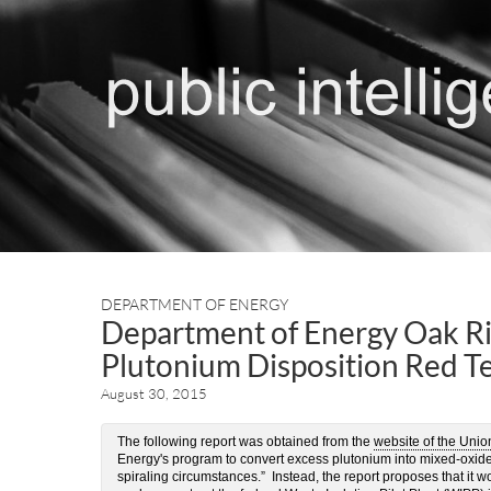
DEPARTMENT OF ENERGY
Department of Energy Oak Ri
Plutonium Disposition Red T
August 30, 2015
The following report was obtained from the
website of the Unio
Energy's program to convert excess plutonium into mixed-oxide 
spiraling circumstances.” Instead, the report proposes that it 