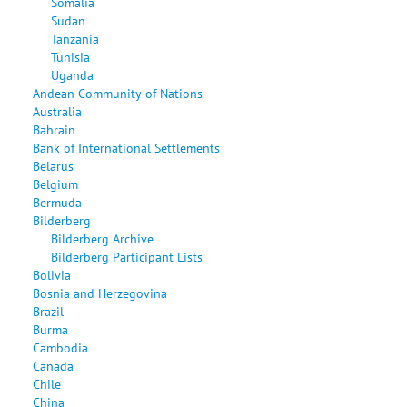
Somalia
Sudan
Tanzania
Tunisia
Uganda
Andean Community of Nations
Australia
Bahrain
Bank of International Settlements
Belarus
Belgium
Bermuda
Bilderberg
Bilderberg Archive
Bilderberg Participant Lists
Bolivia
Bosnia and Herzegovina
Brazil
Burma
Cambodia
Canada
Chile
China