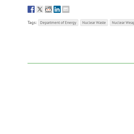
Tags:
Department of Energy
Nuclear Waste
Nuclear Wea