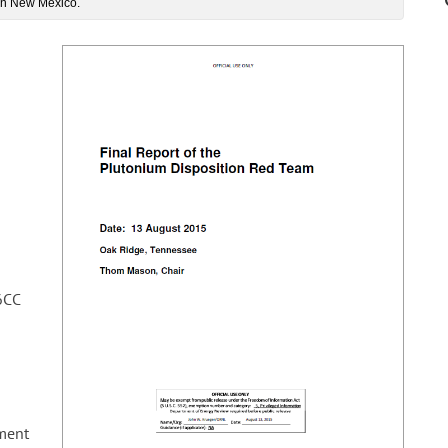
 in New Mexico.
6CC
ment