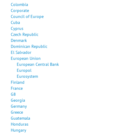
Colombia
Corporate
Council of Europe
Cuba
Cyprus
Czech Republic
Denmark
Dominican Republic
El Salvador
European Union
European Central Bank
Europol
Eurosystem
Finland
France
G8
Georgia
Germany
Greece
Guatemala
Honduras
Hungary