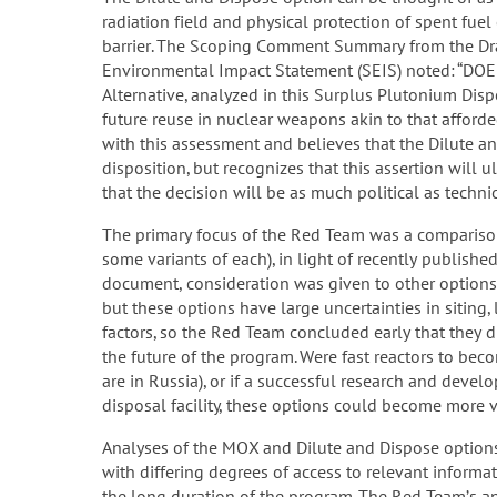
radiation field and physical protection of spent fuel
barrier. The Scoping Comment Summary from the Dr
Environmental Impact Statement (SEIS) noted: “DOE b
Alternative, analyzed in this Surplus Plutonium Dispo
future reuse in nuclear weapons akin to that afford
with this assessment and believes that the Dilute 
disposition, but recognizes that this assertion will 
that the decision will be as much political as technic
The primary focus of the Red Team was a compariso
some variants of each), in light of recently publishe
document, consideration was given to other options 
but these options have large uncertainties in siting,
factors, so the Red Team concluded early that they di
the future of the program. Were fast reactors to beco
are in Russia), or if a successful research and deve
disposal facility, these options could become more vi
Analyses of the MOX and Dilute and Dispose options h
with differing degrees of access to relevant inform
the long duration of the program. The Red Team’s a