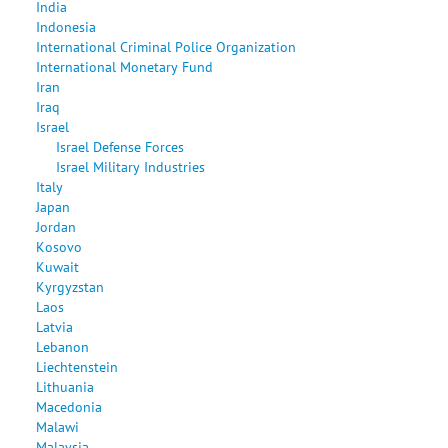
India
Indonesia
International Criminal Police Organization
International Monetary Fund
Iran
Iraq
Israel
Israel Defense Forces
Israel Military Industries
Italy
Japan
Jordan
Kosovo
Kuwait
Kyrgyzstan
Laos
Latvia
Lebanon
Liechtenstein
Lithuania
Macedonia
Malawi
Malaysia