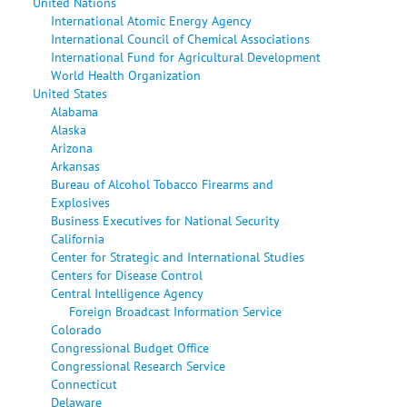
United Nations
International Atomic Energy Agency
International Council of Chemical Associations
International Fund for Agricultural Development
World Health Organization
United States
Alabama
Alaska
Arizona
Arkansas
Bureau of Alcohol Tobacco Firearms and
Explosives
Business Executives for National Security
California
Center for Strategic and International Studies
Centers for Disease Control
Central Intelligence Agency
Foreign Broadcast Information Service
Colorado
Congressional Budget Office
Congressional Research Service
Connecticut
Delaware