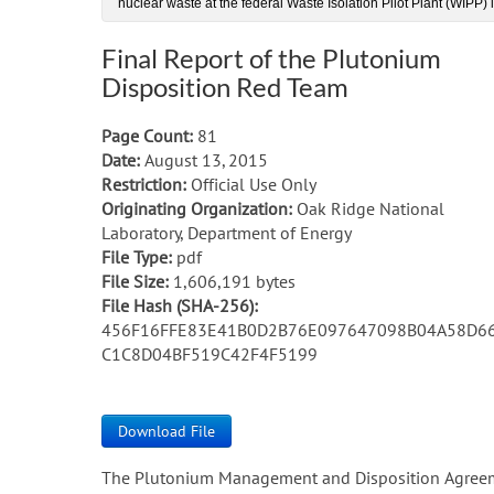
nuclear waste at the federal Waste Isolation Pilot Plant (WIPP)
Final Report of the Plutonium
Disposition Red Team
Page Count:
81
Date:
August 13, 2015
Restriction:
Official Use Only
Originating Organization:
Oak Ridge National
Laboratory, Department of Energy
File Type:
pdf
File Size:
1,606,191 bytes
File Hash (SHA-256):
456F16FFE83E41B0D2B76E097647098B04A58D6
C1C8D04BF519C42F4F5199
Download File
The Plutonium Management and Disposition Agree