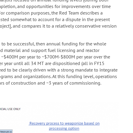
ompletion, and opportunities for improvements over time
For comparison purposes, the Red Team describes a
usted somewhat to account for a dispute in the present
oject], and compares it to a relatively conservative version
to be successful, then annual funding for the whole
d material and support fuel licensing and reactor
ent ~$400M per year to ~$700M-$800M per year over the
year until all 34 MT are dispositioned (all in FY15
need to be clearly driven with a strong mandate to integrate
grams and organizations. At this funding level, operations
s of construction and ~3 years of commissioning.