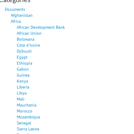
Documents
Afghanistan
Africa
African Development Bank
African Union
Botswana
Côte d'Ivoire
Djibouti
Egypt
Ethiopia
Gabon
Guinea
Kenya
Liberia
Libya
Mali
Mauritania
Morocco
Mozambique
Senegal
Sierra Leone