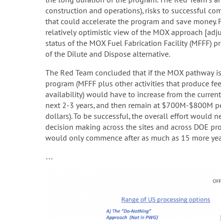
construction and operations), risks to successful c
that could accelerate the program and save money. 
relatively optimistic view of the MOX approach [adj
status of the MOX Fuel Fabrication Facility (MFFF) pr
of the Dilute and Dispose alternative.
The Red Team concluded that if the MOX pathway is 
program (MFFF plus other activities that produce fee
availability) would have to increase from the curr
next 2-3 years, and then remain at $700M-$800M per 
dollars). To be successful, the overall effort would 
decision making across the sites and across DOE pro
would only commence after as much as 15 more year
…