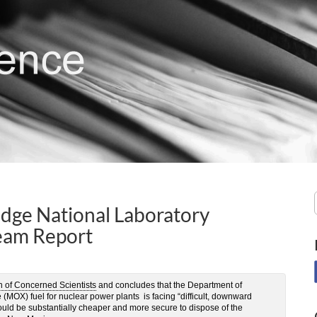
dge National Laboratory
eam Report
n of Concerned Scientists
and concludes that the Department of
(MOX) fuel for nuclear power plants is facing “difficult, downward
would be substantially cheaper and more secure to dispose of the