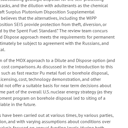
 casks, and the dilution with adulterants as the chemical
aft Surplus Plutonium Disposition Supplemental
elieves that the alternatives, including the WIPP
sition SEIS provide protection from theft, diversion, or
ed by the Spent Fuel Standard.” The review team concurs
and Dispose approach meets the requirements for permanent
ultimately be subject to agreement with the Russians, and
al.
n of the MOX approach to a Dilute and Dispose option (and
d cost comparisons. As discussed in the Introduction to this
such as fast reactor Pu metal fuel or borehole disposal,
 licensing, cost, technology demonstration, and other
d not offer a suitable basis for near term decisions about
me part of the overall U.S. nuclear energy strategy (as they
lopment program on borehole disposal led to siting of a
able in the future.
ave been carried out at various times, by various parties,
ation, and with varying assumptions about conditions over
nalysis focused on annual funding levels (during both