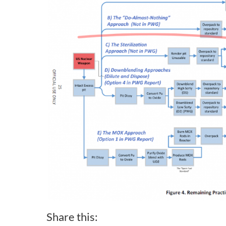
Share this: