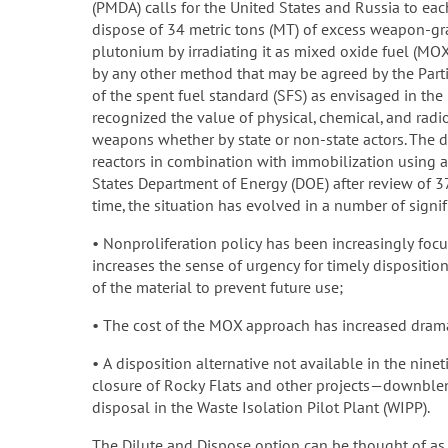
(PMDA) calls for the United States and Russia to eac
dispose of 34 metric tons (MT) of excess weapon-g
plutonium by irradiating it as mixed oxide fuel (MOX
by any other method that may be agreed by the Parti
of the spent fuel standard (SFS) as envisaged in th
recognized the value of physical, chemical, and radio
weapons whether by state or non-state actors. The 
reactors in combination with immobilization using 
States Department of Energy (DOE) after review of 37
time, the situation has evolved in a number of signi
• Nonproliferation policy has been increasingly focu
increases the sense of urgency for timely disposition 
of the material to prevent future use;
• The cost of the MOX approach has increased drama
• A disposition alternative not available in the nin
closure of Rocky Flats and other projects—downblen
disposal in the Waste Isolation Pilot Plant (WIPP).
The Dilute and Dispose option can be thought of as 