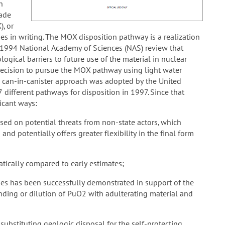
h
rade
), or
es in writing. The MOX disposition pathway is a realization
e 1994 National Academy of Sciences (NAS) review that
logical barriers to future use of the material in nuclear
decision to pursue the MOX pathway using light water
a can-in-canister approach was adopted by the United
 different pathways for disposition in 1997. Since that
ficant ways:
sed on potential threats from non-state actors, which
and potentially offers greater flexibility in the final form
tically compared to early estimates;
eties has been successfully demonstrated in support of the
ding or dilution of PuO2 with adulterating material and
substituting geologic disposal for the self-protecting