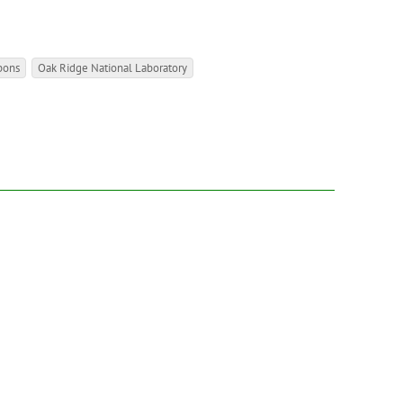
pons
Oak Ridge National Laboratory