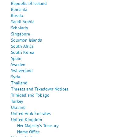
Republic of Iceland
Romania
Russia
Saudi Arabia
Scholarly
Singapore
Solomon Islands
South Africa
South Korea
Spain
Sweden
Switzerland
Syria
Thailand
Threats and Takedown Notices
Trinidad and Tobago
Turkey
Ukraine
United Arab Emirates
United Kingdom
Her Majesty's Treasury
Home Office