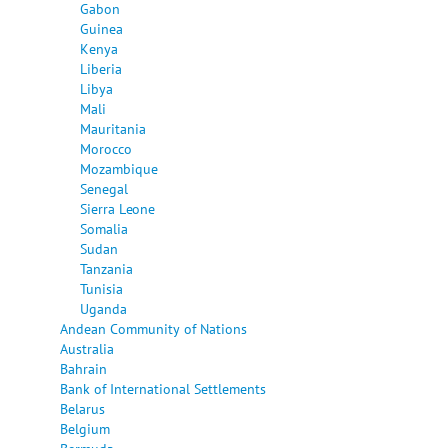
Gabon
Guinea
Kenya
Liberia
Libya
Mali
Mauritania
Morocco
Mozambique
Senegal
Sierra Leone
Somalia
Sudan
Tanzania
Tunisia
Uganda
Andean Community of Nations
Australia
Bahrain
Bank of International Settlements
Belarus
Belgium