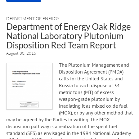
DEPARTMENT OF ENERGY
Department of Energy Oak Ridge
National Laboratory Plutonium
Disposition Red Team Report
August 30, 2015
The Plutonium Management and
Disposition Agreement (PMDA)
calls for the United States and
Russia to each dispose of 34
metric tons (MT) of excess
weapon-grade plutonium by
irradiating it as mixed oxide fuel
(MOX), or by any other method that
may be agreed by the Parties in writing. The MOX
disposition pathway is a realization of the spent fuel
standard (SFS) as envisaged in the 1994 National Academy