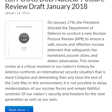
Review Draft January 2018
January 16, 2018
On January 27th, the President
directed the Department of
Defense to conduct a new Nuclear
Posture Review (NPR) to ensure a
safe, secure, and effective nuclear
deterrent that safeguards the
homeland, assures allies, and
deters adversaries. This review
comes at a critical moment in our nation’s history, for
America confronts an international security situation that is
more Complex and demanding than any since the end of
the Cold War. In this environment, it is not possible to delay
modernization of our nuclear forces and remain faithful
sentinels Of our nation’ s security and freedom for the next
generation as well as our own.
Read more →