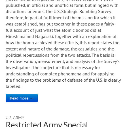
published, in official and unofficial form, but mingled with
distortions or errors. The U.S. Strategic Bombing Survey,
therefore, in partial fulfillment of the mission for which it
was established, has put together in these pages a fairly
full account of just what the atomic bombs did at
Hiroshima and Nagasaki. Together with an explanation of
how the bomb achieved these effects, this report states the
extent and nature of the damage, the casualties, and the
political repercussions from the two attacks. The basis is
the observation, measurement, and analysis of the Survey’s
investigators. The conjecture that is necessary for
understanding of complex phenomena and for applying
the findings to the problems of defense of the U.S. is clearly
labeled.
Read more →
U.S. ARMY
Restricted Army Special