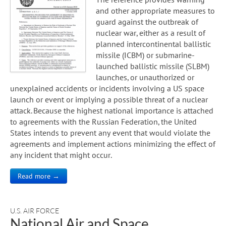
and other appropriate measures to
guard against the outbreak of
nuclear war, either as a result of
planned intercontinental ballistic
missile (ICBM) or submarine-
launched ballistic missile (SLBM)
launches, or unauthorized or
unexplained accidents or incidents involving a US space
launch or event or implying a possible threat of a nuclear
attack. Because the highest national importance is attached
to agreements with the Russian Federation, the United
States intends to prevent any event that would violate the
agreements and implement actions minimizing the effect of
any incident that might occur.
Read more →
U.S. AIR FORCE
National Air and Space