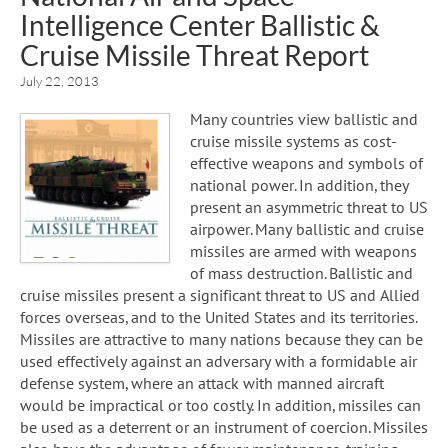
Intelligence Center Ballistic &
Cruise Missile Threat Report
July 22, 2013
Many countries view ballistic and
cruise missile systems as cost-
effective weapons and symbols of
national power. In addition, they
present an asymmetric threat to US
airpower. Many ballistic and cruise
missiles are armed with weapons
of mass destruction. Ballistic and
cruise missiles present a significant threat to US and Allied
forces overseas, and to the United States and its territories.
Missiles are attractive to many nations because they can be
used effectively against an adversary with a formidable air
defense system, where an attack with manned aircraft
would be impractical or too costly. In addition, missiles can
be used as a deterrent or an instrument of coercion. Missiles