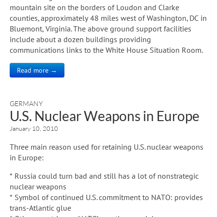
mountain site on the borders of Loudon and Clarke
counties, approximately 48 miles west of Washington, DC in
Bluemont, Virginia. The above ground support facilities
include about a dozen buildings providing
communications links to the White House Situation Room.
Read more →
GERMANY
U.S. Nuclear Weapons in Europe
January 10, 2010
Three main reason used for retaining U.S. nuclear weapons
in Europe:
* Russia could turn bad and still has a lot of nonstrategic
nuclear weapons
* Symbol of continued U.S. commitment to NATO: provides
trans-Atlantic glue