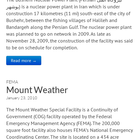
بوشهر) is a nuclear power plant in Iran which is under
construction 17 kilometres (11 mi) south-east of the city of
Bushehr, between the fishing villages of Halileh and
Bandargeh along the Persian Gulf. The nuclear power plant
was planned to go on network in 2009. As late as
November 28, 2009, the construction of the facility was said
to be on schedule for completion.
Read more →
FEMA
Mount Weather
January 23, 2010
The Mount Weather Special Facility is a Continuity of
Government (COG) facility operated by the Federal
Emergency Management Agency (FEMA). The 200,000
square foot facility also houses FEMA’s National Emergency
Coordinating Center. The site is located on a 434 acre