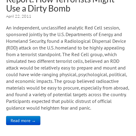
Use a Dirty Bomb
April 22, 2011
An independent, unclassified analytic Red Cell session,
sponsored jointly by the U.S. Departments of Energy and
Homeland Security, found a Radiological Dispersal Device
(RDD) attack on the U.S. homeland to be highly appealing
from a terrorist standpoint. The Red Cell group, which
simulated two different terrorist cells, believed an RDD
attack would be relatively easy to prepare and mount and
could have wide-ranging physical, psychological, political,
and economic impacts. The group believed radioactive
materials would be easy to procure, especially from abroad,
and found a variety of potential targets across the country.
Participants expected that public distrust of official
guidance would heighten fear and panic.
Read more →