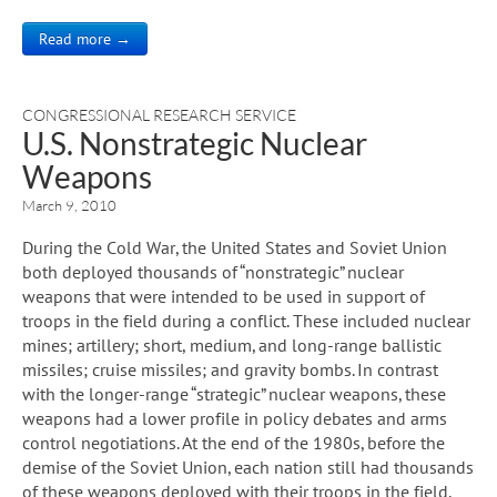
Read more →
CONGRESSIONAL RESEARCH SERVICE
U.S. Nonstrategic Nuclear
Weapons
March 9, 2010
During the Cold War, the United States and Soviet Union
both deployed thousands of “nonstrategic” nuclear
weapons that were intended to be used in support of
troops in the field during a conflict. These included nuclear
mines; artillery; short, medium, and long-range ballistic
missiles; cruise missiles; and gravity bombs. In contrast
with the longer-range “strategic” nuclear weapons, these
weapons had a lower profile in policy debates and arms
control negotiations. At the end of the 1980s, before the
demise of the Soviet Union, each nation still had thousands
of these weapons deployed with their troops in the field,