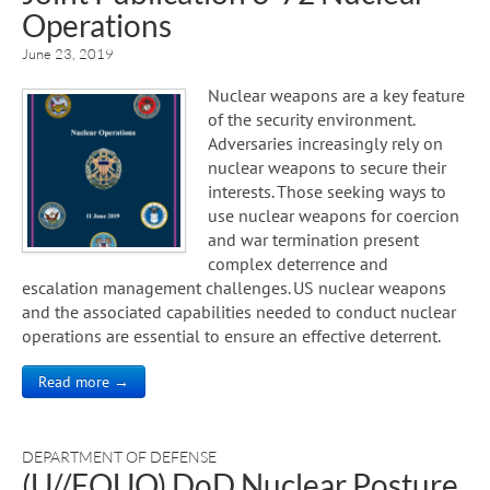
Operations
June 23, 2019
Nuclear weapons are a key feature
of the security environment.
Adversaries increasingly rely on
nuclear weapons to secure their
interests. Those seeking ways to
use nuclear weapons for coercion
and war termination present
complex deterrence and
escalation management challenges. US nuclear weapons
and the associated capabilities needed to conduct nuclear
operations are essential to ensure an effective deterrent.
Read more →
DEPARTMENT OF DEFENSE
(U//FOUO) DoD Nuclear Posture