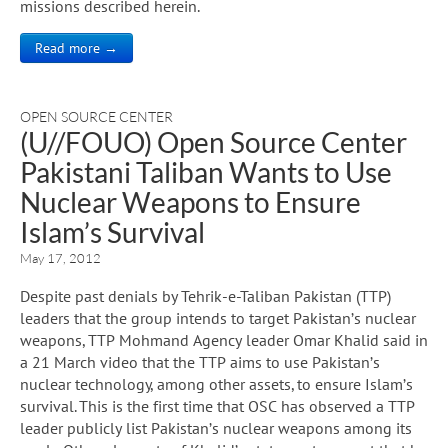
missions described herein.
Read more →
OPEN SOURCE CENTER
(U//FOUO) Open Source Center
Pakistani Taliban Wants to Use
Nuclear Weapons to Ensure
Islam’s Survival
May 17, 2012
Despite past denials by Tehrik-e-Taliban Pakistan (TTP)
leaders that the group intends to target Pakistan’s nuclear
weapons, TTP Mohmand Agency leader Omar Khalid said in
a 21 March video that the TTP aims to use Pakistan’s
nuclear technology, among other assets, to ensure Islam’s
survival. This is the first time that OSC has observed a TTP
leader publicly list Pakistan’s nuclear weapons among its