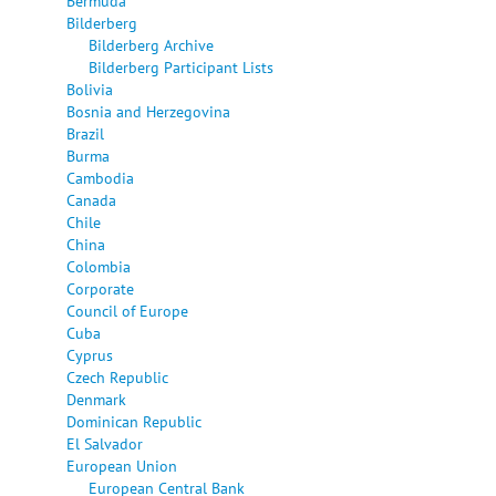
Bermuda
Bilderberg
Bilderberg Archive
Bilderberg Participant Lists
Bolivia
Bosnia and Herzegovina
Brazil
Burma
Cambodia
Canada
Chile
China
Colombia
Corporate
Council of Europe
Cuba
Cyprus
Czech Republic
Denmark
Dominican Republic
El Salvador
European Union
European Central Bank