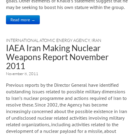
goals. Other elements of Khalid’s statement suggest that he
may be seeking to boost his own stature within the group.
Read more →
INTERNATIONAL ATOMIC ENERGY AGENCY
,
IRAN
IAEA Iran Making Nuclear
Weapons Report November
2011
November 8, 2011
Previous reports by the Director General have identified
outstanding issues related to possible military dimensions
to Iran’s nuclear programme and actions required of Iran to
resolve these. Since 2002, the Agency has become
increasingly concerned about the possible existence in Iran
of undisclosed nuclear related activities involving military
related organizations, including activities related to the
development of a nuclear payload for a missile, about