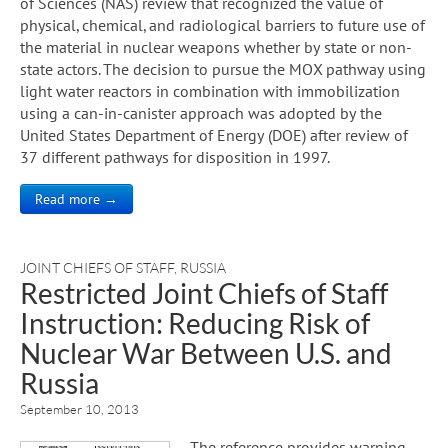
of Sciences (NAS) review that recognized the value of
physical, chemical, and radiological barriers to future use of
the material in nuclear weapons whether by state or non-
state actors. The decision to pursue the MOX pathway using
light water reactors in combination with immobilization
using a can-in-canister approach was adopted by the
United States Department of Energy (DOE) after review of
37 different pathways for disposition in 1997.
Read more →
JOINT CHIEFS OF STAFF
,
RUSSIA
Restricted Joint Chiefs of Staff
Instruction: Reducing Risk of
Nuclear War Between U.S. and
Russia
September 10, 2013
The reference provides warning