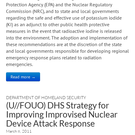
Protection Agency (EPA) and the Nuclear Regulatory
Commission (NRC), and to state and local governments
regarding the safe and effective use of potassium iodide
(KI) as an adjunct to other public health protective
measures in the event that radioactive iodine is released
into the environment. The adoption and implementation of
these recommendations are at the discretion of the state
and local governments responsible for developing regional
emergency response plans related to radiation
emergencies.
Read more →
DEPARTMENT OF HOMELAND SECURITY
(U//FOUO) DHS Strategy for
Improving Improvised Nuclear
Device Attack Response
March 8, 2011