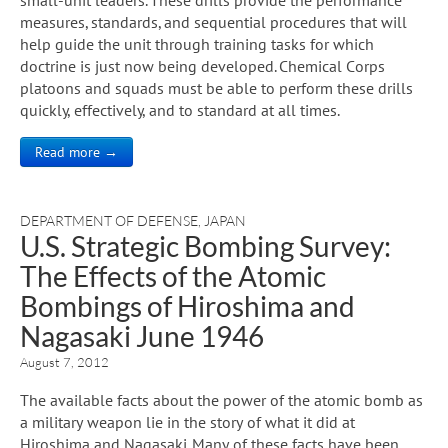
measures, standards, and sequential procedures that will
help guide the unit through training tasks for which
doctrine is just now being developed. Chemical Corps
platoons and squads must be able to perform these drills
quickly, effectively, and to standard at all times.
Read more →
DEPARTMENT OF DEFENSE
,
JAPAN
U.S. Strategic Bombing Survey:
The Effects of the Atomic
Bombings of Hiroshima and
Nagasaki June 1946
August 7, 2012
The available facts about the power of the atomic bomb as
a military weapon lie in the story of what it did at
Hiroshima and Nagasaki. Many of these facts have been