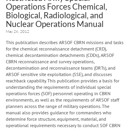
Operations Forces Chemical,
Biological, Radiological, and
Nuclear Operations Manual
May 26, 2012
This publication describes ARSOF CBRN missions and tasks
for the chemical reconnaissance detachment (CRD),
chemical decontamination detachments (CDDs), ARSOF
CBRN reconnaissance and survey operations,
decontamination and reconnaissance teams (DRTs), and
ARSOF sensitive site exploitation (SSE), and discusses
reachback capability. This publication provides a basis for
understanding the requirements of individual special
operations forces (SOF) personnel operating in CBRN
environments, as well as the requirements of ARSOF staff
planners across the range of military operations. The
manual also provides guidance for commanders who
determine force structure, equipment, material, and
operational requirements necessary to conduct SOF CBRN