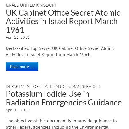
ISRAEL
,
UNITED KINGDOM
UK Cabinet Office Secret Atomic
Activities in Israel Report March
1961
April 21, 2011
Declassified Top Secret UK Cabinet Office Secret Atomic
Activities in Israel Report from March 1961.
Read more →
DEPARTMENT OF HEALTH AND HUMAN SERVICES
Potassium Iodide Use in
Radiation Emergencies Guidance
April 13, 2011
The objective of this document is to provide guidance to
other Federal agencies, including the Environmental