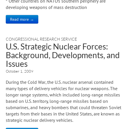
* Other countries on NATO’s southern periphery are
developing weapons of mass destruction
Read more →
CONGRESSIONAL RESEARCH SERVICE
U.S. Strategic Nuclear Forces:
Background, Developments, and
Issues
October 1, 2009
During the Cold War, the U.S. nuclear arsenal contained
many types of delivery vehicles for nuclear weapons. The
longer range systems, which included long-range missiles
based on U.S. territory, long-range missiles based on
submarines, and heavy bombers that could threaten Soviet
targets from their bases in the United States, are known as
strategic nuclear delivery vehicles.