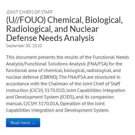
JOINT CHIEFS OF STAFF
(U//FOUO) Chemical, Biological,
Radiological, and Nuclear
Defense Needs Analysis
September 30, 2010
This document presents the results of the Functional Needs
Analysis/Functional Solutions Analysis (FNA/FSA) for the
functional area of chemical, biological, radiological, and
nuclear defense (CBRND). The FNA/FSA are structured in
accordance with the Chairman of the Joint Chief of Staff
Instruction (CJCSI) 3170.01D, Joint Capabilities Integration
and Development System (JCIDS), and its companion
manual, CJCSM 3170.01A, Operation of the Joint
Capabilities Integration and Development System.
Read more →