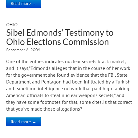
Read more →
OHIO
Sibel Edmonds’ Testimony to
Ohio Elections Commission
September 6, 2009
One of the entries indicates nuclear secrets black market,
and it says,”Edmonds alleges that in the course of her work
for the government she found evidence that the FBI, State
Department and Pentagon had been infiltrated by a Turkish
and Israeli run intelligence network that paid high ranking
American officials to steal nuclear weapons secrets,” and
they have some footnotes for that, some cites. Is that correct
that you’ve made those allegations?
Read more →