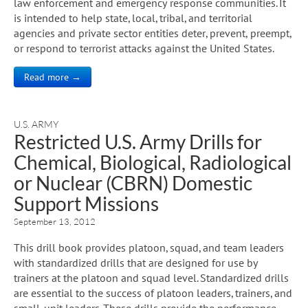
law enforcement and emergency response communities. It
is intended to help state, local, tribal, and territorial
agencies and private sector entities deter, prevent, preempt,
or respond to terrorist attacks against the United States.
Read more →
U.S. ARMY
Restricted U.S. Army Drills for
Chemical, Biological, Radiological
or Nuclear (CBRN) Domestic
Support Missions
September 13, 2012
This drill book provides platoon, squad, and team leaders
with standardized drills that are designed for use by
trainers at the platoon and squad level. Standardized drills
are essential to the success of platoon leaders, trainers, and
small-unit leaders. These drills provide the performance