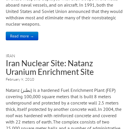
aboard naval vessels, and on aircraft. In 1991, both the
United States and Soviet Union announced that they would
withdraw most and eliminate many of their nonstrategic
nuclear weapons.
Read more →
IRAN
Iran Nuclear Site: Natanz
Uranium Enrichment Site
February 9, 2010
Natanz (نطنز) is a hardened Fuel Enrichment Plant (FEP)
covering 100,000 square meters that is built 8 meters
underground and protected by a concrete wall 2.5 meters
thick, itself protected by another concrete wall. In 2004, the
roof was hardened with reinforced concrete and covered
with 22 meters of earth. The complex consists of two
25,000 square meter halls and a number of administrative