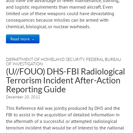
also have the advantage of fewer maintenance, training,
and logistic requirements than manned aircraft. Even
limited use of these weapons could have devastating
consequences because missiles can be armed with
chemical, biological, or nuclear warheads.
Read more →
DEPARTMENT OF HOMELAND SECURITY
,
FEDERAL BUREAU
OF INVESTIGATION
(U//FOUO) DHS-FBI Radiological
Terrorism Incident After-Action
Reporting Guide
December 20, 2012
This Reference Aid was jointly produced by DHS and the
FBI to assist in the acquisition of detailed information in
the aftermath of a successful or attempted radiological
terrorism incident that would be of interest to the national