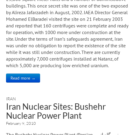
buildings. This once secret site was one of the two exposed
by Alireza Jafarzadeh in August, 2002. IAEA Director General
Mohamed ElBaradei visited the site on 21 February 2003
and reported that 160 centrifuges were complete and ready
for operation, with 1000 more under construction at the
site. Under the terms of Iran’s safeguards agreement, Iran
was under no obligation to report the existence of the site
while it was still under construction. There are currently
approximately 7,000 centrifuges installed at Natanz, of
which 5,000 are producing low enriched uranium.
Read more →
IRAN
Iran Nuclear Sites: Bushehr
Nuclear Power Plant
February 9, 2010
The Bushehr Nuclear Power Plant (Persian نیروگاه اتمی