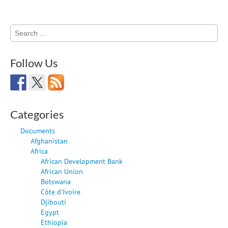
Search
for:
Follow Us
Categories
Documents
Afghanistan
Africa
African Development Bank
African Union
Botswana
Côte d'Ivoire
Djibouti
Egypt
Ethiopia