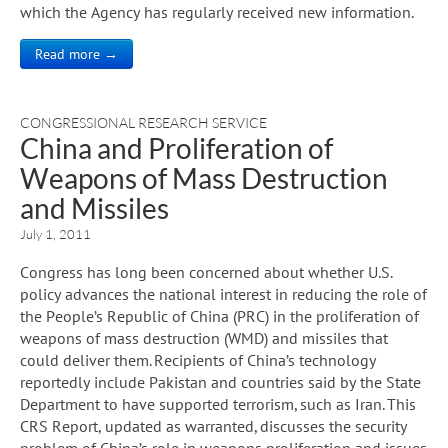
which the Agency has regularly received new information.
Read more →
CONGRESSIONAL RESEARCH SERVICE
China and Proliferation of
Weapons of Mass Destruction
and Missiles
July 1, 2011
Congress has long been concerned about whether U.S.
policy advances the national interest in reducing the role of
the People’s Republic of China (PRC) in the proliferation of
weapons of mass destruction (WMD) and missiles that
could deliver them. Recipients of China’s technology
reportedly include Pakistan and countries said by the State
Department to have supported terrorism, such as Iran. This
CRS Report, updated as warranted, discusses the security
problem of China’s role in weapons proliferation and issues