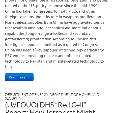
related to the U.S. policy response since the mid-1990s.
China has taken some steps to mollify U.S. and other
foreign concerns about its role in weapons proliferation.
Nonetheless, supplies from China have aggravated trends
that result in ambiguous technical aid, more indigenous
capabilities, longer-range missiles, and secondary
(retransferred) proliferation. According to unclassified
intelligence reports submitted as required to Congress,
China has been a “key supplier” of technology, particularly
PRC entities providing nuclear and missile-related
technology to Pakistan and missile-related technology to
Iran.
Read more →
DEPARTMENT OF ENERGY
,
DEPARTMENT OF HOMELAND
SECURITY
(U//FOUO) DHS “Red Cell”
Report: How Terrorists Might