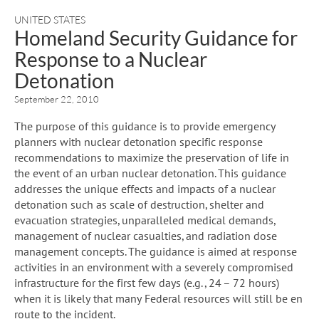
UNITED STATES
Homeland Security Guidance for
Response to a Nuclear
Detonation
September 22, 2010
The purpose of this guidance is to provide emergency
planners with nuclear detonation specific response
recommendations to maximize the preservation of life in
the event of an urban nuclear detonation. This guidance
addresses the unique effects and impacts of a nuclear
detonation such as scale of destruction, shelter and
evacuation strategies, unparalleled medical demands,
management of nuclear casualties, and radiation dose
management concepts. The guidance is aimed at response
activities in an environment with a severely compromised
infrastructure for the first few days (e.g., 24 – 72 hours)
when it is likely that many Federal resources will still be en
route to the incident.