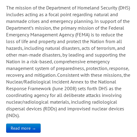
The mission of the Department of Homeland Security (DHS)
includes acting as a focal point regarding natural and
manmade crises and emergency planning. In support of the
Department’s mission, the primary mission of the Federal
Emergency Management Agency (FEMA) is to reduce the
loss of life and property and protect the Nation from all
hazards, including natural disasters, acts of terrorism, and
other man-made disasters, by leading and supporting the
Nation in a risk-based, comprehensive emergency
management system of preparedness, protection, response,
recovery, and mitigation. Consistent with these missions, the
Nuclear/Radiological Incident Annex to the National
Response Framework (June 2008) sets forth DHS as the
coordinating agency for all deliberate attacks involving
nuclear/radiological materials, including radiological
dispersal devices (RDDs) and improvised nuclear devices
(INDs).
Read more →