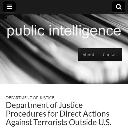
Skip to content
About
Contact
Main menu
DEPARTMENT OF JUSTICE
Department of Justice
Procedures for Direct Actions
Against Terrorists Outside U.S.