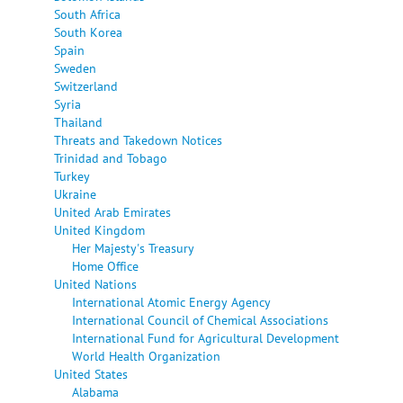
South Africa
South Korea
Spain
Sweden
Switzerland
Syria
Thailand
Threats and Takedown Notices
Trinidad and Tobago
Turkey
Ukraine
United Arab Emirates
United Kingdom
Her Majesty's Treasury
Home Office
United Nations
International Atomic Energy Agency
International Council of Chemical Associations
International Fund for Agricultural Development
World Health Organization
United States
Alabama