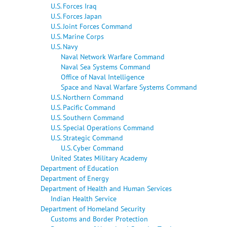
U.S. Forces Iraq
U.S. Forces Japan
U.S. Joint Forces Command
U.S. Marine Corps
U.S. Navy
Naval Network Warfare Command
Naval Sea Systems Command
Office of Naval Intelligence
Space and Naval Warfare Systems Command
U.S. Northern Command
U.S. Pacific Command
U.S. Southern Command
U.S. Special Operations Command
U.S. Strategic Command
U.S. Cyber Command
United States Military Academy
Department of Education
Department of Energy
Department of Health and Human Services
Indian Health Service
Department of Homeland Security
Customs and Border Protection