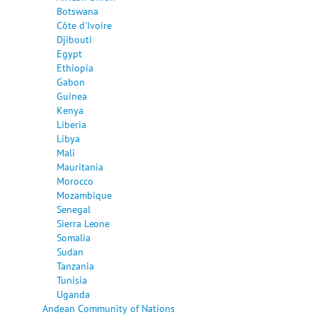
Botswana
Côte d'Ivoire
Djibouti
Egypt
Ethiopia
Gabon
Guinea
Kenya
Liberia
Libya
Mali
Mauritania
Morocco
Mozambique
Senegal
Sierra Leone
Somalia
Sudan
Tanzania
Tunisia
Uganda
Andean Community of Nations