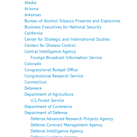
Alaska
Arizona
Arkansas
Bureau of Alcohol Tobacco Firearms and Explosives
Business Executives for National Security
California
Center for Strategic and International Studies
Centers for Disease Control
Central Intelligence Agency
Foreign Broadcast Information Service
Colorado
Congressional Budget Office
Congressional Research Service
Connecticut
Delaware
Department of Agriculture
U.S. Forest Service
Department of Commerce
Department of Defense
Defense Advanced Research Projects Agency
Defense Contract Management Agency
Defense Intelligence Agency
Defense Logistics Agency