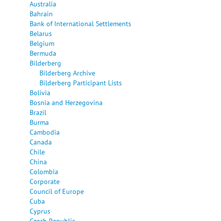
Australia
Bahrain
Bank of International Settlements
Belarus
Belgium
Bermuda
Bilderberg
Bilderberg Archive
Bilderberg Participant Lists
Bolivia
Bosnia and Herzegovina
Brazil
Burma
Cambodia
Canada
Chile
China
Colombia
Corporate
Council of Europe
Cuba
Cyprus
Czech Republic