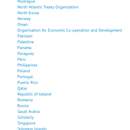
Nicaragua
North Atlantic Treaty Organization
North Korea
Norway
Oman
Organisation for Economic Co-operation and Development
Pakistan
Palestine
Panama
Paraguay
Peru
Philippines
Poland
Portugal
Puerto Rico
Qatar
Republic of Iceland
Romania
Russia
Saudi Arabia
Scholarly
Singapore
Solomon Islands