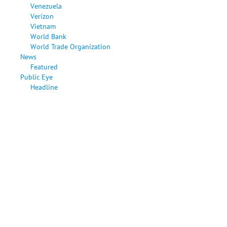
Venezuela
Verizon
Vietnam
World Bank
World Trade Organization
News
Featured
Public Eye
Headline