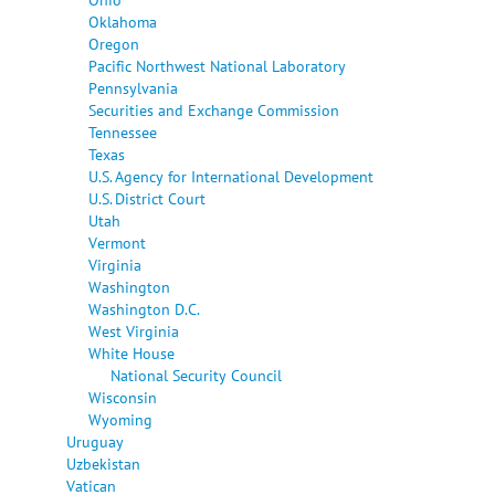
Oklahoma
Oregon
Pacific Northwest National Laboratory
Pennsylvania
Securities and Exchange Commission
Tennessee
Texas
U.S. Agency for International Development
U.S. District Court
Utah
Vermont
Virginia
Washington
Washington D.C.
West Virginia
White House
National Security Council
Wisconsin
Wyoming
Uruguay
Uzbekistan
Vatican