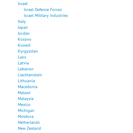
Israel
Israel Defense Forces
Israel Military Industries
Italy
Japan
Jordan
Kosovo
Kuwait
Kyrgyzstan
Laos
Latvia
Lebanon
Liechtenstein
Lithuania
Macedonia
Malawi
Malaysia
Mexico
Michigan
Moldova
Netherlands
New Zealand