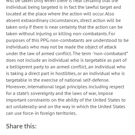
will be taken only when there is near certainty that the
individual being targeted is in fact the lawful target and
located at the place where the action will occur. Also
absent extraordinary circumstances, direct action will be
taken only if there is near certainty that the action can be
taken without injuring or killing non-combatants. For
purposes of this PPG. non-combatants are understood to be
individuals who may not be made the object of attack
under the law of armed conflict. The term ·’non-combatant”
does not include an individual who is targetable as part of
a belligerent party to an armed conflict, an individual who
is taking a direct part in hostilities, or an individual who is
targetable in the exercise of national self-defense.
Moreover, international legal principles. including respect
for a state’s sovereignty and the laws of war, impose
important constraints on the ability of the United States to
act unilaterally-and on the way in which the United States
can use force-in foreign territories.
Share this: