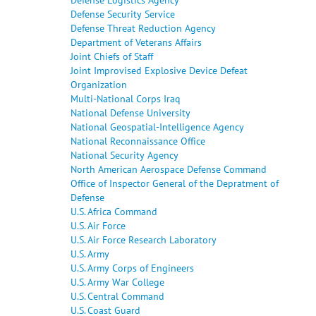
Defense Security Service
Defense Threat Reduction Agency
Department of Veterans Affairs
Joint Chiefs of Staff
Joint Improvised Explosive Device Defeat
Organization
Multi-National Corps Iraq
National Defense University
National Geospatial-Intelligence Agency
National Reconnaissance Office
National Security Agency
North American Aerospace Defense Command
Office of Inspector General of the Depratment of
Defense
U.S. Africa Command
U.S. Air Force
U.S. Air Force Research Laboratory
U.S. Army
U.S. Army Corps of Engineers
U.S. Army War College
U.S. Central Command
U.S. Coast Guard