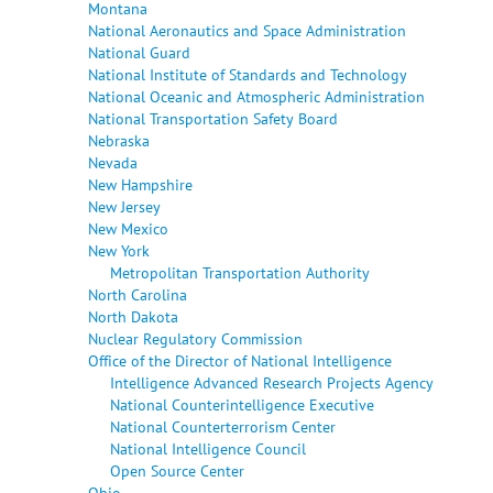
Montana
National Aeronautics and Space Administration
National Guard
National Institute of Standards and Technology
National Oceanic and Atmospheric Administration
National Transportation Safety Board
Nebraska
Nevada
New Hampshire
New Jersey
New Mexico
New York
Metropolitan Transportation Authority
North Carolina
North Dakota
Nuclear Regulatory Commission
Office of the Director of National Intelligence
Intelligence Advanced Research Projects Agency
National Counterintelligence Executive
National Counterterrorism Center
National Intelligence Council
Open Source Center
Ohio