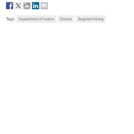
Tags:
Department of Justice
Drones
Targeted Killing