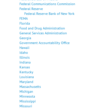
Federal Communications Commission
Federal Reserve
Federal Reserve Bank of New York
FEMA
Florida
Food and Drug Administration
General Services Administration
Georgia
Government Accountability Office
Hawaii
Idaho
Illinois
Indiana
Kansas
Kentucky
Louisiana
Maryland
Massachusetts
Michigan
Minnesota
Mississippi
Missouri