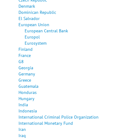
Denmark
Dominican Republic
El Salvador
European Union
European Central Bank
Europol
Eurosystem
Finland
France
G8
Georgia
Germany
Greece
Guatemala
Honduras
Hungary
India
Indonesia
International Criminal Police Organization
International Monetary Fund
Iran
Iraq