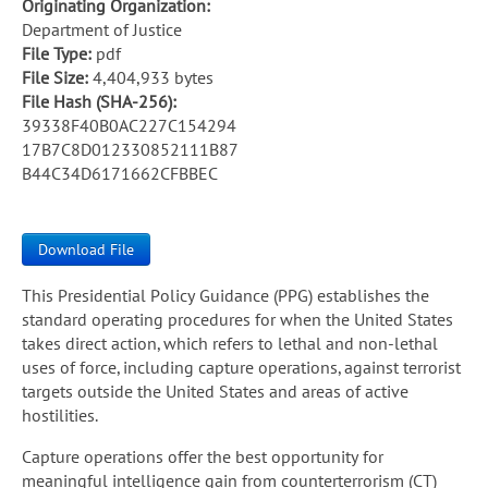
Originating Organization:
Department of Justice
File Type:
pdf
File Size:
4,404,933 bytes
File Hash (SHA-256):
39338F40B0AC227C154294
17B7C8D012330852111B87
B44C34D6171662CFBBEC
Download File
This Presidential Policy Guidance (PPG) establishes the
standard operating procedures for when the United States
takes direct action, which refers to lethal and non-lethal
uses of force, including capture operations, against terrorist
targets outside the United States and areas of active
hostilities.
Capture operations offer the best opportunity for
meaningful intelligence gain from counterterrorism (CT)