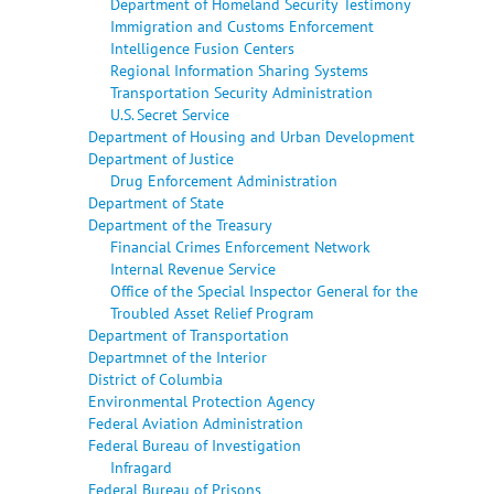
Department of Homeland Security Testimony
Immigration and Customs Enforcement
Intelligence Fusion Centers
Regional Information Sharing Systems
Transportation Security Administration
U.S. Secret Service
Department of Housing and Urban Development
Department of Justice
Drug Enforcement Administration
Department of State
Department of the Treasury
Financial Crimes Enforcement Network
Internal Revenue Service
Office of the Special Inspector General for the
Troubled Asset Relief Program
Department of Transportation
Departmnet of the Interior
District of Columbia
Environmental Protection Agency
Federal Aviation Administration
Federal Bureau of Investigation
Infragard
Federal Bureau of Prisons