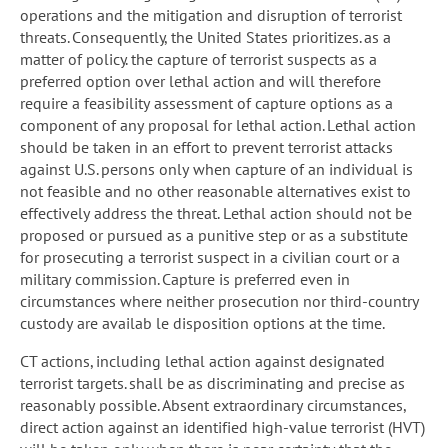
operations and the mitigation and disruption of terrorist
threats. Consequently, the United States prioritizes. as a
matter of policy. the capture of terrorist suspects as a
preferred option over lethal action and will therefore
require a feasibility assessment of capture options as a
component of any proposal for lethal action. Lethal action
should be taken in an effort to prevent terrorist attacks
against U.S. persons only when capture of an individual is
not feasible and no other reasonable alternatives exist to
effectively address the threat. Lethal action should not be
proposed or pursued as a punitive step or as a substitute
for prosecuting a terrorist suspect in a civilian court or a
military commission. Capture is preferred even in
circumstances where neither prosecution nor third-country
custody are availab le disposition options at the time.
CT actions, including lethal action against designated
terrorist targets. shall be as discriminating and precise as
reasonably possible. Absent extraordinary circumstances,
direct action against an identified high-value terrorist (HVT)