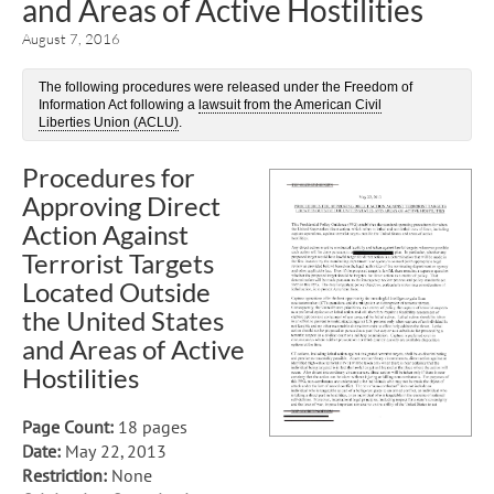
and Areas of Active Hostilities
August 7, 2016
The following procedures were released under the Freedom of
Information Act following a
lawsuit from the American Civil
Liberties Union (ACLU)
.
Procedures for
Approving Direct
Action Against
Terrorist Targets
Located Outside
the United States
and Areas of Active
Hostilities
Page Count:
18 pages
Date:
May 22, 2013
Restriction:
None