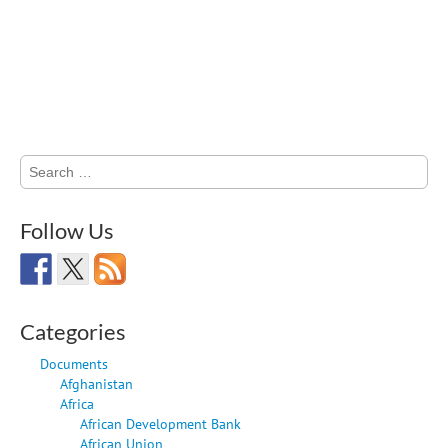
Search
for:
Follow Us
Categories
Documents
Afghanistan
Africa
African Development Bank
African Union