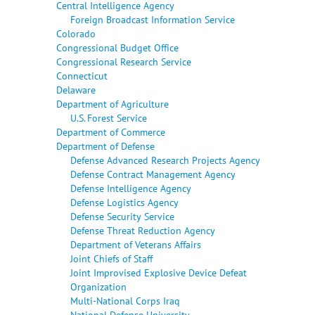
Central Intelligence Agency
Foreign Broadcast Information Service
Colorado
Congressional Budget Office
Congressional Research Service
Connecticut
Delaware
Department of Agriculture
U.S. Forest Service
Department of Commerce
Department of Defense
Defense Advanced Research Projects Agency
Defense Contract Management Agency
Defense Intelligence Agency
Defense Logistics Agency
Defense Security Service
Defense Threat Reduction Agency
Department of Veterans Affairs
Joint Chiefs of Staff
Joint Improvised Explosive Device Defeat
Organization
Multi-National Corps Iraq
National Defense University