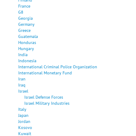
France
G8
Georgia
Germany
Greece
Guatemala
Honduras
Hungary
India
Indonesia
International Criminal Police Organization
International Monetary Fund
Iran
Iraq
Israel
Israel Defense Forces
Israel Military Industries
Italy
Japan
Jordan
Kosovo
Kuwait