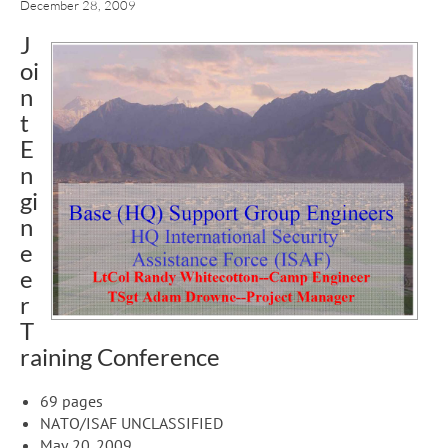
December 28, 2009
J
oi
n
t
E
n
gi
n
e
e
r
T
raining Conference
69 pages
NATO/ISAF UNCLASSIFIED
May 20, 2009