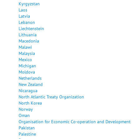
Kyrgyzstan
Laos
Latvia
Lebanon
Liechtenstein
Lithuania
Macedonia
Malawi
Malaysia
Mexico
Michigan
Moldova
Netherlands
New Zealand
Nicaragua
North Atlantic Treaty Organization
North Korea
Norway
Oman
Organisation for Economic Co-operation and Development
Pakistan
Palestine