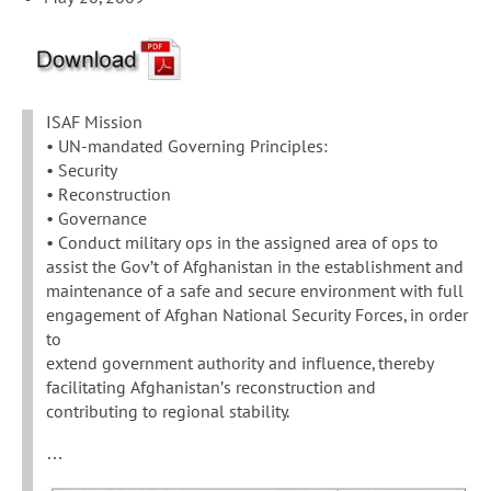
ISAF Mission
• UN-mandated Governing Principles:
• Security
• Reconstruction
• Governance
• Conduct military ops in the assigned area of ops to
assist the Gov’t of Afghanistan in the establishment and
maintenance of a safe and secure environment with full
engagement of Afghan National Security Forces, in order
to
extend government authority and influence, thereby
facilitating Afghanistan’s reconstruction and
contributing to regional stability.
…