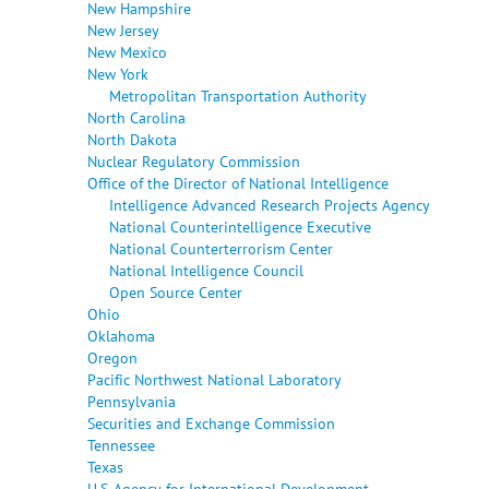
New Hampshire
New Jersey
New Mexico
New York
Metropolitan Transportation Authority
North Carolina
North Dakota
Nuclear Regulatory Commission
Office of the Director of National Intelligence
Intelligence Advanced Research Projects Agency
National Counterintelligence Executive
National Counterterrorism Center
National Intelligence Council
Open Source Center
Ohio
Oklahoma
Oregon
Pacific Northwest National Laboratory
Pennsylvania
Securities and Exchange Commission
Tennessee
Texas
U.S. Agency for International Development