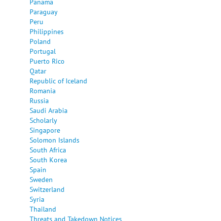
Panama
Paraguay
Peru
Philippines
Poland
Portugal
Puerto Rico
Qatar
Republic of Iceland
Romania
Russia
Saudi Arabia
Scholarly
Singapore
Solomon Islands
South Africa
South Korea
Spain
Sweden
Switzerland
Syria
Thailand
Threats and Takedown Notices