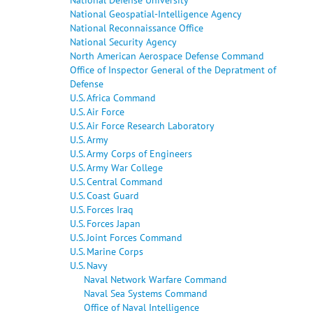
National Geospatial-Intelligence Agency
National Reconnaissance Office
National Security Agency
North American Aerospace Defense Command
Office of Inspector General of the Depratment of
Defense
U.S. Africa Command
U.S. Air Force
U.S. Air Force Research Laboratory
U.S. Army
U.S. Army Corps of Engineers
U.S. Army War College
U.S. Central Command
U.S. Coast Guard
U.S. Forces Iraq
U.S. Forces Japan
U.S. Joint Forces Command
U.S. Marine Corps
U.S. Navy
Naval Network Warfare Command
Naval Sea Systems Command
Office of Naval Intelligence