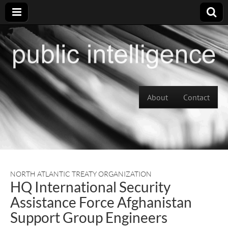
Skip to content
About
Contact
Main menu
NORTH ATLANTIC TREATY ORGANIZATION
HQ International Security
Assistance Force Afghanistan
Support Group Engineers