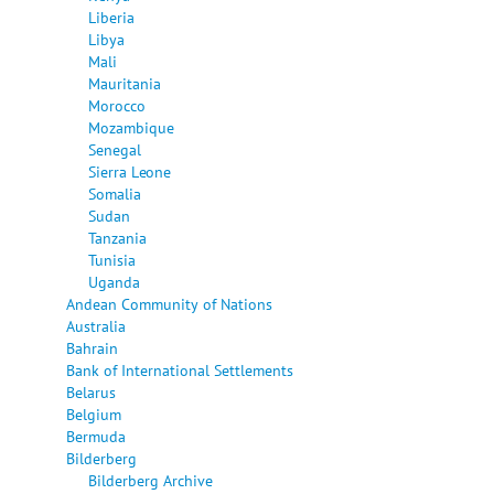
Liberia
Libya
Mali
Mauritania
Morocco
Mozambique
Senegal
Sierra Leone
Somalia
Sudan
Tanzania
Tunisia
Uganda
Andean Community of Nations
Australia
Bahrain
Bank of International Settlements
Belarus
Belgium
Bermuda
Bilderberg
Bilderberg Archive