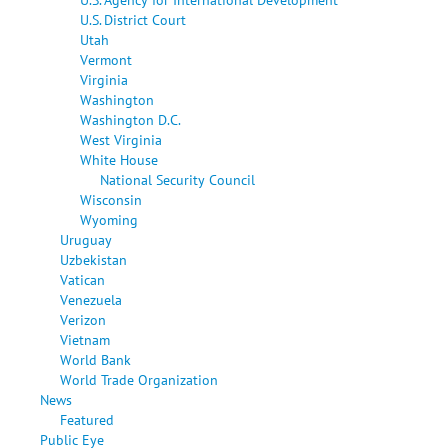
U.S. District Court
Utah
Vermont
Virginia
Washington
Washington D.C.
West Virginia
White House
National Security Council
Wisconsin
Wyoming
Uruguay
Uzbekistan
Vatican
Venezuela
Verizon
Vietnam
World Bank
World Trade Organization
News
Featured
Public Eye