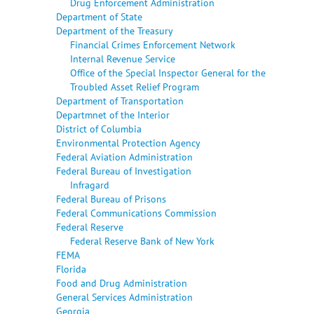
Drug Enforcement Administration
Department of State
Department of the Treasury
Financial Crimes Enforcement Network
Internal Revenue Service
Office of the Special Inspector General for the
Troubled Asset Relief Program
Department of Transportation
Departmnet of the Interior
District of Columbia
Environmental Protection Agency
Federal Aviation Administration
Federal Bureau of Investigation
Infragard
Federal Bureau of Prisons
Federal Communications Commission
Federal Reserve
Federal Reserve Bank of New York
FEMA
Florida
Food and Drug Administration
General Services Administration
Georgia