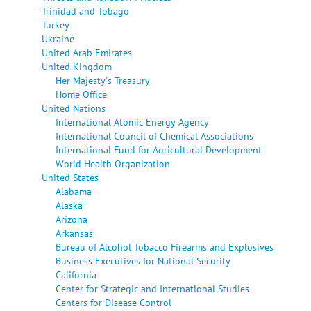
Trinidad and Tobago
Turkey
Ukraine
United Arab Emirates
United Kingdom
Her Majesty's Treasury
Home Office
United Nations
International Atomic Energy Agency
International Council of Chemical Associations
International Fund for Agricultural Development
World Health Organization
United States
Alabama
Alaska
Arizona
Arkansas
Bureau of Alcohol Tobacco Firearms and Explosives
Business Executives for National Security
California
Center for Strategic and International Studies
Centers for Disease Control