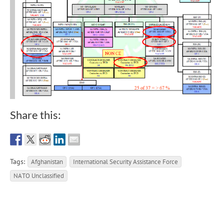
Share this:
Tags:
Afghanistan
International Security Assistance Force
NATO Unclassified