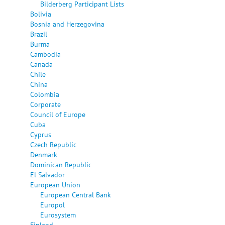
Bilderberg Participant Lists
Bolivia
Bosnia and Herzegovina
Brazil
Burma
Cambodia
Canada
Chile
China
Colombia
Corporate
Council of Europe
Cuba
Cyprus
Czech Republic
Denmark
Dominican Republic
El Salvador
European Union
European Central Bank
Europol
Eurosystem
Finland