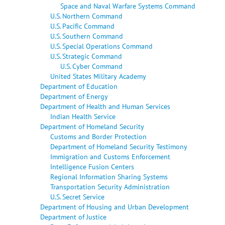
Space and Naval Warfare Systems Command
U.S. Northern Command
U.S. Pacific Command
U.S. Southern Command
U.S. Special Operations Command
U.S. Strategic Command
U.S. Cyber Command
United States Military Academy
Department of Education
Department of Energy
Department of Health and Human Services
Indian Health Service
Department of Homeland Security
Customs and Border Protection
Department of Homeland Security Testimony
Immigration and Customs Enforcement
Intelligence Fusion Centers
Regional Information Sharing Systems
Transportation Security Administration
U.S. Secret Service
Department of Housing and Urban Development
Department of Justice