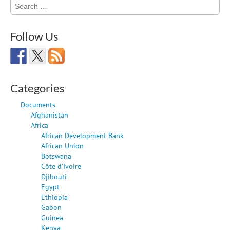
Search
for:
Follow Us
Categories
Documents
Afghanistan
Africa
African Development Bank
African Union
Botswana
Côte d'Ivoire
Djibouti
Egypt
Ethiopia
Gabon
Guinea
Kenya