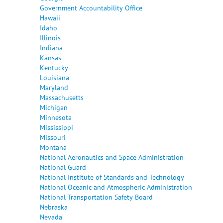
Government Accountability Office
Hawaii
Idaho
Illinois
Indiana
Kansas
Kentucky
Louisiana
Maryland
Massachusetts
Michigan
Minnesota
Mississippi
Missouri
Montana
National Aeronautics and Space Administration
National Guard
National Institute of Standards and Technology
National Oceanic and Atmospheric Administration
National Transportation Safety Board
Nebraska
Nevada