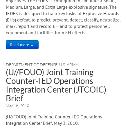
objectives. The IEDES is configured to simulate a Small,
Medium, Large, and Extra Large explosive signature. The
IEDES is designed to train key tasks of Explosive Hazards
(EHs) defeat, to predict, prevent, detect, classify, neutralize,
mark, report and record EH and to protect personnel,
equipment and facilities from EH effects.
Read more →
DEPARTMENT OF DEFENSE
,
U.S. ARMY
(U//FOUO) Joint Training
Counter-IED Operations
Integration Center (JTCOIC)
Brief
May 18, 2010
(U//FOUO) Joint Training Counter-IED Operations
Integration Center Brief, May 3, 2010.