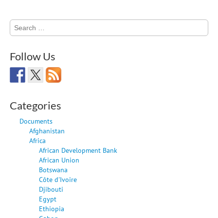
Search
for:
Follow Us
Categories
Documents
Afghanistan
Africa
African Development Bank
African Union
Botswana
Côte d'Ivoire
Djibouti
Egypt
Ethiopia