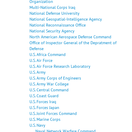
Organization
Multi-National Corps Iraq
National Defense University
National Geospatial-Intelligence Agency
National Reconnaissance Office
National Security Agency
North American Aerospace Defense Command
Office of Inspector General of the Depratment of
Defense
U.S. Africa Command
U.S. Air Force
U.S. Air Force Research Laboratory
U.S. Army
U.S. Army Corps of Engineers
U.S. Army War College
U.S. Central Command
U.S. Coast Guard
U.S. Forces Iraq
U.S. Forces Japan
U.S. Joint Forces Command
U.S. Marine Corps
U.S. Navy
Naval Network Warfare Command