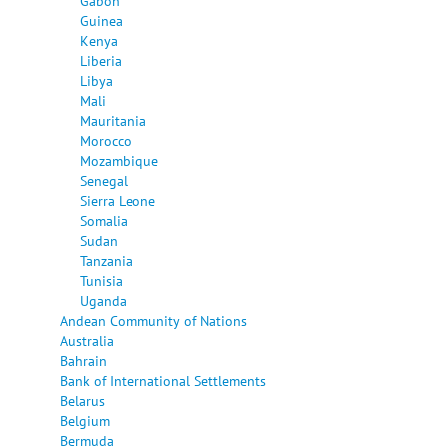
Gabon
Guinea
Kenya
Liberia
Libya
Mali
Mauritania
Morocco
Mozambique
Senegal
Sierra Leone
Somalia
Sudan
Tanzania
Tunisia
Uganda
Andean Community of Nations
Australia
Bahrain
Bank of International Settlements
Belarus
Belgium
Bermuda