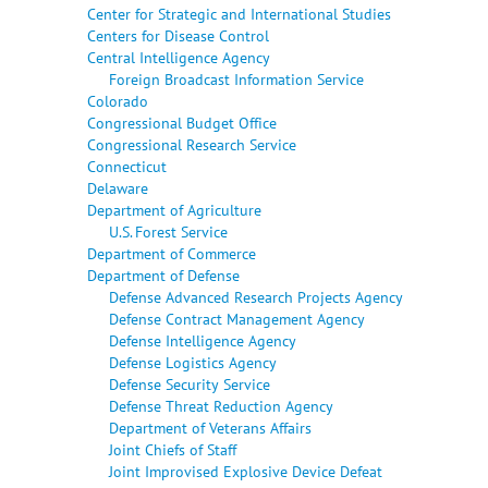
Center for Strategic and International Studies
Centers for Disease Control
Central Intelligence Agency
Foreign Broadcast Information Service
Colorado
Congressional Budget Office
Congressional Research Service
Connecticut
Delaware
Department of Agriculture
U.S. Forest Service
Department of Commerce
Department of Defense
Defense Advanced Research Projects Agency
Defense Contract Management Agency
Defense Intelligence Agency
Defense Logistics Agency
Defense Security Service
Defense Threat Reduction Agency
Department of Veterans Affairs
Joint Chiefs of Staff
Joint Improvised Explosive Device Defeat