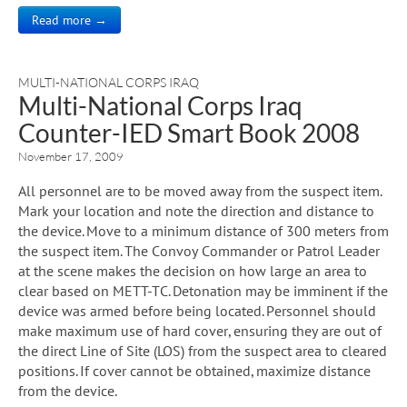
Read more →
MULTI-NATIONAL CORPS IRAQ
Multi-National Corps Iraq
Counter-IED Smart Book 2008
November 17, 2009
All personnel are to be moved away from the suspect item.
Mark your location and note the direction and distance to
the device. Move to a minimum distance of 300 meters from
the suspect item. The Convoy Commander or Patrol Leader
at the scene makes the decision on how large an area to
clear based on METT-TC. Detonation may be imminent if the
device was armed before being located. Personnel should
make maximum use of hard cover, ensuring they are out of
the direct Line of Site (LOS) from the suspect area to cleared
positions. If cover cannot be obtained, maximize distance
from the device.