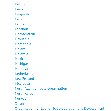
Kosovo
Kuwait
Kyrgyzstan
Laos
Latvia
Lebanon
Liechtenstein
Lithuania
Macedonia
Malawi
Malaysia
Mexico
Michigan
Moldova
Netherlands
New Zealand
Nicaragua
North Atlantic Treaty Organization
North Korea
Norway
Oman
Organisation for Economic Co-operation and Development