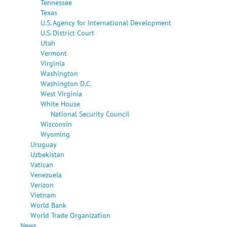
Tennessee
Texas
U.S. Agency for International Development
U.S. District Court
Utah
Vermont
Virginia
Washington
Washington D.C.
West Virginia
White House
National Security Council
Wisconsin
Wyoming
Uruguay
Uzbekistan
Vatican
Venezuela
Verizon
Vietnam
World Bank
World Trade Organization
News