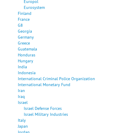
Europol
Eurosystem
Finland
France
G8
Georgia
Germany
Greece
Guatemala
Honduras
Hungary
India
Indonesia
International Criminal Police Organization
International Monetary Fund
Iran
Iraq
Israel
Israel Defense Forces
Israel Military Industries
Italy
Japan
Jordan