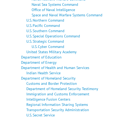
Naval Sea Systems Command
Office of Naval Intelligence
Space and Naval Warfare Systems Command
U.S. Northern Command
U.S. Pacific Command
U.S. Southern Command
U.S. Special Operations Command
U.S. Strategic Command
U.S. Cyber Command
United States Military Academy
Department of Education
Department of Energy
Department of Health and Human Services
Indian Health Service
Department of Homeland Security
Customs and Border Protection
Department of Homeland Security Testimony
Immigration and Customs Enforcement
Intelligence Fusion Centers
Regional Information Sharing Systems
Transportation Security Administration
U.S. Secret Service