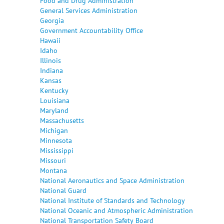
Food and Drug Administration
General Services Administration
Georgia
Government Accountability Office
Hawaii
Idaho
Illinois
Indiana
Kansas
Kentucky
Louisiana
Maryland
Massachusetts
Michigan
Minnesota
Mississippi
Missouri
Montana
National Aeronautics and Space Administration
National Guard
National Institute of Standards and Technology
National Oceanic and Atmospheric Administration
National Transportation Safety Board