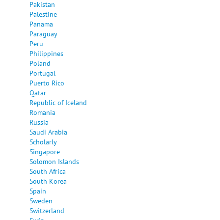
Pakistan
Palestine
Panama
Paraguay
Peru
Philippines
Poland
Portugal
Puerto Rico
Qatar
Republic of Iceland
Romania
Russia
Saudi Arabia
Scholarly
Singapore
Solomon Islands
South Africa
South Korea
Spain
Sweden
Switzerland