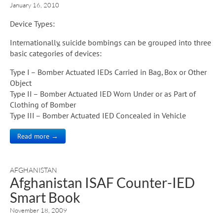
January 16, 2010
Device Types:
Internationally, suicide bombings can be grouped into three
basic categories of devices:
Type I – Bomber Actuated IEDs Carried in Bag, Box or Other
Object
Type II – Bomber Actuated IED Worn Under or as Part of
Clothing of Bomber
Type III – Bomber Actuated IED Concealed in Vehicle
Read more →
AFGHANISTAN
Afghanistan ISAF Counter-IED
Smart Book
November 18, 2009