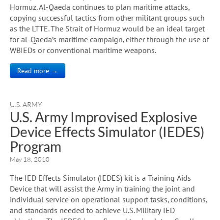
Hormuz. Al-Qaeda continues to plan maritime attacks,
copying successful tactics from other militant groups such
as the LTTE. The Strait of Hormuz would be an ideal target
for al-Qaeda’s maritime campaign, either through the use of
WBIEDs or conventional maritime weapons.
Read more →
U.S. ARMY
U.S. Army Improvised Explosive
Device Effects Simulator (IEDES)
Program
May 18, 2010
The IED Effects Simulator (IEDES) kit is a Training Aids
Device that will assist the Army in training the joint and
individual service on operational support tasks, conditions,
and standards needed to achieve U.S. Military IED