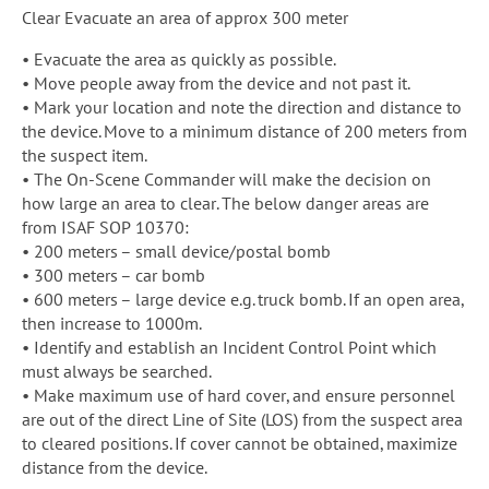
Clear Evacuate an area of approx 300 meter
• Evacuate the area as quickly as possible.
• Move people away from the device and not past it.
• Mark your location and note the direction and distance to
the device. Move to a minimum distance of 200 meters from
the suspect item.
• The On-Scene Commander will make the decision on
how large an area to clear. The below danger areas are
from ISAF SOP 10370:
• 200 meters – small device/postal bomb
• 300 meters – car bomb
• 600 meters – large device e.g. truck bomb. If an open area,
then increase to 1000m.
• Identify and establish an Incident Control Point which
must always be searched.
• Make maximum use of hard cover, and ensure personnel
are out of the direct Line of Site (LOS) from the suspect area
to cleared positions. If cover cannot be obtained, maximize
distance from the device.