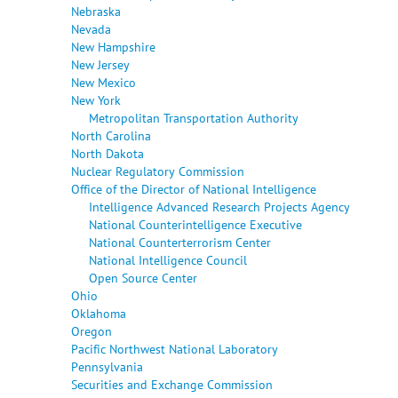
Nebraska
Nevada
New Hampshire
New Jersey
New Mexico
New York
Metropolitan Transportation Authority
North Carolina
North Dakota
Nuclear Regulatory Commission
Office of the Director of National Intelligence
Intelligence Advanced Research Projects Agency
National Counterintelligence Executive
National Counterterrorism Center
National Intelligence Council
Open Source Center
Ohio
Oklahoma
Oregon
Pacific Northwest National Laboratory
Pennsylvania
Securities and Exchange Commission