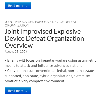
Read more →
JOINT IMPROVISED EXPLOSIVE DEVICE DEFEAT
ORGANIZATION
Joint Improvised Explosive
Device Defeat Organization
Overview
August 23, 2009
• Enemy will focus on irregular warfare using asymmetric
means to attack and influence advanced nations
• Conventional, unconventional, lethal, non-lethal, state
supported, non-state, hybrid organizations, extremism…
produce a very complex environment
Read more →