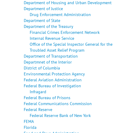
Department of Housing and Urban Development
Department of Justice
Drug Enforcement Administration
Department of State
Department of the Treasury
Financial Crimes Enforcement Network
Internal Revenue Service
Office of the Special Inspector General for the
Troubled Asset Relief Program
Department of Transportation
Departmnet of the Interior
District of Columbia
Environmental Protection Agency
Federal Aviation Administration
Federal Bureau of Investigation
Infragard
Federal Bureau of Prisons
Federal Communications Commission
Federal Reserve
Federal Reserve Bank of New York
FEMA
Florida