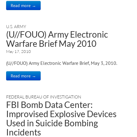
Read more →
U.S. ARMY
(U//FOUO) Army Electronic
Warfare Brief May 2010
May 17, 2010
(U//FOUO) Army Electronic Warfare Brief, May 3, 2010.
Read more →
FEDERAL BUREAU OF INVESTIGATION
FBI Bomb Data Center:
Improvised Explosive Devices
Used in Suicide Bombing
Incidents