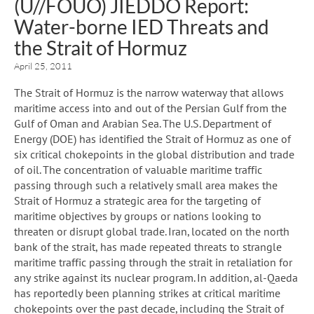
(U//FOUO) JIEDDO Report:
Water-borne IED Threats and
the Strait of Hormuz
April 25, 2011
The Strait of Hormuz is the narrow waterway that allows
maritime access into and out of the Persian Gulf from the
Gulf of Oman and Arabian Sea. The U.S. Department of
Energy (DOE) has identified the Strait of Hormuz as one of
six critical chokepoints in the global distribution and trade
of oil. The concentration of valuable maritime traffic
passing through such a relatively small area makes the
Strait of Hormuz a strategic area for the targeting of
maritime objectives by groups or nations looking to
threaten or disrupt global trade. Iran, located on the north
bank of the strait, has made repeated threats to strangle
maritime traffic passing through the strait in retaliation for
any strike against its nuclear program. In addition, al-Qaeda
has reportedly been planning strikes at critical maritime
chokepoints over the past decade, including the Strait of