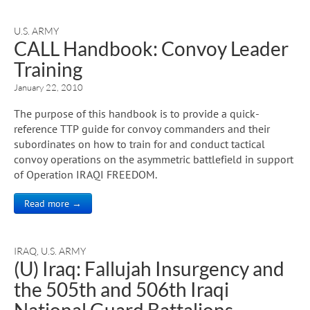
U.S. ARMY
CALL Handbook: Convoy Leader
Training
January 22, 2010
The purpose of this handbook is to provide a quick-
reference TTP guide for convoy commanders and their
subordinates on how to train for and conduct tactical
convoy operations on the asymmetric battlefield in support
of Operation IRAQI FREEDOM.
Read more →
IRAQ
,
U.S. ARMY
(U) Iraq: Fallujah Insurgency and
the 505th and 506th Iraqi
National Guard Battalions