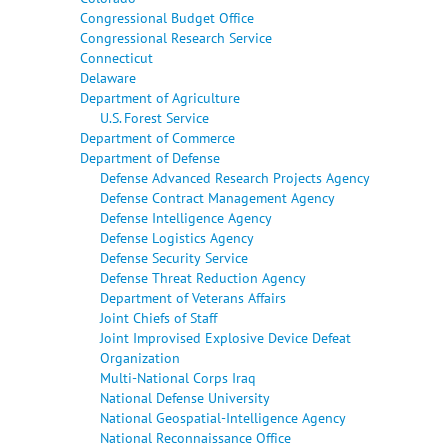
Congressional Budget Office
Congressional Research Service
Connecticut
Delaware
Department of Agriculture
U.S. Forest Service
Department of Commerce
Department of Defense
Defense Advanced Research Projects Agency
Defense Contract Management Agency
Defense Intelligence Agency
Defense Logistics Agency
Defense Security Service
Defense Threat Reduction Agency
Department of Veterans Affairs
Joint Chiefs of Staff
Joint Improvised Explosive Device Defeat
Organization
Multi-National Corps Iraq
National Defense University
National Geospatial-Intelligence Agency
National Reconnaissance Office