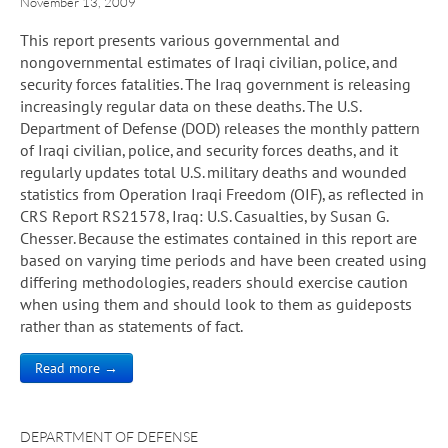
November 13, 2009
This report presents various governmental and
nongovernmental estimates of Iraqi civilian, police, and
security forces fatalities. The Iraq government is releasing
increasingly regular data on these deaths. The U.S.
Department of Defense (DOD) releases the monthly pattern
of Iraqi civilian, police, and security forces deaths, and it
regularly updates total U.S. military deaths and wounded
statistics from Operation Iraqi Freedom (OIF), as reflected in
CRS Report RS21578, Iraq: U.S. Casualties, by Susan G.
Chesser. Because the estimates contained in this report are
based on varying time periods and have been created using
differing methodologies, readers should exercise caution
when using them and should look to them as guideposts
rather than as statements of fact.
Read more →
DEPARTMENT OF DEFENSE