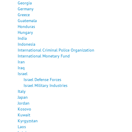
Georgia
Germany
Greece
Guatemala
Honduras
Hungary
India
Indonesia
International Criminal Police Organization
International Monetary Fund
Iran
Iraq
Israel
Israel Defense Forces
Israel Military Industries
Italy
Japan
Jordan
Kosovo
Kuwait
Kyrgyzstan
Laos