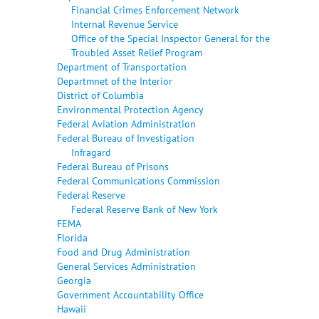
Financial Crimes Enforcement Network
Internal Revenue Service
Office of the Special Inspector General for the
Troubled Asset Relief Program
Department of Transportation
Departmnet of the Interior
District of Columbia
Environmental Protection Agency
Federal Aviation Administration
Federal Bureau of Investigation
Infragard
Federal Bureau of Prisons
Federal Communications Commission
Federal Reserve
Federal Reserve Bank of New York
FEMA
Florida
Food and Drug Administration
General Services Administration
Georgia
Government Accountability Office
Hawaii