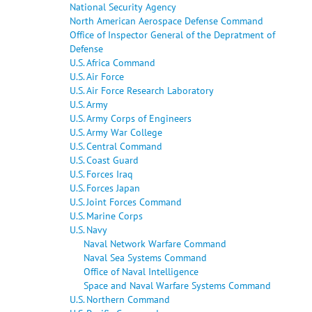
National Security Agency
North American Aerospace Defense Command
Office of Inspector General of the Depratment of
Defense
U.S. Africa Command
U.S. Air Force
U.S. Air Force Research Laboratory
U.S. Army
U.S. Army Corps of Engineers
U.S. Army War College
U.S. Central Command
U.S. Coast Guard
U.S. Forces Iraq
U.S. Forces Japan
U.S. Joint Forces Command
U.S. Marine Corps
U.S. Navy
Naval Network Warfare Command
Naval Sea Systems Command
Office of Naval Intelligence
Space and Naval Warfare Systems Command
U.S. Northern Command