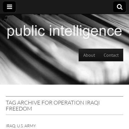
Skip to content
About
Contact
Main menu
TAG ARCHIVE FOR OPERATION IRAQI
FREEDOM
IRAQ
,
U.S. ARMY