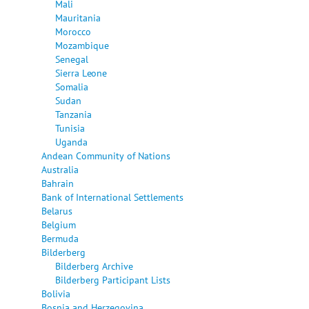
Mali
Mauritania
Morocco
Mozambique
Senegal
Sierra Leone
Somalia
Sudan
Tanzania
Tunisia
Uganda
Andean Community of Nations
Australia
Bahrain
Bank of International Settlements
Belarus
Belgium
Bermuda
Bilderberg
Bilderberg Archive
Bilderberg Participant Lists
Bolivia
Bosnia and Herzegovina