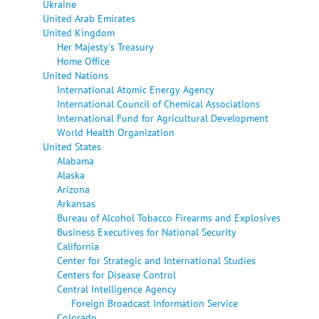
Ukraine
United Arab Emirates
United Kingdom
Her Majesty's Treasury
Home Office
United Nations
International Atomic Energy Agency
International Council of Chemical Associations
International Fund for Agricultural Development
World Health Organization
United States
Alabama
Alaska
Arizona
Arkansas
Bureau of Alcohol Tobacco Firearms and Explosives
Business Executives for National Security
California
Center for Strategic and International Studies
Centers for Disease Control
Central Intelligence Agency
Foreign Broadcast Information Service
Colorado