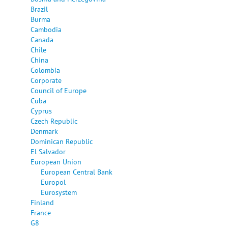
Brazil
Burma
Cambodia
Canada
Chile
China
Colombia
Corporate
Council of Europe
Cuba
Cyprus
Czech Republic
Denmark
Dominican Republic
El Salvador
European Union
European Central Bank
Europol
Eurosystem
Finland
France
G8