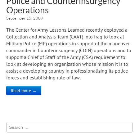
Police and Counterinsurgency
Operations
September 15, 2009
The Center for Army Lessons Learned recently deployed a
Collection and Analysis Team (CAAT) into Iraq to look at
Military Police (MP) operations in support of the maneuver
commander in Counterinsurgency (COIN) operations and to
support a Chief of Staff of the Army (CSA) requirement to
look at developing an organization whose mission it is to
assist a developing country in professionalizing its police
forces and establishing rule of law.
Read more →
Search
for: