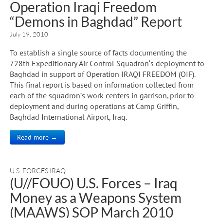
Operation Iraqi Freedom
“Demons in Baghdad” Report
July 19, 2010
To establish a single source of facts documenting the
728th Expeditionary Air Control Squadron‘s deployment to
Baghdad in support of Operation IRAQI FREEDOM (OIF).
This final report is based on information collected from
each of the squadron’s work centers in garrison, prior to
deployment and during operations at Camp Griffin,
Baghdad International Airport, Iraq.
Read more →
U.S. FORCES IRAQ
(U//FOUO) U.S. Forces – Iraq
Money as a Weapons System
(MAAWS) SOP March 2010