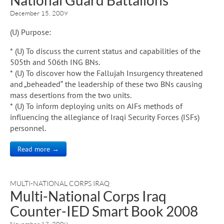
December 15, 2009
(U) Purpose:
* (U) To discuss the current status and capabilities of the
505th and 506th ING BNs.
* (U) To discover how the Fallujah Insurgency threatened
and „beheaded‟ the leadership of these two BNs causing
mass desertions from the two units.
* (U) To inform deploying units on AIFs methods of
influencing the allegiance of Iraqi Security Forces (ISFs)
personnel.
Read more →
MULTI-NATIONAL CORPS IRAQ
Multi-National Corps Iraq
Counter-IED Smart Book 2008
November 17, 2009