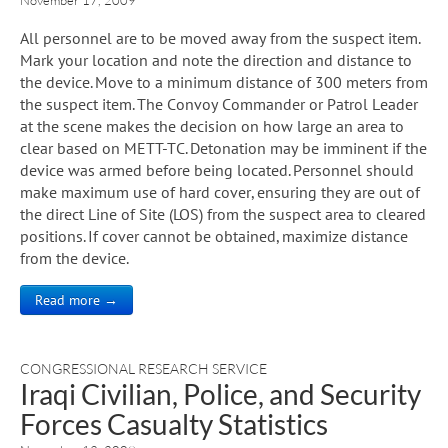
All personnel are to be moved away from the suspect item.
Mark your location and note the direction and distance to
the device. Move to a minimum distance of 300 meters from
the suspect item. The Convoy Commander or Patrol Leader
at the scene makes the decision on how large an area to
clear based on METT-TC. Detonation may be imminent if the
device was armed before being located. Personnel should
make maximum use of hard cover, ensuring they are out of
the direct Line of Site (LOS) from the suspect area to cleared
positions. If cover cannot be obtained, maximize distance
from the device.
Read more →
CONGRESSIONAL RESEARCH SERVICE
Iraqi Civilian, Police, and Security
Forces Casualty Statistics