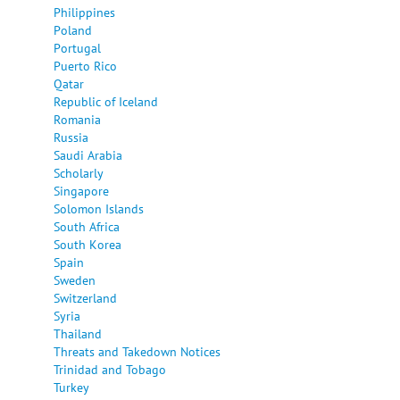
Philippines
Poland
Portugal
Puerto Rico
Qatar
Republic of Iceland
Romania
Russia
Saudi Arabia
Scholarly
Singapore
Solomon Islands
South Africa
South Korea
Spain
Sweden
Switzerland
Syria
Thailand
Threats and Takedown Notices
Trinidad and Tobago
Turkey