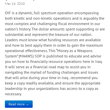
May 14, 2010
OIF is a dynamic, full spectrum operation encompassing
both kinetic and non-kinetic operations and is arguably the
most complex and challenging fiscal environment in our
nation’s history. The dollar amounts spent supporting or are
substantial and represent the treasure of our nation.
Leaders must know what funding resources are available
and how to best apply them in order to gain the maximum
operational effectiveness. This “Money as a Weapons
System” (MAAWS) SOP is published to educate and advise
you on how to financially resource operations here in Iraq.
It will serve as a financial road map to assist you in
navigating the myriad of funding challenges and issues
that will arise during your time in Iraq.. recommend you
keep a copy readily available, and ensure the appropriate
leadership in your organizations has access to a copy as
necessary.
Read more →