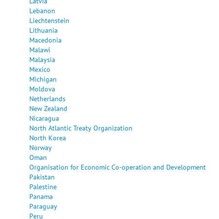
Latvia
Lebanon
Liechtenstein
Lithuania
Macedonia
Malawi
Malaysia
Mexico
Michigan
Moldova
Netherlands
New Zealand
Nicaragua
North Atlantic Treaty Organization
North Korea
Norway
Oman
Organisation for Economic Co-operation and Development
Pakistan
Palestine
Panama
Paraguay
Peru