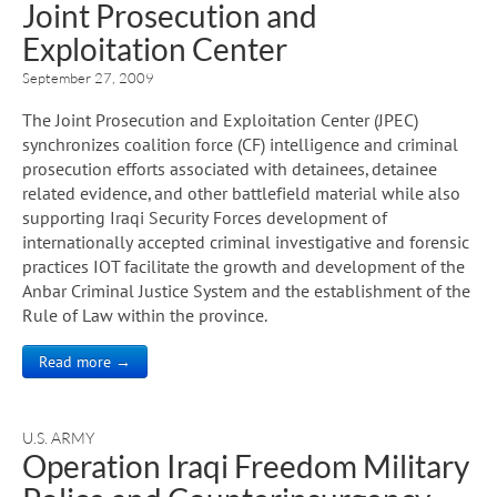
Joint Prosecution and
Exploitation Center
September 27, 2009
The Joint Prosecution and Exploitation Center (JPEC)
synchronizes coalition force (CF) intelligence and criminal
prosecution efforts associated with detainees, detainee
related evidence, and other battlefield material while also
supporting Iraqi Security Forces development of
internationally accepted criminal investigative and forensic
practices IOT facilitate the growth and development of the
Anbar Criminal Justice System and the establishment of the
Rule of Law within the province.
Read more →
U.S. ARMY
Operation Iraqi Freedom Military