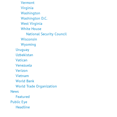
Vermont
Virginia
Washington
Washington D.C.
West Virginia
White House
National Security Council
Wisconsin
Wyoming
Uruguay
Uzbekistan
Vatican
Venezuela
Verizon
Vietnam
World Bank
World Trade Organization
News
Featured
Public Eye
Headline