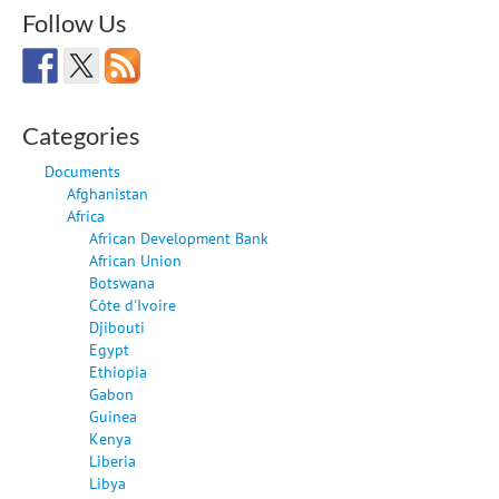
Follow Us
Categories
Documents
Afghanistan
Africa
African Development Bank
African Union
Botswana
Côte d'Ivoire
Djibouti
Egypt
Ethiopia
Gabon
Guinea
Kenya
Liberia
Libya