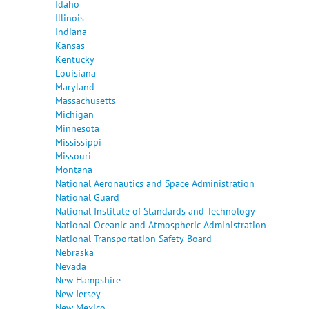
Idaho
Illinois
Indiana
Kansas
Kentucky
Louisiana
Maryland
Massachusetts
Michigan
Minnesota
Mississippi
Missouri
Montana
National Aeronautics and Space Administration
National Guard
National Institute of Standards and Technology
National Oceanic and Atmospheric Administration
National Transportation Safety Board
Nebraska
Nevada
New Hampshire
New Jersey
New Mexico