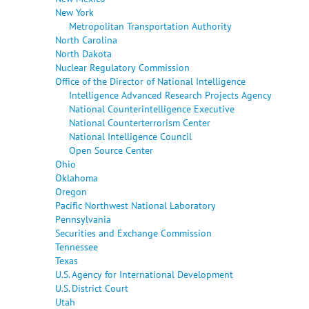
New York
Metropolitan Transportation Authority
North Carolina
North Dakota
Nuclear Regulatory Commission
Office of the Director of National Intelligence
Intelligence Advanced Research Projects Agency
National Counterintelligence Executive
National Counterterrorism Center
National Intelligence Council
Open Source Center
Ohio
Oklahoma
Oregon
Pacific Northwest National Laboratory
Pennsylvania
Securities and Exchange Commission
Tennessee
Texas
U.S. Agency for International Development
U.S. District Court
Utah