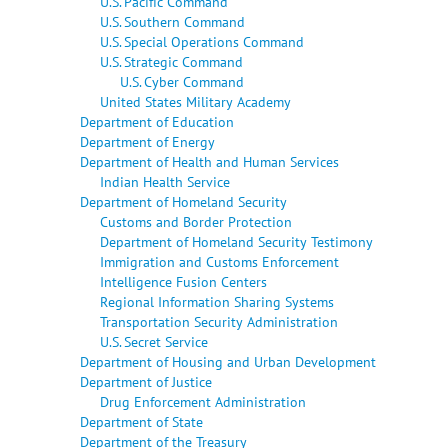
U.S. Pacific Command
U.S. Southern Command
U.S. Special Operations Command
U.S. Strategic Command
U.S. Cyber Command
United States Military Academy
Department of Education
Department of Energy
Department of Health and Human Services
Indian Health Service
Department of Homeland Security
Customs and Border Protection
Department of Homeland Security Testimony
Immigration and Customs Enforcement
Intelligence Fusion Centers
Regional Information Sharing Systems
Transportation Security Administration
U.S. Secret Service
Department of Housing and Urban Development
Department of Justice
Drug Enforcement Administration
Department of State
Department of the Treasury