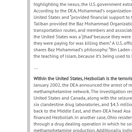
highlighting the nexus, the U.S. government ex
According to the DEA, Mohammad’s organization im
United States and “provided financial support to 
Taliban provided the Baz Mohammad Organization 
transportation routes, and members and associat
the United States was a ‘jihad’ because they wer
they were paying for was killing them.” A U.S. of
shares Baz Mohammad’s philosophy: “Bin Laden do
the teaching of Islam, because it’s being used to 
…
Within the United States, Hezbollah is the terrori
January 2002, the DEA announced the arrest of 
methamphetamine network. The investigation result
United States and Canada, along with the seizu
six clandestine drug laboratories, and $4.5 millio
back to the Middle East, and then-DEA head Asa 
financed Hezbollah. In another case, Ohio resi
through a drug dealing operation in which he so
methamphetamine production. Additionally, individ