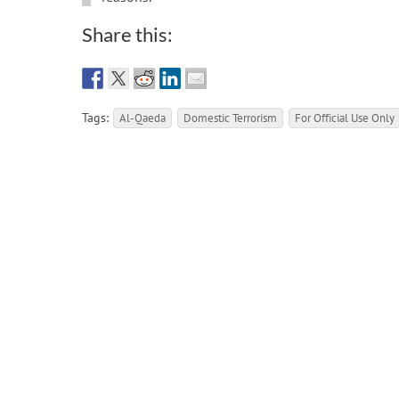
Share this:
Tags:
Al-Qaeda
Domestic Terrorism
For Official Use Only