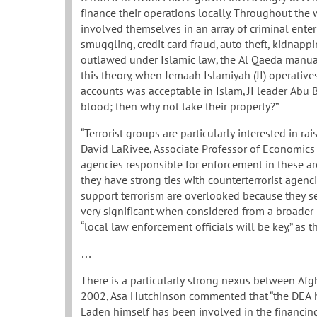
finance their operations locally. Throughout the
involved themselves in an array of criminal enterp
smuggling, credit card fraud, auto theft, kidnapping
outlawed under Islamic law, the Al Qaeda manual 
this theory, when Jemaah Islamiyah (JI) operativ
accounts was acceptable in Islam, JI leader Abu Ba
blood; then why not take their property?”
“Terrorist groups are particularly interested in 
David LaRivee, Associate Professor of Economics a
agencies responsible for enforcement in these ar
they have strong ties with counterterrorist agenci
support terrorism are overlooked because they se
very significant when considered from a broader pe
“local law enforcement officials will be key,” as 
…
There is a particularly strong nexus between Afgh
2002, Asa Hutchinson commented that “the DEA 
Laden himself has been involved in the financing a