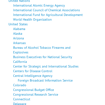
United Nations
International Atomic Energy Agency
International Council of Chemical Associations
International Fund for Agricultural Development
World Health Organization
United States
Alabama
Alaska
Arizona
Arkansas
Bureau of Alcohol Tobacco Firearms and
Explosives
Business Executives for National Security
California
Center for Strategic and International Studies
Centers for Disease Control
Central Intelligence Agency
Foreign Broadcast Information Service
Colorado
Congressional Budget Office
Congressional Research Service
Connecticut
Delaware