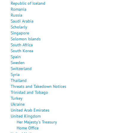
Republic of Iceland
Romania
Russia
Saudi Arabia
Scholarly
Singapore
Solomon Islands
South Africa
South Korea
Spain
Sweden
Switzerland
Syria
Thailand
Threats and Takedown Notices
Trinidad and Tobago
Turkey
Ukraine
United Arab Emirates
United Kingdom
Her Majesty's Treasury
Home Office