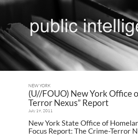
NEW YORK
(U//FOUO) New York Office o
Terror Nexus” Report
July 19, 2011
New York State Office of Homelan
Focus Report: The Crime-Terror 