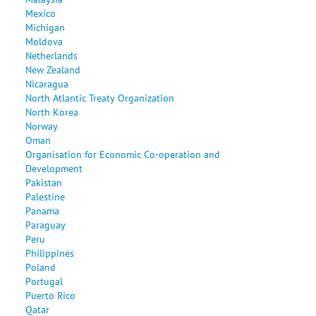
Mexico
Michigan
Moldova
Netherlands
New Zealand
Nicaragua
North Atlantic Treaty Organization
North Korea
Norway
Oman
Organisation for Economic Co-operation and
Development
Pakistan
Palestine
Panama
Paraguay
Peru
Philippines
Poland
Portugal
Puerto Rico
Qatar