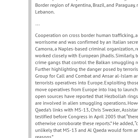
Border region of Argentina, Brazil, and Paraguay,
Lebanon.
…
Cooperation on cross border human trafficking, an 
worrisome and was confirmed by an Italian secret
Camorra, a Naples-based criminal organization, re
worked closely with European jihadis. Similarly,
crime gangs that control the Balkan smuggling rou
Further highlighting the danger posed by terrorist
Group for Call and Combat and Ansar al-Islam ar
terrorists operatives into Europe. Exploiting tho
move operatives from Europe into Iraq to launch 
open sources have reported that Hezbollah rings
are involved in alien smuggling operations. Howe
Qaeda’s links with MS-13, Chris Swecker, Assistant
testified before Congress in April 2005 that “ther
otherwise corroborate these reports.” He added, “c
unlikely that MS-13 and Al Qaeda would form an 
reasons.”