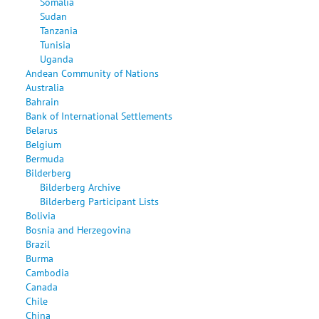
Somalia
Sudan
Tanzania
Tunisia
Uganda
Andean Community of Nations
Australia
Bahrain
Bank of International Settlements
Belarus
Belgium
Bermuda
Bilderberg
Bilderberg Archive
Bilderberg Participant Lists
Bolivia
Bosnia and Herzegovina
Brazil
Burma
Cambodia
Canada
Chile
China