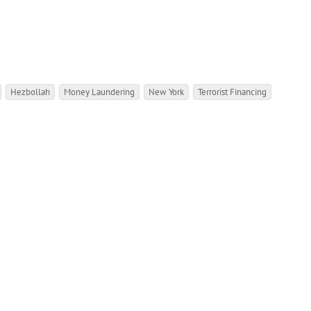
Hezbollah
Money Laundering
New York
Terrorist Financing