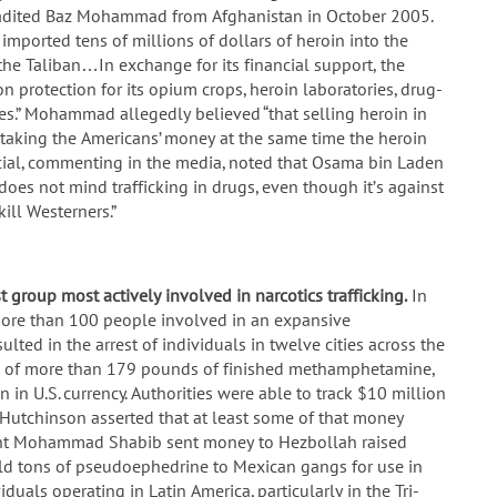
tradited Baz Mohammad from Afghanistan in October 2005.
ported tens of millions of dollars of heroin into the
the Taliban…In exchange for its financial support, the
protection for its opium crops, heroin laboratories, drug-
es.” Mohammad allegedly believed “that selling heroin in
e taking the Americans’ money at the same time the heroin
ficial, commenting in the media, noted that Osama bin Laden
es not mind trafficking in drugs, even though it’s against
kill Westerners.”
st group most actively involved in narcotics trafficking.
In
more than 100 people involved in an expansive
ed in the arrest of individuals in twelve cities across the
re of more than 179 pounds of finished methamphetamine,
n in U.S. currency. Authorities were able to track $10 million
Hutchinson asserted that at least some of that money
dent Mohammad Shabib sent money to Hezbollah raised
ld tons of pseudoephedrine to Mexican gangs for use in
uals operating in Latin America, particularly in the Tri-