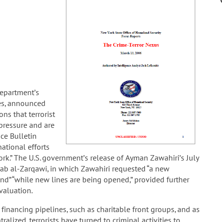
Department’s
mes, announced
ns that terrorist
pressure and are
nce Bulletin
ational efforts
rk.” The U.S. government’s release of Ayman Zawahiri’s July
sab al-Zarqawi, in which Zawahiri requested “a new
 “while new lines are being opened,” provided further
valuation.
financing pipelines, such as charitable front groups, and as
alized, terrorists have turned to criminal activities to