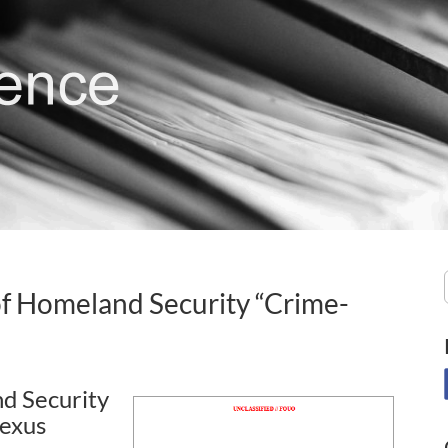
f Homeland Security “Crime-
d Security
Nexus