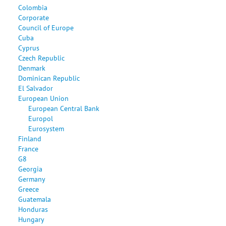
Colombia
Corporate
Council of Europe
Cuba
Cyprus
Czech Republic
Denmark
Dominican Republic
El Salvador
European Union
European Central Bank
Europol
Eurosystem
Finland
France
G8
Georgia
Germany
Greece
Guatemala
Honduras
Hungary