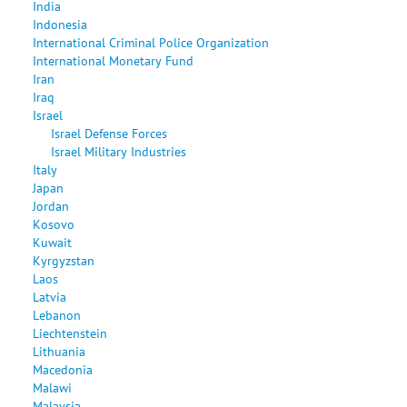
India
Indonesia
International Criminal Police Organization
International Monetary Fund
Iran
Iraq
Israel
Israel Defense Forces
Israel Military Industries
Italy
Japan
Jordan
Kosovo
Kuwait
Kyrgyzstan
Laos
Latvia
Lebanon
Liechtenstein
Lithuania
Macedonia
Malawi
Malaysia