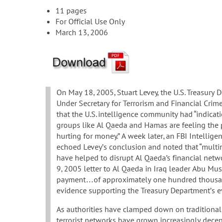
11 pages
For Official Use Only
March 13, 2006
On May 18, 2005, Stuart Levey, the U.S. Treasury 
Under Secretary for Terrorism and Financial Cri
that the U.S. intelligence community had “indicatio
groups like Al Qaeda and Hamas are feeling the 
hurting for money.” A week later, an FBI Intellige
echoed Levey’s conclusion and noted that “multin
have helped to disrupt Al Qaeda’s financial netwo
9, 2005 letter to Al Qaeda in Iraq leader Abu Mu
payment…of approximately one hundred thousand”
evidence supporting the Treasury Department’s e
As authorities have clamped down on traditional 
terrorist networks have grown increasingly decentr