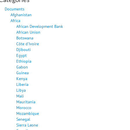
Documents
Afghanistan
Africa
African Development Bank
African Union
Botswana
Côte d'Ivoire
Djibouti
Egypt
Ethiopia
Gabon
Guinea
Kenya
Liberia
Libya
Mali
Mauritania
Morocco
Mozambique
Senegal
Sierra Leone