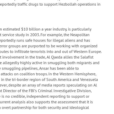
 reportedly traffic drugs to support Hezbollah operations in
estimated $10 billion a year industry, is particularly
 service study in 2003. For example, the Neapolitan
portedly runs safe houses for illegal aliens and has
 terror groups are purported to be working with organized
tes to infiltrate terrorists into and out of Western Europe.
 involvement in the trade, Al Qaeda allies the Salafist
e allegedly highly active in smuggling both migrants and
se smuggling pipelines, Ansar has been able to
attacks on coalition troops. In the Western Hemisphere,
 in the tri-border region of South America and Venezuela
ver, despite an array of media reports speculating on Al
 Director of the FBI’s Criminal Investigative Division,
e is no credible, independent reporting to support or
urrent analysis also supports the assessment that it is
overt partnership for both security and ideological