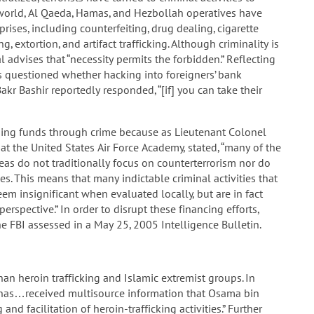
 world, Al Qaeda, Hamas, and Hezbollah operatives have
rises, including counterfeiting, drug dealing, cigarette
, extortion, and artifact trafficking. Although criminality is
advises that “necessity permits the forbidden.” Reflecting
es questioned whether hacking into foreigners’ bank
kr Bashir reportedly responded, “[if] you can take their
raising funds through crime because as Lieutenant Colonel
t the United States Air Force Academy, stated, “many of the
eas do not traditionally focus on counterterrorism nor do
es. This means that many indictable criminal activities that
em insignificant when evaluated locally, but are in fact
rspective.” In order to disrupt these financing efforts,
the FBI assessed in a May 25, 2005 Intelligence Bulletin.
an heroin trafficking and Islamic extremist groups. In
has…received multisource information that Osama bin
nd facilitation of heroin-trafficking activities.” Further