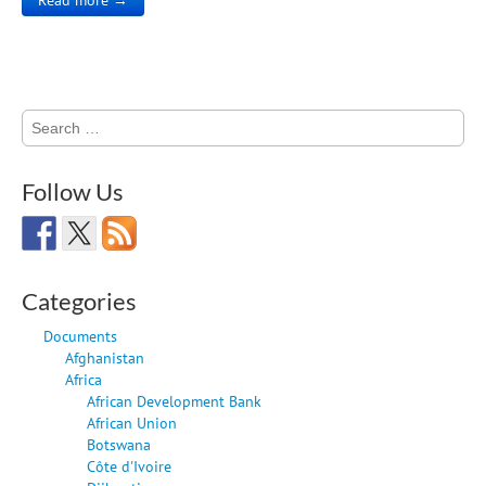
Search
for:
Follow Us
Categories
Documents
Afghanistan
Africa
African Development Bank
African Union
Botswana
Côte d'Ivoire