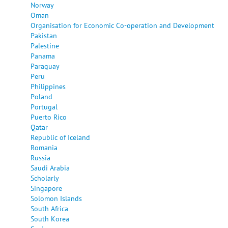
Norway
Oman
Organisation for Economic Co-operation and Development
Pakistan
Palestine
Panama
Paraguay
Peru
Philippines
Poland
Portugal
Puerto Rico
Qatar
Republic of Iceland
Romania
Russia
Saudi Arabia
Scholarly
Singapore
Solomon Islands
South Africa
South Korea