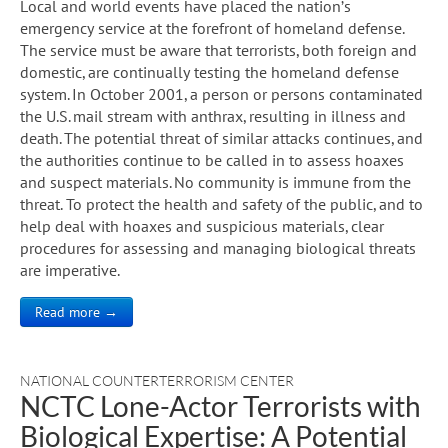
Local and world events have placed the nation’s
emergency service at the forefront of homeland defense.
The service must be aware that terrorists, both foreign and
domestic, are continually testing the homeland defense
system. In October 2001, a person or persons contaminated
the U.S. mail stream with anthrax, resulting in illness and
death. The potential threat of similar attacks continues, and
the authorities continue to be called in to assess hoaxes
and suspect materials. No community is immune from the
threat. To protect the health and safety of the public, and to
help deal with hoaxes and suspicious materials, clear
procedures for assessing and managing biological threats
are imperative.
Read more →
NATIONAL COUNTERTERRORISM CENTER
NCTC Lone-Actor Terrorists with
Biological Expertise: A Potential