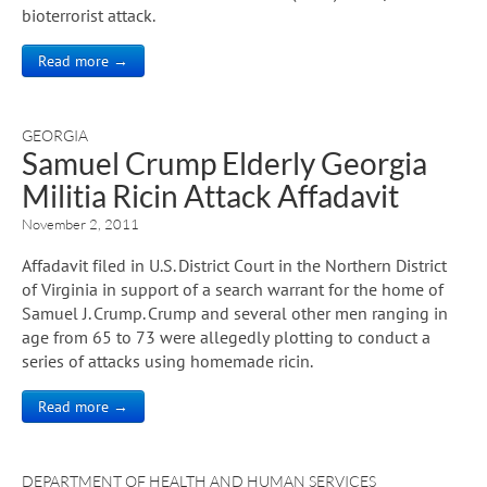
bioterrorist attack.
Read more →
GEORGIA
Samuel Crump Elderly Georgia
Militia Ricin Attack Affadavit
November 2, 2011
Affadavit filed in U.S. District Court in the Northern District
of Virginia in support of a search warrant for the home of
Samuel J. Crump. Crump and several other men ranging in
age from 65 to 73 were allegedly plotting to conduct a
series of attacks using homemade ricin.
Read more →
DEPARTMENT OF HEALTH AND HUMAN SERVICES