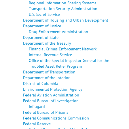
Regional Information Sharing Systems
Transportation Security Administration
U.S. Secret Service
Department of Housing and Urban Development
Department of Justice
Drug Enforcement Administration
Department of State
Department of the Treasury
Financial Crimes Enforcement Network
Internal Revenue Service
Office of the Special Inspector General for the
Troubled Asset Relief Program
Department of Transportation
Departmnet of the Interior
District of Columbia
Environmental Protection Agency
Federal Aviation Administration
Federal Bureau of Investigation
Infragard
Federal Bureau of Prisons
Federal Communications Commission
Federal Reserve