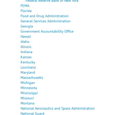
Federal Reserve Bank of New York
FEMA
Florida
Food and Drug Administration
General Services Administration
Georgia
Government Accountability Office
Hawaii
Idaho
Illinois
Indiana
Kansas
Kentucky
Louisiana
Maryland
Massachusetts
Michigan
Minnesota
Mississippi
Missouri
Montana
National Aeronautics and Space Administration
National Guard