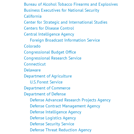
Bureau of Alcohol Tobacco Firearms and Explosives
Business Executives for National Security
California
Center for Strategic and International Studies
Centers for Disease Control
Central Intelligence Agency
Foreign Broadcast Information Service
Colorado
Congressional Budget Office
Congressional Research Service
Connecticut
Delaware
Department of Agriculture
U.S. Forest Service
Department of Commerce
Department of Defense
Defense Advanced Research Projects Agency
Defense Contract Management Agency
Defense Intelligence Agency
Defense Logistics Agency
Defense Security Service
Defense Threat Reduction Agency