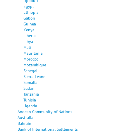
Djibouti
Egypt
Ethiopia
Gabon
Guinea
Kenya
Liberia
Libya
Mali
Mauritania
Morocco
Mozambique
Senegal
Sierra Leone
Somalia
Sudan
Tanzania
Tunisia
Uganda
Andean Community of Nations
Australia
Bahrain
Bank of International Settlements