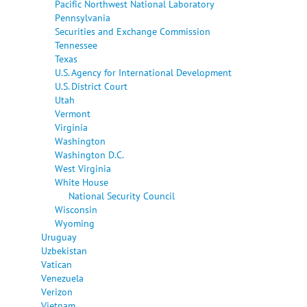
Pacific Northwest National Laboratory
Pennsylvania
Securities and Exchange Commission
Tennessee
Texas
U.S. Agency for International Development
U.S. District Court
Utah
Vermont
Virginia
Washington
Washington D.C.
West Virginia
White House
National Security Council
Wisconsin
Wyoming
Uruguay
Uzbekistan
Vatican
Venezuela
Verizon
Vietnam