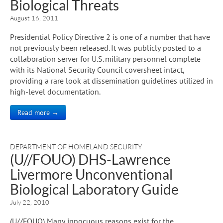
Biological Threats
August 16, 2011
Presidential Policy Directive 2 is one of a number that have
not previously been released. It was publicly posted to a
collaboration server for U.S. military personnel complete
with its National Security Council coversheet intact,
providing a rare look at dissemination guidelines utilized in
high-level documentation.
Read more →
DEPARTMENT OF HOMELAND SECURITY
(U//FOUO) DHS-Lawrence
Livermore Unconventional
Biological Laboratory Guide
July 22, 2010
(U//FOUO) Many innocuous reasons exist for the