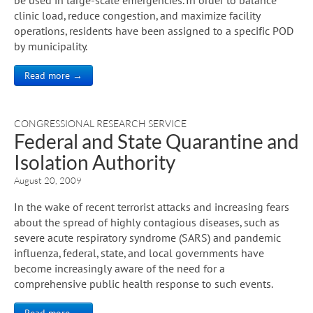
clinic load, reduce congestion, and maximize facility
operations, residents have been assigned to a specific POD
by municipality.
Read more →
CONGRESSIONAL RESEARCH SERVICE
Federal and State Quarantine and
Isolation Authority
August 20, 2009
In the wake of recent terrorist attacks and increasing fears
about the spread of highly contagious diseases, such as
severe acute respiratory syndrome (SARS) and pandemic
influenza, federal, state, and local governments have
become increasingly aware of the need for a
comprehensive public health response to such events.
Read more →