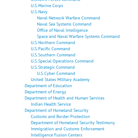
U.S. Marine Corps
U.S. Navy
Naval Network Warfare Command
Naval Sea Systems Command
Office of Naval Intelligence
Space and Naval Warfare Systems Command
U.S. Northern Command
U.S. Pacific Command
U.S. Southern Command
U.S. Special Operations Command
U.S. Strategic Command
U.S. Cyber Command
United States Military Academy
Department of Education
Department of Energy
Department of Health and Human Services
Indian Health Service
Department of Homeland Security
Customs and Border Protection
Department of Homeland Security Testimony
Immigration and Customs Enforcement
Intelligence Fusion Centers