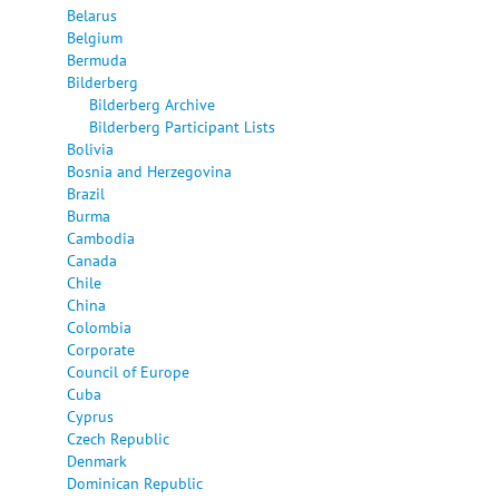
Belarus
Belgium
Bermuda
Bilderberg
Bilderberg Archive
Bilderberg Participant Lists
Bolivia
Bosnia and Herzegovina
Brazil
Burma
Cambodia
Canada
Chile
China
Colombia
Corporate
Council of Europe
Cuba
Cyprus
Czech Republic
Denmark
Dominican Republic