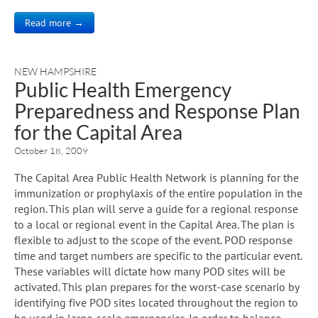
Read more →
NEW HAMPSHIRE
Public Health Emergency
Preparedness and Response Plan
for the Capital Area
October 18, 2009
The Capital Area Public Health Network is planning for the
immunization or prophylaxis of the entire population in the
region. This plan will serve a guide for a regional response
to a local or regional event in the Capital Area. The plan is
flexible to adjust to the scope of the event. POD response
time and target numbers are specific to the particular event.
These variables will dictate how many POD sites will be
activated. This plan prepares for the worst-case scenario by
identifying five POD sites located throughout the region to
be used in large-scale emergencies. In order to balance