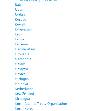
Italy
Japan
Jordan
Kosovo
Kuwait
Kyrgyzstan
Laos
Latvia
Lebanon
Liechtenstein
Lithuania
Macedonia
Malawi
Malaysia
Mexico
Michigan
Moldova
Netherlands
New Zealand
Nicaragua
North Atlantic Treaty Organization
North Korea