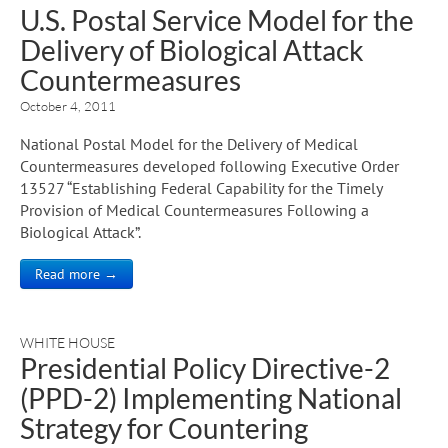
U.S. Postal Service Model for the
Delivery of Biological Attack
Countermeasures
October 4, 2011
National Postal Model for the Delivery of Medical
Countermeasures developed following Executive Order
13527 “Establishing Federal Capability for the Timely
Provision of Medical Countermeasures Following a
Biological Attack”.
Read more →
WHITE HOUSE
Presidential Policy Directive-2
(PPD-2) Implementing National
Strategy for Countering