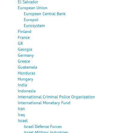
El Salvador
European Union
European Central Bank
Europol
Eurosystem
Finland
France
G8
Georgia
Germany
Greece
Guatemala
Honduras
Hungary
India
Indonesia
International Criminal Police Organization
International Monetary Fund
Iran
Iraq
Israel
Israel Defense Forces
Israel Military Industries