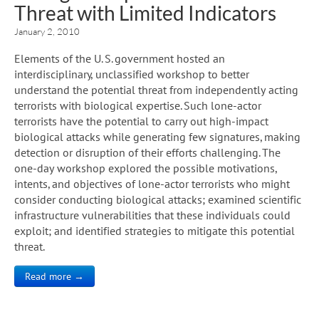
Threat with Limited Indicators
January 2, 2010
Elements of the U. S. government hosted an
interdisciplinary, unclassified workshop to better
understand the potential threat from independently acting
terrorists with biological expertise. Such lone-actor
terrorists have the potential to carry out high-impact
biological attacks while generating few signatures, making
detection or disruption of their efforts challenging. The
one-day workshop explored the possible motivations,
intents, and objectives of lone-actor terrorists who might
consider conducting biological attacks; examined scientific
infrastructure vulnerabilities that these individuals could
exploit; and identified strategies to mitigate this potential
threat.
Read more →