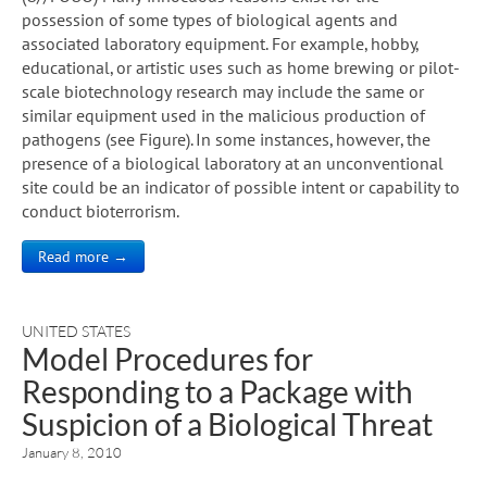
possession of some types of biological agents and
associated laboratory equipment. For example, hobby,
educational, or artistic uses such as home brewing or pilot-
scale biotechnology research may include the same or
similar equipment used in the malicious production of
pathogens (see Figure). In some instances, however, the
presence of a biological laboratory at an unconventional
site could be an indicator of possible intent or capability to
conduct bioterrorism.
Read more →
UNITED STATES
Model Procedures for
Responding to a Package with
Suspicion of a Biological Threat
January 8, 2010