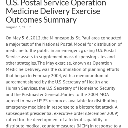
U.S. Postal Service Operation
Medicine Delivery Exercise
Outcomes Summary
August 7, 2012
On May 5-6, 2012, the Minneapolis-St. Paul area conducted
a major test of the National Postal Model for distribution of
medicine to the public in an emergency, using U.S. Postal
Service assets to supplement mass dispensing sites and
other strategies. The May exercise, known as Operation
Medicine Delivery, was the culmination of planning efforts
that began in February 2004, with a memorandum of
agreement signed by the U.S. Secretary of Health and
Human Services, the U.S. Secretary of Homeland Security
and the Postmaster General. Parties to the 2004 MOA
agreed to make USPS resources available for distributing
emergency medicine in response to a bioterrorist attack. A
subsequent presidential executive order (December 2009)
called for the development of a federal capability to
distribute medical countermeasures (MCM) in response to a