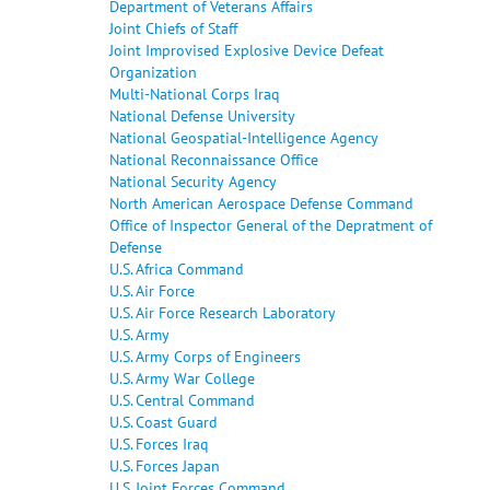
Department of Veterans Affairs
Joint Chiefs of Staff
Joint Improvised Explosive Device Defeat
Organization
Multi-National Corps Iraq
National Defense University
National Geospatial-Intelligence Agency
National Reconnaissance Office
National Security Agency
North American Aerospace Defense Command
Office of Inspector General of the Depratment of
Defense
U.S. Africa Command
U.S. Air Force
U.S. Air Force Research Laboratory
U.S. Army
U.S. Army Corps of Engineers
U.S. Army War College
U.S. Central Command
U.S. Coast Guard
U.S. Forces Iraq
U.S. Forces Japan
U.S. Joint Forces Command