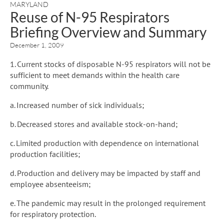
MARYLAND
Reuse of N-95 Respirators
Briefing Overview and Summary
December 1, 2009
1. Current stocks of disposable N-95 respirators will not be
sufficient to meet demands within the health care
community.
a. Increased number of sick individuals;
b. Decreased stores and available stock-on-hand;
c. Limited production with dependence on international
production facilities;
d. Production and delivery may be impacted by staff and
employee absenteeism;
e. The pandemic may result in the prolonged requirement
for respiratory protection.