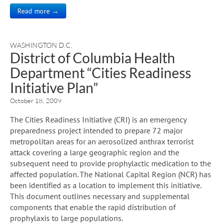
Read more →
WASHINGTON D.C.
District of Columbia Health
Department “Cities Readiness
Initiative Plan”
October 18, 2009
The Cities Readiness Initiative (CRI) is an emergency
preparedness project intended to prepare 72 major
metropolitan areas for an aerosolized anthrax terrorist
attack covering a large geographic region and the
subsequent need to provide prophylactic medication to the
affected population. The National Capital Region (NCR) has
been identified as a location to implement this initiative.
This document outlines necessary and supplemental
components that enable the rapid distribution of
prophylaxis to large populations.