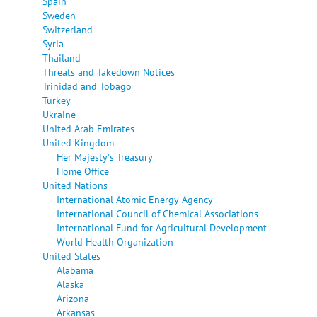
Spain
Sweden
Switzerland
Syria
Thailand
Threats and Takedown Notices
Trinidad and Tobago
Turkey
Ukraine
United Arab Emirates
United Kingdom
Her Majesty's Treasury
Home Office
United Nations
International Atomic Energy Agency
International Council of Chemical Associations
International Fund for Agricultural Development
World Health Organization
United States
Alabama
Alaska
Arizona
Arkansas