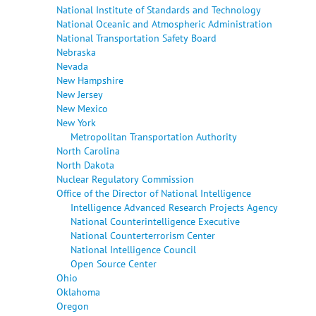
National Institute of Standards and Technology
National Oceanic and Atmospheric Administration
National Transportation Safety Board
Nebraska
Nevada
New Hampshire
New Jersey
New Mexico
New York
Metropolitan Transportation Authority
North Carolina
North Dakota
Nuclear Regulatory Commission
Office of the Director of National Intelligence
Intelligence Advanced Research Projects Agency
National Counterintelligence Executive
National Counterterrorism Center
National Intelligence Council
Open Source Center
Ohio
Oklahoma
Oregon